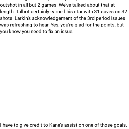
outshot in all but 2 games. We’ve talked about that at
length. Talbot certainly earned his star with 31 saves on 32
shots. Larkin’s acknowledgement of the 3rd period issues
was refreshing to hear. Yes, you’re glad for the points, but
you know you need to fix an issue.
I have to give credit to Kane’s assist on one of those goals.