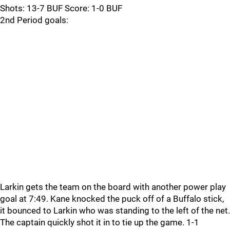
Shots: 13-7 BUF Score: 1-0 BUF
2nd Period goals:
Larkin gets the team on the board with another power play
goal at 7:49. Kane knocked the puck off of a Buffalo stick,
it bounced to Larkin who was standing to the left of the net.
The captain quickly shot it in to tie up the game. 1-1