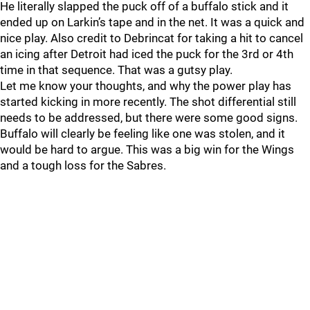
He literally slapped the puck off of a buffalo stick and it
ended up on Larkin’s tape and in the net. It was a quick and
nice play. Also credit to Debrincat for taking a hit to cancel
an icing after Detroit had iced the puck for the 3rd or 4th
time in that sequence. That was a gutsy play.
Let me know your thoughts, and why the power play has
started kicking in more recently. The shot differential still
needs to be addressed, but there were some good signs.
Buffalo will clearly be feeling like one was stolen, and it
would be hard to argue. This was a big win for the Wings
and a tough loss for the Sabres.