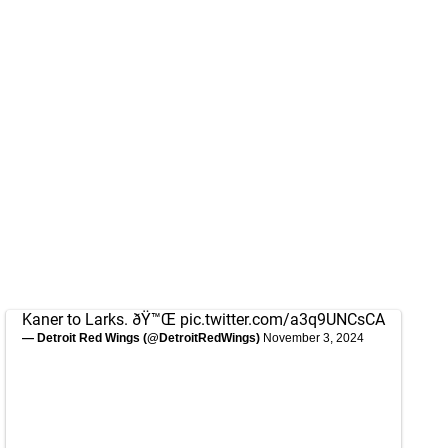
Kaner to Larks. ðŸ™Œ
pic.twitter.com/a3q9UNCsCA
— Detroit Red Wings (@DetroitRedWings)
November 3, 2024