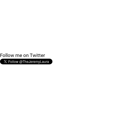
Follow me on Twitter