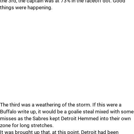
the 3rd, the captain was at 73% in the faceoff dot. Good
things were happening.
The third was a weathering of the storm. If this were a
Buffalo write up, it would be a goalie steal mixed with some
misses as the Sabres kept Detroit Hemmed into their own
zone for long stretches.
It was brought up that, at this point, Detroit had been