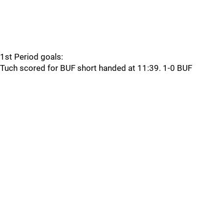
1st Period goals:
Tuch scored for BUF short handed at 11:39. 1-0 BUF