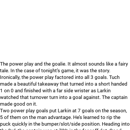
The power play and the goalie. It almost sounds like a fairy
tale. In the case of tonight’s game, it was the story.
Ironically, the power play factored into all 3 goals. Tuch
made a beautiful takeaway that turned into a short handed
1 on 0 and finished with a far side wrister as Larkin
watched that turnover turn into a goal against. The captain
made good on it.
Two power play goals put Larkin at 7 goals on the season,
5 of them on the man advantage. He’s learned to rip the
puck quickly in the bumper/slot/side position. Heading into