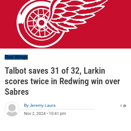
Red Wings
Talbot saves 31 of 32, Larkin
scores twice in Redwing win over
Sabres
By
Jeremy Laura
0
Nov 2, 2024
•
10:41 pm