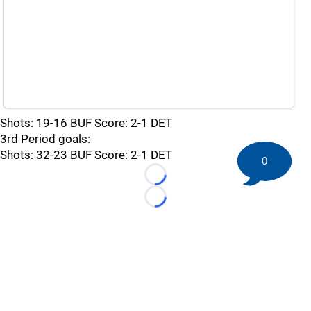
Shots: 19-16 BUF Score: 2-1 DET
3rd Period goals:
Shots: 32-23 BUF Score: 2-1 DET
0
Loading...
Loading...