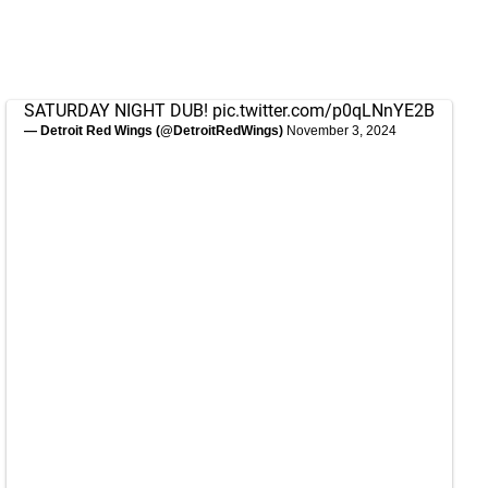
SATURDAY NIGHT DUB!
pic.twitter.com/p0qLNnYE2B
— Detroit Red Wings (@DetroitRedWings)
November 3, 2024