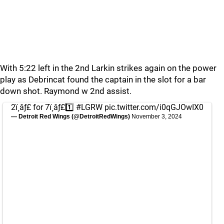
With 5:22 left in the 2nd Larkin strikes again on the power
play as Debrincat found the captain in the slot for a bar
down shot. Raymond w 2nd assist.
2ï¸âƒ£ for 7ï¸âƒ£1️⃣
#LGRW
pic.twitter.com/i0qGJOwIX0
— Detroit Red Wings (@DetroitRedWings)
November 3, 2024