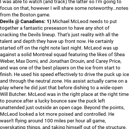
I was able to watch (and track) the latter so I’m going to
focus on that, however I will share some noteworthy...notes
from the Boston game.
Devils @ Canadiens:
1)
Michael McLeod needs to put
together a fantastic preseason to have any shot of
cracking the Devils lineup. That’s just reality with all the
talent and depth they have up front now. He certainly
started off on the right note last night. McLeod was up
against a solid Montreal squad featuring the likes of Shea
Weber, Max Domi, and Jonathan Drouin, and Carey Price,
and was one of the best players on the ice from start to
finish. He used his speed effectively to drive the puck up ice
and through the neutral zone. His assist actually came on a
play where he did just that before dishing to a wide-open
Will Butcher. McLeod was in the right place at the right time
to pounce after a lucky bounce saw the puck left
unattended just outside an open cage. Beyond the points,
McLeod looked a lot more poised and controlled. He
wasn’t flying around 100 miles per hour all game,
overskating things, and taking himself out of the structure.