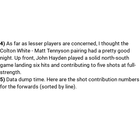
4)
As far as lesser players are concerned, I thought the
Colton White - Matt Tennyson pairing had a pretty good
night. Up front, John Hayden played a solid north-south
game landing six hits and contributing to five shots at full-
strength.
5)
Data dump time. Here are the shot contribution numbers
for the forwards (sorted by line).