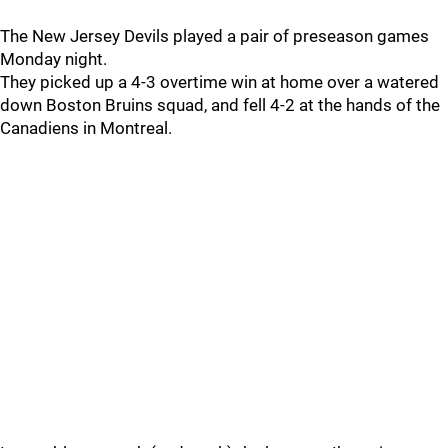
The New Jersey Devils played a pair of preseason games
Monday night.
They picked up a 4-3 overtime win at home over a watered
down Boston Bruins squad, and fell 4-2 at the hands of the
Canadiens in Montreal.