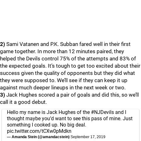
2)
Sami Vatanen and P.K. Subban fared well in their first
game together. In more than 12 minutes paired, they
helped the Devils control 75% of the attempts and 83% of
the expected goals. It’s tough to get too excited about their
success given the quality of opponents but they did what
they were supposed to. We’ll see if they can keep it up
against much deeper lineups in the next week or two.
3)
Jack Hughes scored a pair of goals and did this, so we’ll
call it a good debut.
Hello my name is Jack Hughes of the
#NJDevils
and I
thought maybe you’d want to see this pass of mine. Just
something I cooked up. No big deal.
pic.twitter.com/tCXw0pMdkn
— Amanda Stein (@amandacstein)
September 17, 2019