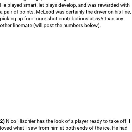
He played smart, let plays develop, and was rewarded with
a pair of points. McLeod was certainly the driver on his line,
picking up four more shot contributions at 5v5 than any
other linemate (will post the numbers below).
2)
Nico Hischier has the look of a player ready to take off. I
loved what I saw from him at both ends of the ice. He had