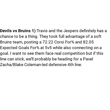
Devils vs Bruins
1)
Travis and the Jespers definitely has a
chance to be a thing. They took full advantage of a soft
Bruins team, posting a 72.22 Corsi For% and 82.05
Expected Goals For% at 5v5 while also connecting on a
goal. I want to see them face real competition but if this
line can stick, we’ll probably be heading for a Pavel
Zacha/Blake Coleman-led defensive 4th line.