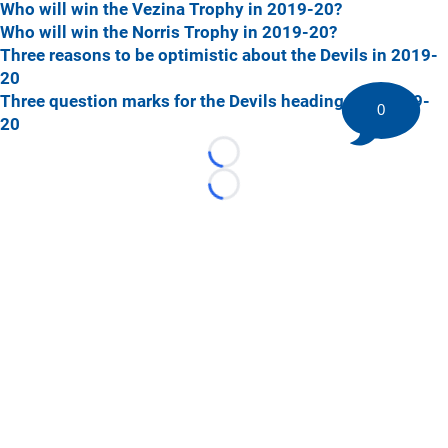
Who will win the Vezina Trophy in 2019-20?
Who will win the Norris Trophy in 2019-20?
Three reasons to be optimistic about the Devils in 2019-
20
Three question marks for the Devils heading into 2019-
0
20
Loading...
Loading...