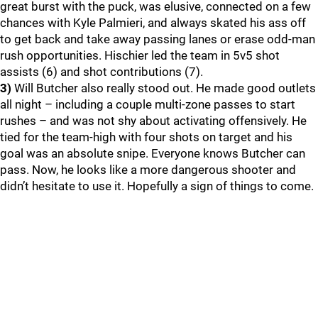
great burst with the puck, was elusive, connected on a few
chances with Kyle Palmieri, and always skated his ass off
to get back and take away passing lanes or erase odd-man
rush opportunities. Hischier led the team in 5v5 shot
assists (6) and shot contributions (7).
3)
Will Butcher also really stood out. He made good outlets
all night – including a couple multi-zone passes to start
rushes – and was not shy about activating offensively. He
tied for the team-high with four shots on target and his
goal was an absolute snipe. Everyone knows Butcher can
pass. Now, he looks like a more dangerous shooter and
didn’t hesitate to use it. Hopefully a sign of things to come.