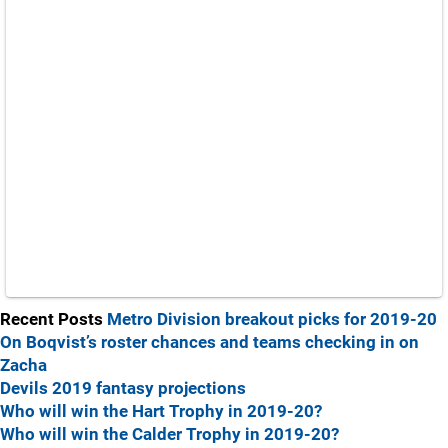
Recent Posts
Metro Division breakout picks for 2019-20
On Boqvist’s roster chances and teams checking in on
Zacha
Devils 2019 fantasy projections
Who will win the Hart Trophy in 2019-20?
Who will win the Calder Trophy in 2019-20?