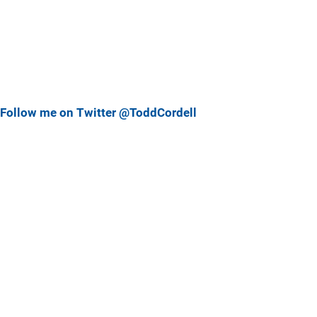
Follow me on Twitter @ToddCordell