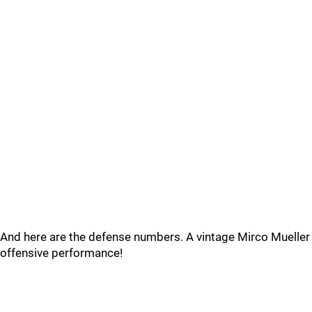
And here are the defense numbers. A vintage Mirco Mueller
offensive performance!