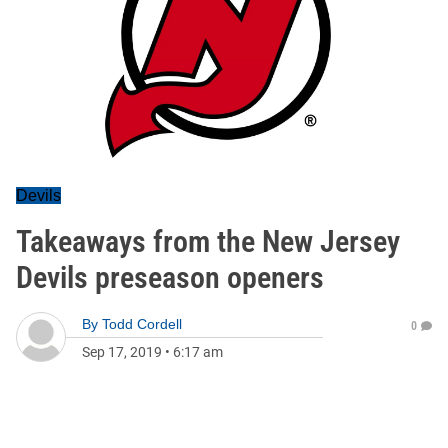
Devils
Takeaways from the New Jersey
Devils preseason openers
By
Todd Cordell
0
Sep 17, 2019
•
6:17 am