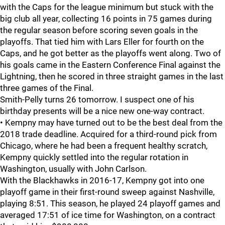
with the Caps for the league minimum but stuck with the
big club all year, collecting 16 points in 75 games during
the regular season before scoring seven goals in the
playoffs. That tied him with Lars Eller for fourth on the
Caps, and he got better as the playoffs went along. Two of
his goals came in the Eastern Conference Final against the
Lightning, then he scored in three straight games in the last
three games of the Final.
Smith-Pelly turns 26 tomorrow. I suspect one of his
birthday presents will be a nice new one-way contract.
• Kempny may have turned out to be the best deal from the
2018 trade deadline. Acquired for a third-round pick from
Chicago, where he had been a frequent healthy scratch,
Kempny quickly settled into the regular rotation in
Washington, usually with John Carlson.
With the Blackhawks in 2016-17, Kempny got into one
playoff game in their first-round sweep against Nashville,
playing 8:51. This season, he played 24 playoff games and
averaged 17:51 of ice time for Washington, on a contract