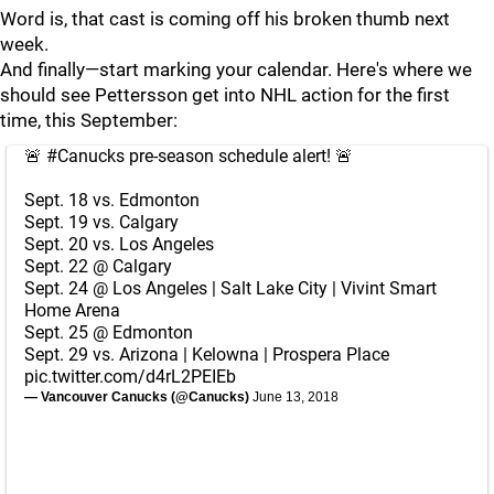
Word is, that cast is coming off his broken thumb next
week.
And finally—start marking your calendar. Here's where we
should see Pettersson get into NHL action for the first
time, this September:
🚨
#Canucks
pre-season schedule alert! 🚨
Sept. 18 vs. Edmonton
Sept. 19 vs. Calgary
Sept. 20 vs. Los Angeles
Sept. 22 @ Calgary
Sept. 24 @ Los Angeles | Salt Lake City | Vivint Smart
Home Arena
Sept. 25 @ Edmonton
Sept. 29 vs. Arizona | Kelowna | Prospera Place
pic.twitter.com/d4rL2PEIEb
— Vancouver Canucks (@Canucks)
June 13, 2018