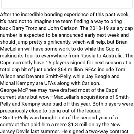
After the incredible bonding experience of this past week,
it's hard not to imagine the team finding a way to bring
back Barry Trotz and John Carlson. The 2018-19 salary cap
number is expected to be announced early next week and
should jump pretty significantly, which will help, but Brian
MacLellan will have some work to do while the Cup is
making its tour to everywhere from Russia to Australia. The
Caps currently have 16 players signed for next season at a
total cap hit of just under $64 million. RFAs include Tom
Wilson and Devante Smith-Pelly, while Jay Beagle and
Michal Kempny are UFAs along with Carlson.
George McPhee may have drafted most of the Caps'
current stars but wow—MacLellan's acquisitions of Smith-
Pelly and Kempny sure paid off this year. Both players were
precariously close to being out of the league.
• Smith-Pelly was bought out of the second year of a
contract that paid him a mere $1.3 million by the New
Jersey Devils last summer. He signed a two-way contract