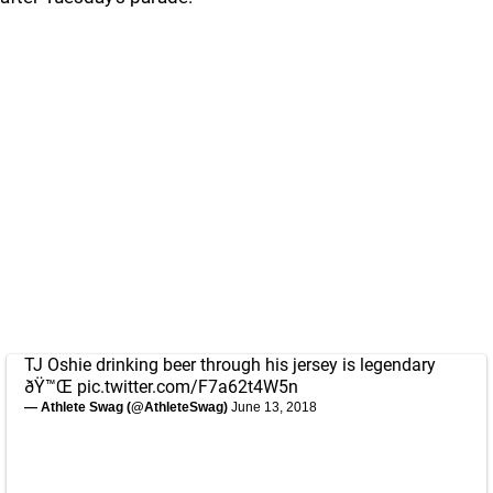
TJ Oshie drinking beer through his jersey is legendary
ðŸ™Œ
pic.twitter.com/F7a62t4W5n
— Athlete Swag (@AthleteSwag)
June 13, 2018