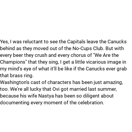
Yes, I was reluctant to see the Capitals leave the Canucks
behind as they moved out of the No-Cups Club. But with
every beer they crush and every chorus of "We Are the
Champions" that they sing, I get a little vicarious image in
my mind's eye of what it'll be like if the Canucks ever grab
that brass ring.
Washington's cast of characters has been just amazing,
too. We're all lucky that Ovi got married last summer,
because his wife Nastya has been so diligent about
documenting every moment of the celebration.