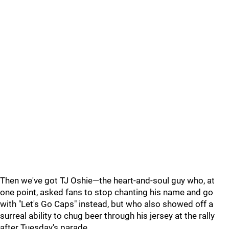
Then we've got TJ Oshie—the heart-and-soul guy who, at
one point, asked fans to stop chanting his name and go
with "Let's Go Caps" instead, but who also showed off a
surreal ability to chug beer through his jersey at the rally
after Tuesday's parade.