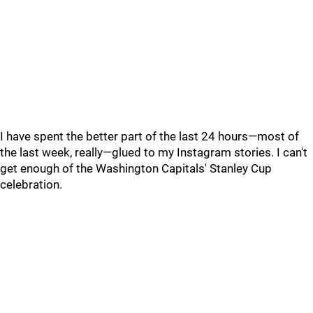
I have spent the better part of the last 24 hours—most of
the last week, really—glued to my Instagram stories. I can't
get enough of the Washington Capitals' Stanley Cup
celebration.