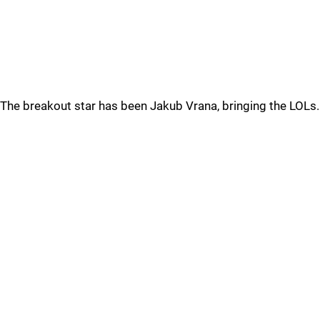
The breakout star has been Jakub Vrana, bringing the LOLs.