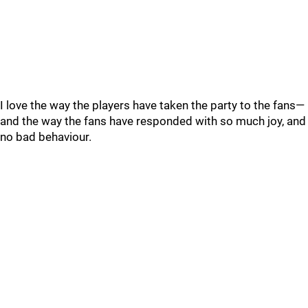
I love the way the players have taken the party to the fans—
and the way the fans have responded with so much joy, and
no bad behaviour.