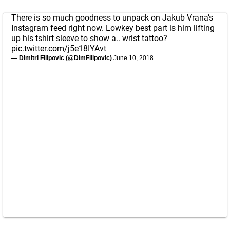
There is so much goodness to unpack on Jakub Vrana’s
Instagram feed right now. Lowkey best part is him lifting
up his tshirt sleeve to show a.. wrist tattoo?
pic.twitter.com/j5e18IYAvt
— Dimitri Filipovic (@DimFilipovic)
June 10, 2018