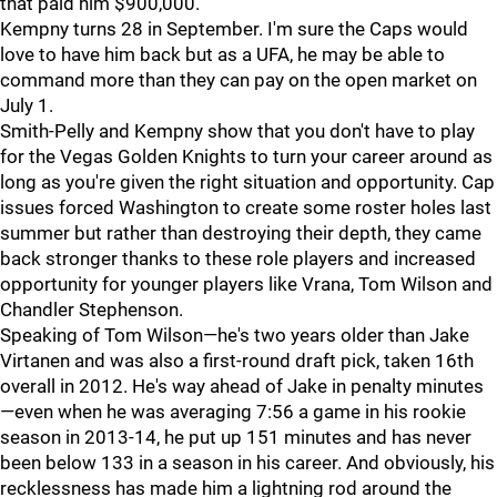
that paid him $900,000.
Kempny turns 28 in September. I'm sure the Caps would
love to have him back but as a UFA, he may be able to
command more than they can pay on the open market on
July 1.
Smith-Pelly and Kempny show that you don't have to play
for the Vegas Golden Knights to turn your career around as
long as you're given the right situation and opportunity. Cap
issues forced Washington to create some roster holes last
summer but rather than destroying their depth, they came
back stronger thanks to these role players and increased
opportunity for younger players like Vrana, Tom Wilson and
Chandler Stephenson.
Speaking of Tom Wilson—he's two years older than Jake
Virtanen and was also a first-round draft pick, taken 16th
overall in 2012. He's way ahead of Jake in penalty minutes
—even when he was averaging 7:56 a game in his rookie
season in 2013-14, he put up 151 minutes and has never
been below 133 in a season in his career. And obviously, his
recklessness has made him a lightning rod around the