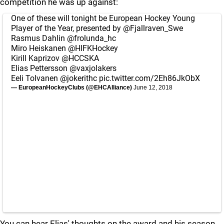
competition he was up against:
One of these will tonight be European Hockey Young
Player of the Year, presented by
@Fjallraven_Swe
Rasmus Dahlin
@frolunda_hc
Miro Heiskanen
@HIFKHockey
Kirill Kaprizov
@HCCSKA
Elias Pettersson
@vaxjolakers
Eeli Tolvanen
@jokerithc
pic.twitter.com/2Eh86JkObX
— EuropeanHockeyClubs (@EHCAlliance)
June 12, 2018
You can hear Elias' thoughts on the award and his season