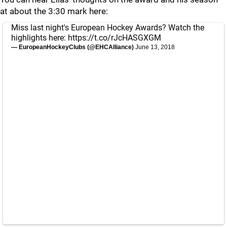
at about the 3:30 mark here:
Miss last night's European Hockey Awards? Watch the
highlights here:
https://t.co/rJcHASGXGM
— EuropeanHockeyClubs (@EHCAlliance)
June 13, 2018