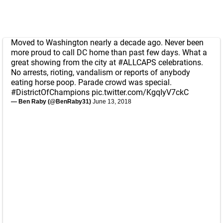
Moved to Washington nearly a decade ago. Never been
more proud to call DC home than past few days. What a
great showing from the city at
#ALLCAPS
celebrations.
No arrests, rioting, vandalism or reports of anybody
eating horse poop. Parade crowd was special.
#DistrictOfChampions
pic.twitter.com/KgqIyV7ckC
— Ben Raby (@BenRaby31)
June 13, 2018