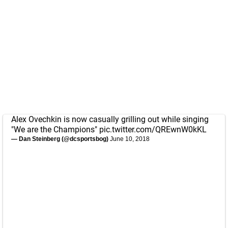
Alex Ovechkin is now casually grilling out while singing
"We are the Champions"
pic.twitter.com/QREwnW0kKL
— Dan Steinberg (@dcsportsbog)
June 10, 2018