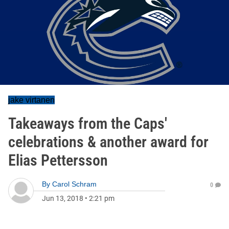
jake virtanen
Takeaways from the Caps'
celebrations & another award for
Elias Pettersson
By
Carol Schram
0
Jun 13, 2018
•
2:21 pm