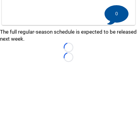
0
The full regular-season schedule is expected to be released
next week.
Loading...
Loading...