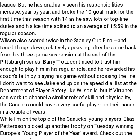
league. But he has gradually seen his responsibilities
increase, year by year, and broke the 10-goal mark for the
first time this season with 14 as he saw lots of top-line
duties and his ice time spiked to an average of 15:59 in the
regular season.
Wilson also scored twice in the Stanley Cup Final—and
toned things down, relatively speaking, after he came back
from his three-game suspension at the end of the
Pittsburgh series. Barry Trotz continued to trust him
enough to play him in his regular role, and he rewarded his
coach's faith by playing his game without crossing the line.
I don't want to see Jake end up on the speed dial list at the
Department of Player Safety like Wilson is, but if Virtanen
can work to channel a similar mix of skill and physicality,
the Canucks could have a very useful player on their hands
in a couple of years.
While I'm on the topic of the Canucks' young players, Elias
Pettersson picked up another trophy on Tuesday, winning
Europe's "Young Player of the Year" award. Check out the