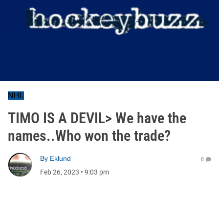
NHL
TIMO IS A DEVIL> We have the
names..Who won the trade?
By
Eklund
0
Feb 26, 2023
•
9:03 pm