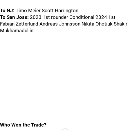
To NJ:
Timo Meier Scott Harrington
To San Jose:
2023 1st rounder Conditional 2024 1st
Fabian Zetterlund Andreas Johnsson Nikita Ohotiuk Shakir
Mukhamadullin
Who Won the Trade?