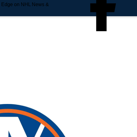
e Edge on NHL News &