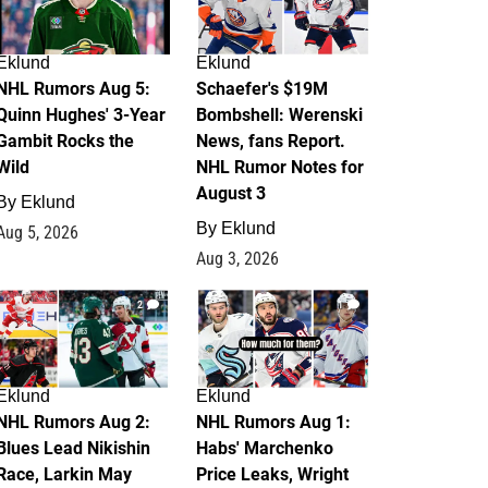
Eklund
Eklund
NHL Rumors Aug 5:
Schaefer's $19M
Quinn Hughes' 3-Year
Bombshell: Werenski
Gambit Rocks the
News, fans Report.
Wild
NHL Rumor Notes for
August 3
By
Eklund
By
Eklund
Aug 5, 2026
Aug 3, 2026
2
1
Eklund
Eklund
NHL Rumors Aug 2:
NHL Rumors Aug 1:
Blues Lead Nikishin
Habs' Marchenko
Race, Larkin May
Price Leaks, Wright