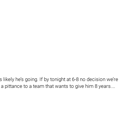
s likely he’s going. If by tonight at 6-8 no decision we’re
a pittance to a team that wants to give him 8 years.…