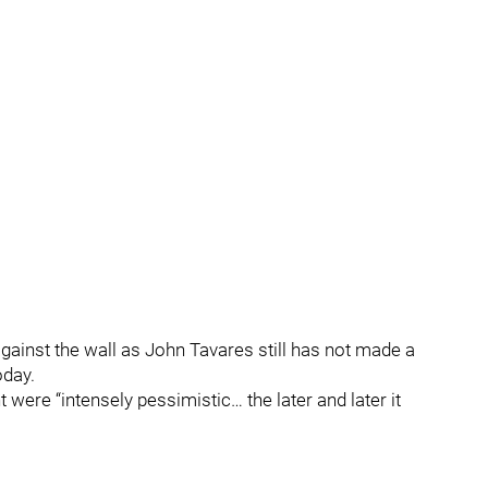
gainst the wall as John Tavares still has not made a
oday.
ere “intensely pessimistic… the later and later it