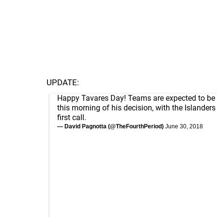
UPDATE:
Happy Tavares Day! Teams are expected to be n
this morning of his decision, with the Islanders
first call.
— David Pagnotta (@TheFourthPeriod)
June 30, 2018