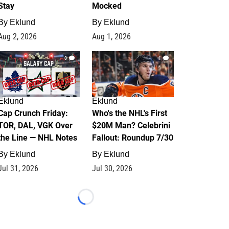
Stay
Mocked
By
Eklund
By
Eklund
Aug 2, 2026
Aug 1, 2026
0
1
Eklund
Eklund
Cap Crunch Friday:
Who's the NHL's First
TOR, DAL, VGK Over
$20M Man? Celebrini
the Line — NHL Notes
Fallout: Roundup 7/30
By
Eklund
By
Eklund
Jul 31, 2026
Jul 30, 2026
Loading...