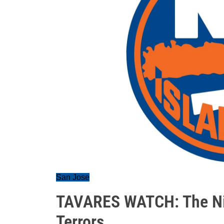
San Jose
TAVARES WATCH: The Nig
Terrors