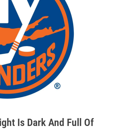
ht Is Dark And Full Of