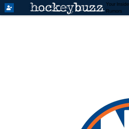
Your Insid
Rumors