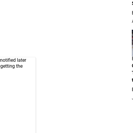
otified later
 getting the