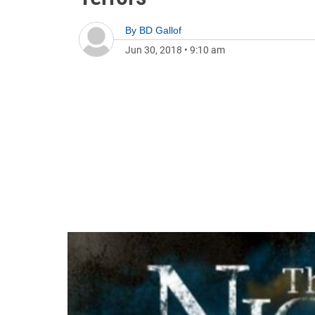
By
BD Gallof
Jun 30, 2018
•
9:10 am