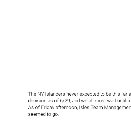
The NY Islanders never expected to be this far a
decision as of 6/29, and we all must wait until t
As of Friday afternoon, Isles Team Management w
seemed to go.