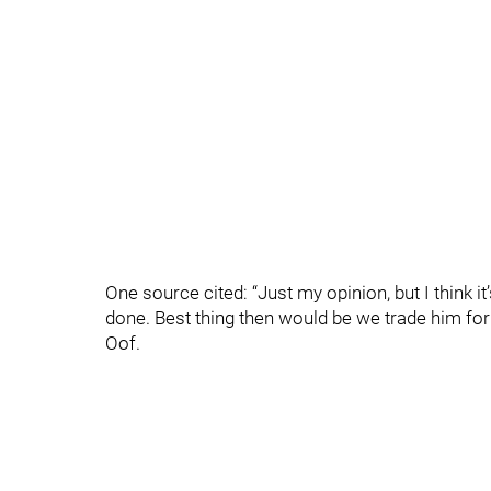
One source cited: “Just my opinion, but I think it’
done. Best thing then would be we trade him for 
Oof.