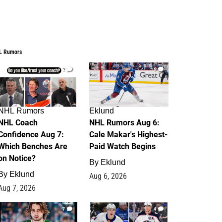
L Rumors
2
6
NHL Rumors
Eklund
NHL Coach
NHL Rumors Aug 6:
Confidence Aug 7:
Cale Makar's Highest-
Which Benches Are
Paid Watch Begins
on Notice?
By
Eklund
By
Eklund
Aug 6, 2026
Aug 7, 2026
7
4