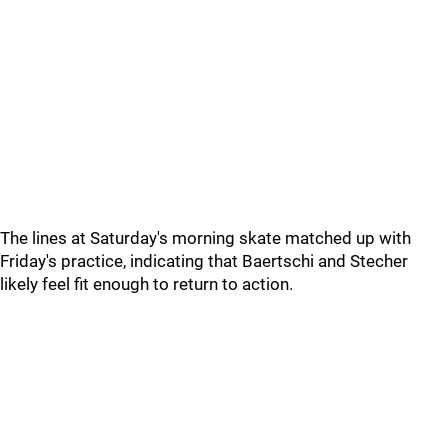
The lines at Saturday's morning skate matched up with
Friday's practice, indicating that Baertschi and Stecher
likely feel fit enough to return to action.