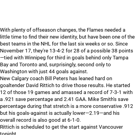
With plenty of offseason changes, the Flames needed a
little time to find their new identity, but have been one of the
best teams in the NHL for the last six weeks or so. Since
November 17, they're 13-4-2 for 28 of a possible 38 points
—tied with Winnipeg for third in goals behind only Tampa
Bay and Toronto and, surprisingly, second only to
Washington with just 44 goals against.
New Calgary coach Bill Peters has leaned hard on
goaltender David Rittich to drive those results. He started
12 of those 19 games and amassed a record of 7-3-1 with
a .921 save percentage and 2.41 GAA. Mike Smith's save
percentage during that stretch is a more conservative .912
but his goals-against is actually lower—2.19—and his
overall record is also good at 6-1-0.
Rittich is scheduled to get the start against Vancouver
tonight.