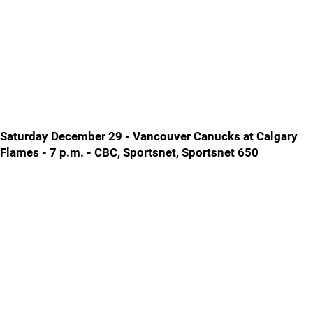
Saturday December 29 - Vancouver Canucks at Calgary
Flames - 7 p.m. - CBC, Sportsnet, Sportsnet 650