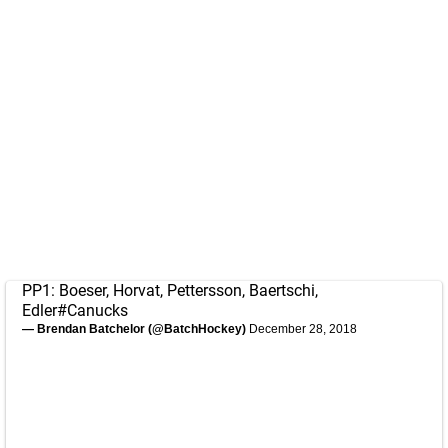
PP1: Boeser, Horvat, Pettersson, Baertschi,
Edler
#Canucks
— Brendan Batchelor (@BatchHockey)
December 28, 2018