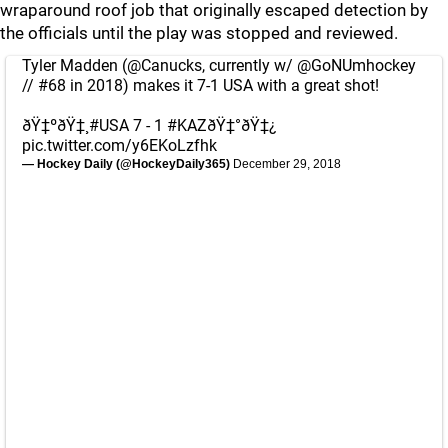
wraparound roof job that originally escaped detection by
the officials until the play was stopped and reviewed.
Tyler Madden (
@Canucks
, currently w/
@GoNUmhockey
// #68 in 2018) makes it 7-1 USA with a great shot!
ðŸ‡ºðŸ‡¸
#USA
7 - 1
#KAZ
ðŸ‡°ðŸ‡¿
pic.twitter.com/y6EKoLzfhk
— Hockey Daily (@HockeyDaily365)
December 29, 2018