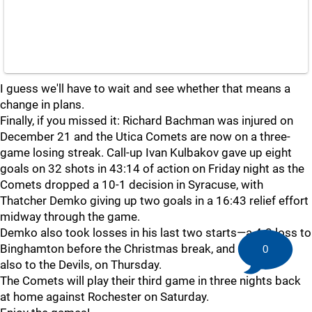
I guess we'll have to wait and see whether that means a
change in plans.
Finally, if you missed it: Richard Bachman was injured on
December 21 and the Utica Comets are now on a three-
game losing streak. Call-up Ivan Kulbakov gave up eight
goals on 32 shots in 43:14 of action on Friday night as the
Comets dropped a 10-1 decision in Syracuse, with
Thatcher Demko giving up two goals in a 16:43 relief effort
midway through the game.
Demko also took losses in his last two starts—a 4-3 loss to
Binghamton before the Christmas break, and a 1-0 loss,
0
also to the Devils, on Thursday.
The Comets will play their third game in three nights back
at home against Rochester on Saturday.