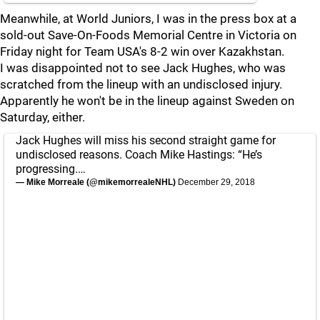
Meanwhile, at World Juniors, I was in the press box at a
sold-out Save-On-Foods Memorial Centre in Victoria on
Friday night for Team USA's 8-2 win over Kazakhstan.
I was disappointed not to see Jack Hughes, who was
scratched from the lineup with an undisclosed injury.
Apparently he won't be in the lineup against Sweden on
Saturday, either.
Jack Hughes will miss his second straight game for
undisclosed reasons. Coach Mike Hastings: “He’s
progressing.…
— Mike Morreale (@mikemorrealeNHL)
December 29, 2018