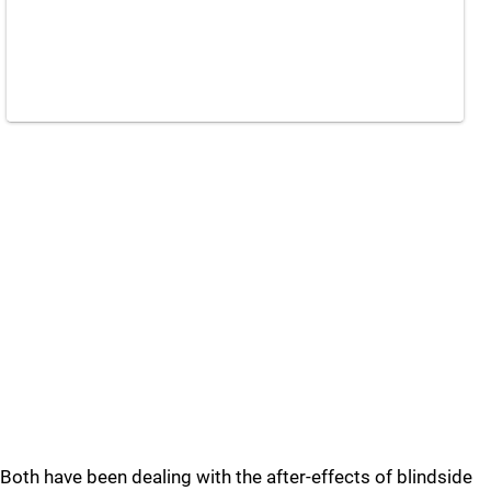
Both have been dealing with the after-effects of blindside