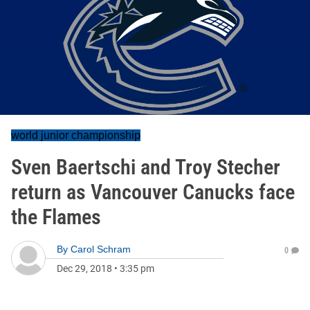
world junior championship
Sven Baertschi and Troy Stecher
return as Vancouver Canucks face
the Flames
By
Carol Schram
0
Dec 29, 2018
•
3:35 pm