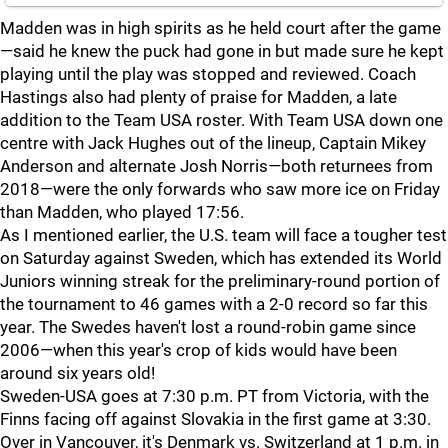
Madden was in high spirits as he held court after the game
—said he knew the puck had gone in but made sure he kept
playing until the play was stopped and reviewed. Coach
Hastings also had plenty of praise for Madden, a late
addition to the Team USA roster. With Team USA down one
centre with Jack Hughes out of the lineup, Captain Mikey
Anderson and alternate Josh Norris—both returnees from
2018—were the only forwards who saw more ice on Friday
than Madden, who played 17:56.
As I mentioned earlier, the U.S. team will face a tougher test
on Saturday against Sweden, which has extended its World
Juniors winning streak for the preliminary-round portion of
the tournament to 46 games with a 2-0 record so far this
year. The Swedes haven't lost a round-robin game since
2006—when this year's crop of kids would have been
around six years old!
Sweden-USA goes at 7:30 p.m. PT from Victoria, with the
Finns facing off against Slovakia in the first game at 3:30.
Over in Vancouver, it's Denmark vs. Switzerland at 1 p.m. in