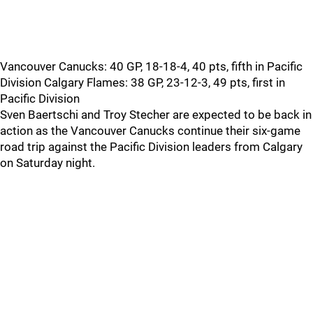
Vancouver Canucks: 40 GP, 18-18-4, 40 pts, fifth in Pacific
Division Calgary Flames: 38 GP, 23-12-3, 49 pts, first in
Pacific Division
Sven Baertschi and Troy Stecher are expected to be back in
action as the Vancouver Canucks continue their six-game
road trip against the Pacific Division leaders from Calgary
on Saturday night.