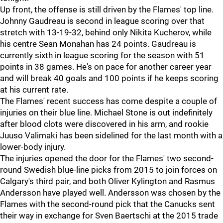
Up front, the offense is still driven by the Flames' top line.
Johnny Gaudreau is second in league scoring over that
stretch with 13-19-32, behind only Nikita Kucherov, while
his centre Sean Monahan has 24 points. Gaudreau is
currently sixth in league scoring for the season with 51
points in 38 games. He's on pace for another career year
and will break 40 goals and 100 points if he keeps scoring
at his current rate.
The Flames' recent success has come despite a couple of
injuries on their blue line. Michael Stone is out indefinitely
after blood clots were discovered in his arm, and rookie
Juuso Valimaki has been sidelined for the last month with a
lower-body injury.
The injuries opened the door for the Flames' two second-
round Swedish blue-line picks from 2015 to join forces on
Calgary's third pair, and both Oliver Kylington and Rasmus
Andersson have played well. Andersson was chosen by the
Flames with the second-round pick that the Canucks sent
their way in exchange for Sven Baertschi at the 2015 trade