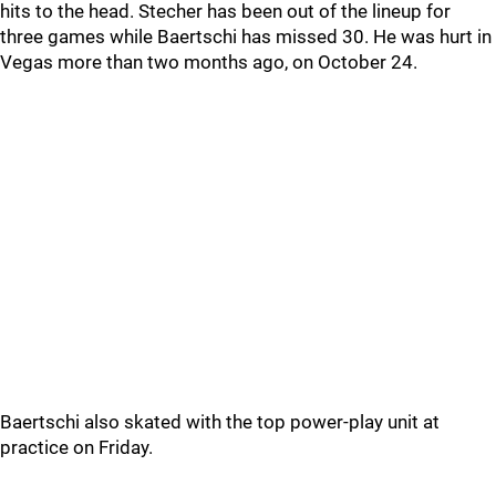
hits to the head. Stecher has been out of the lineup for
three games while Baertschi has missed 30. He was hurt in
Vegas more than two months ago, on October 24.
Baertschi also skated with the top power-play unit at
practice on Friday.