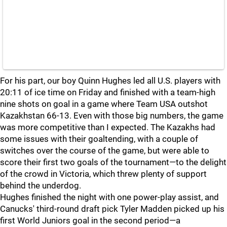
For his part, our boy Quinn Hughes led all U.S. players with
20:11 of ice time on Friday and finished with a team-high
nine shots on goal in a game where Team USA outshot
Kazakhstan 66-13. Even with those big numbers, the game
was more competitive than I expected. The Kazakhs had
some issues with their goaltending, with a couple of
switches over the course of the game, but were able to
score their first two goals of the tournament—to the delight
of the crowd in Victoria, which threw plenty of support
behind the underdog.
Hughes finished the night with one power-play assist, and
Canucks' third-round draft pick Tyler Madden picked up his
first World Juniors goal in the second period—a