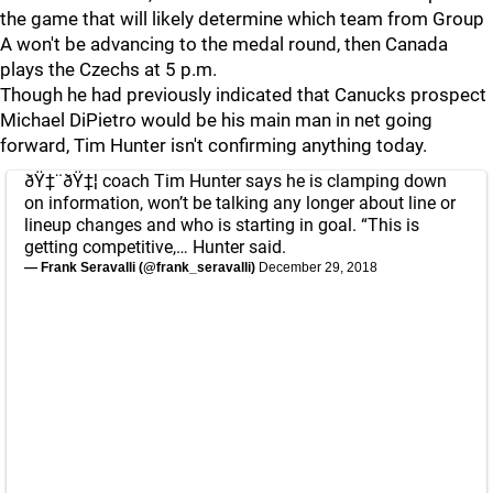
the game that will likely determine which team from Group
A won't be advancing to the medal round, then Canada
plays the Czechs at 5 p.m.
Though he had previously indicated that Canucks prospect
Michael DiPietro would be his main man in net going
forward, Tim Hunter isn't confirming anything today.
ðŸ‡¨ðŸ‡¦ coach Tim Hunter says he is clamping down
on information, won’t be talking any longer about line or
lineup changes and who is starting in goal. “This is
getting competitive,… Hunter said.
— Frank Seravalli (@frank_seravalli)
December 29, 2018