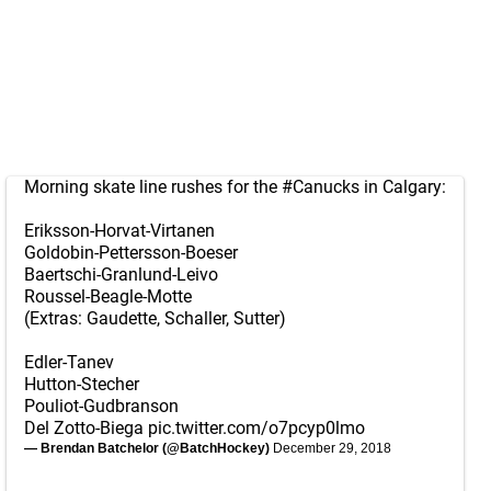
Morning skate line rushes for the
#Canucks
in Calgary:
Eriksson-Horvat-Virtanen
Goldobin-Pettersson-Boeser
Baertschi-Granlund-Leivo
Roussel-Beagle-Motte
(Extras: Gaudette, Schaller, Sutter)
Edler-Tanev
Hutton-Stecher
Pouliot-Gudbranson
Del Zotto-Biega
pic.twitter.com/o7pcyp0lmo
— Brendan Batchelor (@BatchHockey)
December 29, 2018