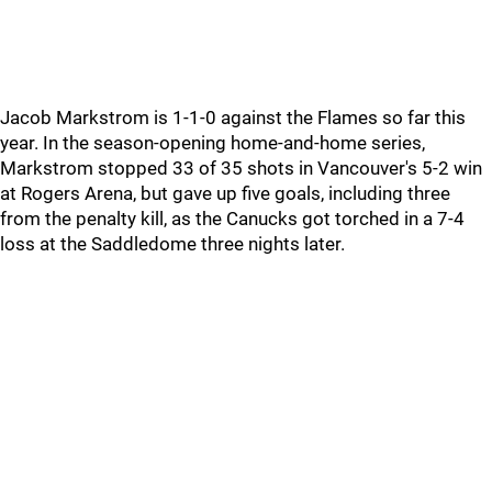
Jacob Markstrom is 1-1-0 against the Flames so far this
year. In the season-opening home-and-home series,
Markstrom stopped 33 of 35 shots in Vancouver's 5-2 win
at Rogers Arena, but gave up five goals, including three
from the penalty kill, as the Canucks got torched in a 7-4
loss at the Saddledome three nights later.