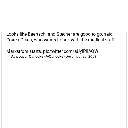
Looks like Baertschi and Stecher are good to go, said
Coach Green, who wants to talk with the medical staff.
Markstrom starts.
pic.twitter.com/sUylPIIAQW
— Vancouver Canucks (@Canucks)
December 29, 2018