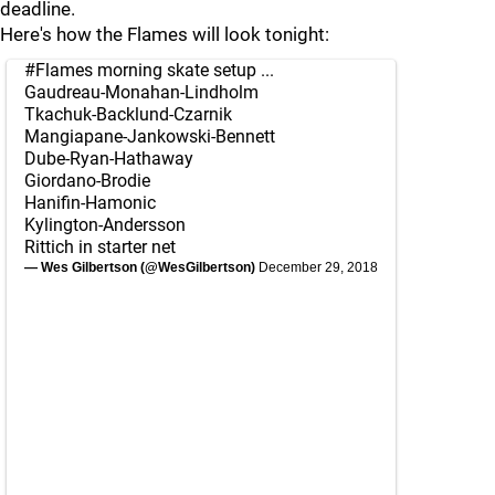
deadline.
Here's how the Flames will look tonight:
#Flames
morning skate setup ...
Gaudreau-Monahan-Lindholm
Tkachuk-Backlund-Czarnik
Mangiapane-Jankowski-Bennett
Dube-Ryan-Hathaway
Giordano-Brodie
Hanifin-Hamonic
Kylington-Andersson
Rittich in starter net
— Wes Gilbertson (@WesGilbertson)
December 29, 2018