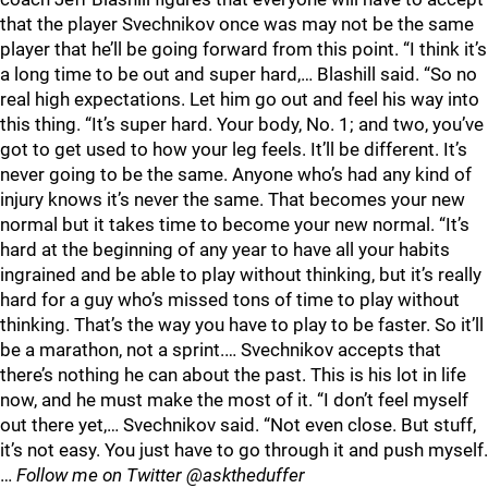
that the player Svechnikov once was may not be the same
player that he’ll be going forward from this point. “I think it’s
a long time to be out and super hard,… Blashill said. “So no
real high expectations. Let him go out and feel his way into
this thing. “It’s super hard. Your body, No. 1; and two, you’ve
got to get used to how your leg feels. It’ll be different. It’s
never going to be the same. Anyone who’s had any kind of
injury knows it’s never the same. That becomes your new
normal but it takes time to become your new normal. “It’s
hard at the beginning of any year to have all your habits
ingrained and be able to play without thinking, but it’s really
hard for a guy who’s missed tons of time to play without
thinking. That’s the way you have to play to be faster. So it’ll
be a marathon, not a sprint.… Svechnikov accepts that
there’s nothing he can about the past. This is his lot in life
now, and he must make the most of it. “I don’t feel myself
out there yet,… Svechnikov said. “Not even close. But stuff,
it’s not easy. You just have to go through it and push myself.
…
Follow me on Twitter @asktheduffer