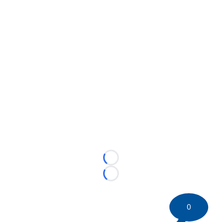
Loading...
Loading...
0