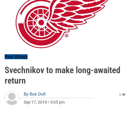
Red Wings
Svechnikov to make long-awaited
return
By
Bob Duff
0
Sep 17, 2019
•
3:05 pm