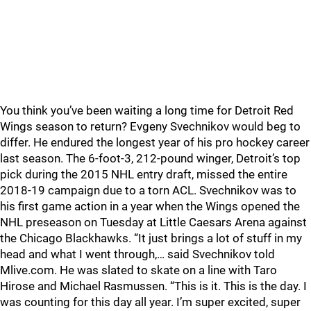
You think you’ve been waiting a long time for Detroit Red
Wings season to return? Evgeny Svechnikov would beg to
differ. He endured the longest year of his pro hockey career
last season. The 6-foot-3, 212-pound winger, Detroit’s top
pick during the 2015 NHL entry draft, missed the entire
2018-19 campaign due to a torn ACL. Svechnikov was to
his first game action in a year when the Wings opened the
NHL preseason on Tuesday at Little Caesars Arena against
the Chicago Blackhawks. “It just brings a lot of stuff in my
head and what I went through,… said Svechnikov told
Mlive.com. He was slated to skate on a line with Taro
Hirose and Michael Rasmussen. “This is it. This is the day. I
was counting for this day all year. I’m super excited, super