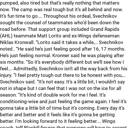
pumped, also tired but that’s really nothing that matters
now. The camp was real tough but it’s all behind and now.
It’s fun time to go.… Throughout his ordeal, Svechnikov
sought the counsel of teammates who’d been down the
road before. That support group included Grand Rapids
(AHL) teammate Matt Lorito and ex-Wings defenseman
Niklas Kronwall. “Lorito said it takes a while,… Svechnikov
noted.. “He said he’s just feeling good after 16, 17 months.
He’s just feeling normal. Kronner said he was playing after
six months. “So it’s everybody different but we’ll see how I
feel.… Admittedly, Svechnikov isn’t all the way back from his
injury. “I feel pretty tough out there to be honest with you,…
Svechnikov said. “It’s not easy. It’s a little bit, I wouldn’t say
not in shape but I can feel that I was not on the ice for all
season. “It’s kind of double work for me I feel. It’s
conditioning-wise and just feeling the game again. I feel it’s
gonna take a little bit of time but it’s coming. Every day it’s
better and better and it feels like it’s gonna be getting
better. I’m looking forward to it feeling better.… Wings
coach Jeff Blashill figures that everyone will have to accept