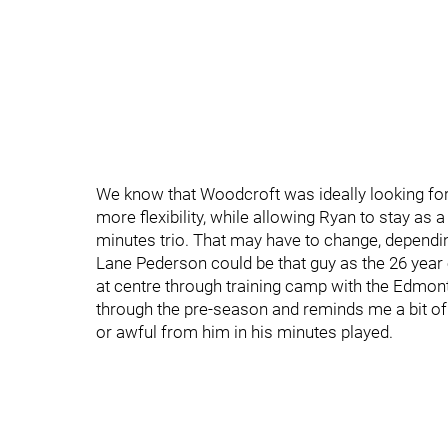
We know that Woodcroft was ideally looking for a
more flexibility, while allowing Ryan to stay as 
minutes trio. That may have to change, dependin
Lane Pederson could be that guy as the 26 year
at centre through training camp with the Edmon
through the pre-season and reminds me a bit of D
or awful from him in his minutes played.