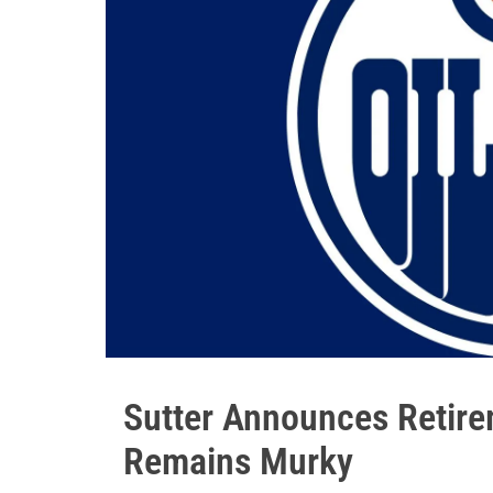
Sutter Announces Retire
Remains Murky