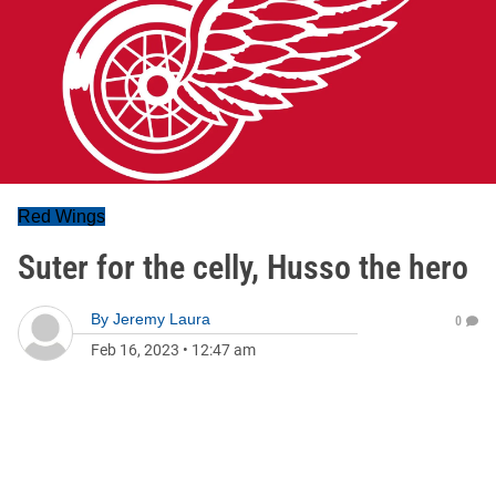
Red Wings
Suter for the celly, Husso the hero
By
Jeremy Laura
0
Feb 16, 2023
•
12:47 am