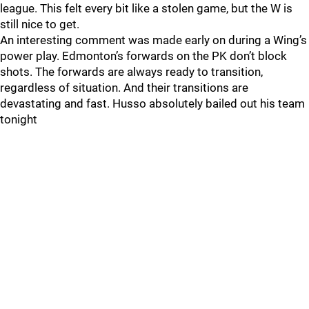
league. This felt every bit like a stolen game, but the W is
still nice to get.
An interesting comment was made early on during a Wing’s
power play. Edmonton’s forwards on the PK don’t block
shots. The forwards are always ready to transition,
regardless of situation. And their transitions are
devastating and fast. Husso absolutely bailed out his team
tonight