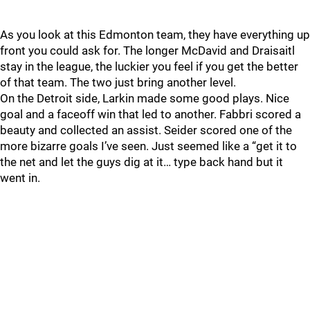
As you look at this Edmonton team, they have everything up
front you could ask for. The longer McDavid and Draisaitl
stay in the league, the luckier you feel if you get the better
of that team. The two just bring another level.
On the Detroit side, Larkin made some good plays. Nice
goal and a faceoff win that led to another. Fabbri scored a
beauty and collected an assist. Seider scored one of the
more bizarre goals I’ve seen. Just seemed like a “get it to
the net and let the guys dig at it… type back hand but it
went in.