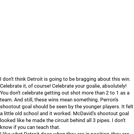
I don’t think Detroit is going to be bragging about this win.
Celebrate it, of course! Celebrate your goalie, absolutely!
You don’t celebrate getting out shot more than 2 to 1 as a
team. And still, these wins mean something. Perron’s
shootout goal should be seen by the younger players. It felt
a little old school and it worked. McDavid’s shootout goal
looked like he made the circuit behind all 3 pipes. I don’t
know if you can teach that.