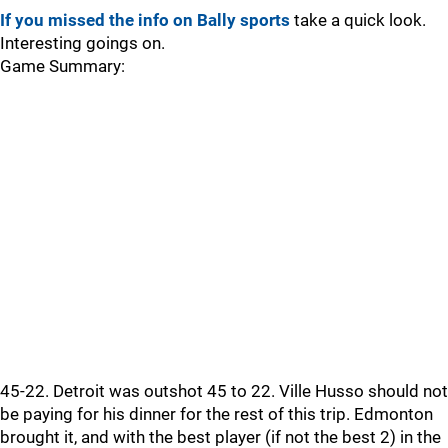
If you missed the info on Bally sports
take a quick look.
Interesting goings on.
Game Summary:
45-22. Detroit was outshot 45 to 22. Ville Husso should not
be paying for his dinner for the rest of this trip. Edmonton
brought it, and with the best player (if not the best 2) in the