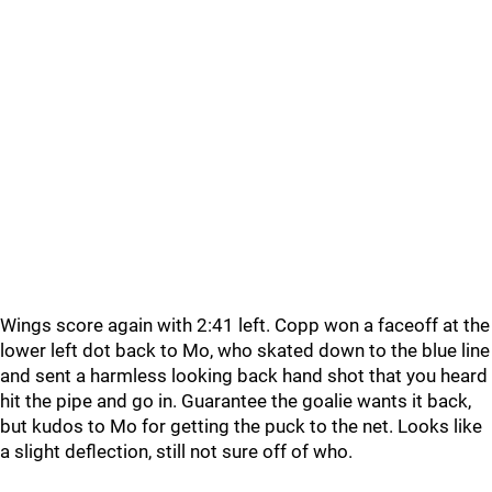
Wings score again with 2:41 left. Copp won a faceoff at the
lower left dot back to Mo, who skated down to the blue line
and sent a harmless looking back hand shot that you heard
hit the pipe and go in. Guarantee the goalie wants it back,
but kudos to Mo for getting the puck to the net. Looks like
a slight deflection, still not sure off of who.