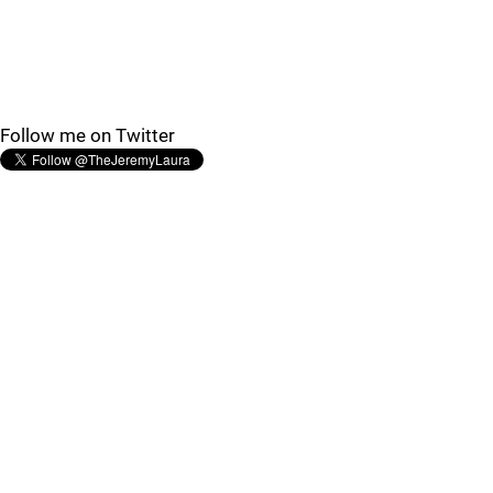
Follow me on Twitter