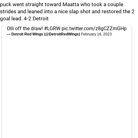
puck went straight toward Maatta who took a couple
strides and leaned into a nice slap shot and restored the 2
goal lead. 4-2 Detroit
Olli off the draw!
#LGRW
pic.twitter.com/z8gCZZmGHp
— Detroit Red Wings (@DetroitRedWings)
February 16, 2023