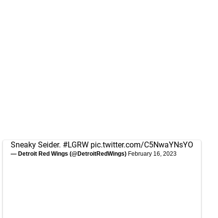
Sneaky Seider.
#LGRW
pic.twitter.com/C5NwaYNsYO
— Detroit Red Wings (@DetroitRedWings)
February 16, 2023