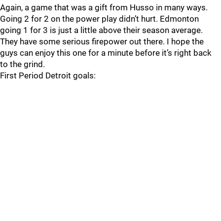
Again, a game that was a gift from Husso in many ways.
Going 2 for 2 on the power play didn’t hurt. Edmonton
going 1 for 3 is just a little above their season average.
They have some serious firepower out there. I hope the
guys can enjoy this one for a minute before it’s right back
to the grind.
First Period Detroit goals: