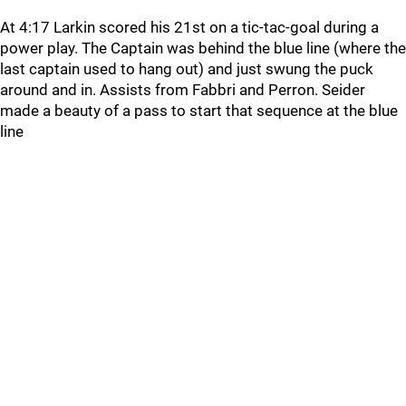
At 4:17 Larkin scored his 21st on a tic-tac-goal during a
power play. The Captain was behind the blue line (where the
last captain used to hang out) and just swung the puck
around and in. Assists from Fabbri and Perron. Seider
made a beauty of a pass to start that sequence at the blue
line