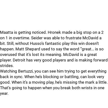
Maatta is getting noticed. Hronek made a big stop on a 2
on 1 in overtime. Seider was able to frustrate McDavid a
bit. Still, without Husso’s fantastic play this win doesn’t
happen. Matt Shepard used to say the word “great… is so
overused that it’s lost its meaning. McDavid is a great
player. Detroit has very good players and is making forward
strides.
Watching Bertuzzi, you can see him trying to get everything
back in sync. When he’s blocking or battling, can look very
good. When it’s a moving play, he’s missing the mark a little.
That’s going to happen when you break both wrists in one
year.