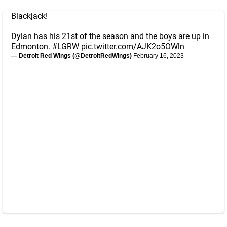
Blackjack!
Dylan has his 21st of the season and the boys are up in
Edmonton.
#LGRW
pic.twitter.com/AJK2o5OWln
— Detroit Red Wings (@DetroitRedWings)
February 16, 2023