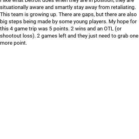
I like what Detroit does when they are in position, they are
situationally aware and smartly stay away from retaliating.
This team is growing up. There are gaps, but there are also
big steps being made by some young players. My hope for
this 4 game trip was 5 points. 2 wins and an OTL (or
shootout loss). 2 games left and they just need to grab one
more point.