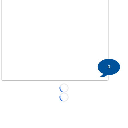
0
Loading...
Loading...