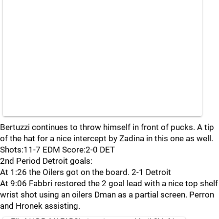
Bertuzzi continues to throw himself in front of pucks. A tip
of the hat for a nice intercept by Zadina in this one as well.
Shots:11-7 EDM Score:2-0 DET
2nd Period Detroit goals:
At 1:26 the Oilers got on the board. 2-1 Detroit
At 9:06 Fabbri restored the 2 goal lead with a nice top shelf
wrist shot using an oilers Dman as a partial screen. Perron
and Hronek assisting.