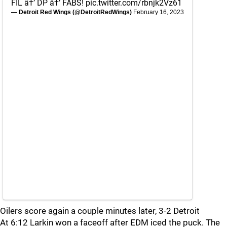
FIL â†’ DP â†’ FABS!
pic.twitter.com/rbnjk2Vz61
— Detroit Red Wings (@DetroitRedWings)
February 16, 2023
Oilers score again a couple minutes later, 3-2 Detroit
At 6:12 Larkin won a faceoff after EDM iced the puck. The