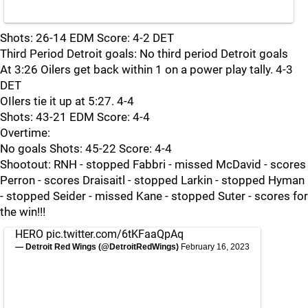
Shots: 26-14 EDM Score: 4-2 DET
Third Period Detroit goals: No third period Detroit goals
At 3:26 Oilers get back within 1 on a power play tally. 4-3
DET
OIlers tie it up at 5:27. 4-4
Shots: 43-21 EDM Score: 4-4
Overtime:
No goals Shots: 45-22 Score: 4-4
Shootout: RNH - stopped Fabbri - missed McDavid - scores
Perron - scores Draisaitl - stopped Larkin - stopped Hyman
- stopped Seider - missed Kane - stopped Suter - scores for
the win!!!
HERO
pic.twitter.com/6tKFaaQpAq
— Detroit Red Wings (@DetroitRedWings)
February 16, 2023