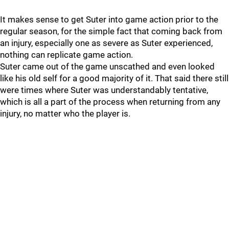
It makes sense to get Suter into game action prior to the
regular season, for the simple fact that coming back from
an injury, especially one as severe as Suter experienced,
nothing can replicate game action.
Suter came out of the game unscathed and even looked
like his old self for a good majority of it. That said there still
were times where Suter was understandably tentative,
which is all a part of the process when returning from any
injury, no matter who the player is.