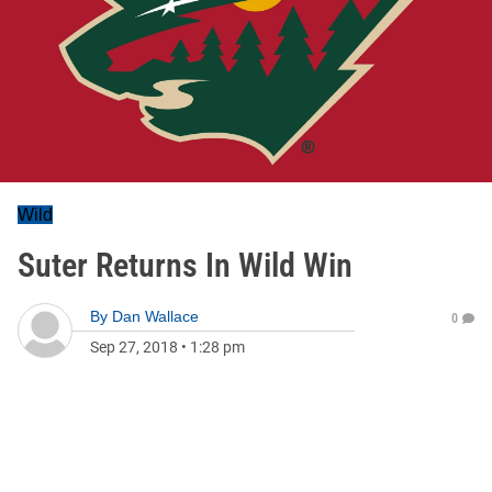
Wild
Suter Returns In Wild Win
By
Dan Wallace
0
Sep 27, 2018
•
1:28 pm