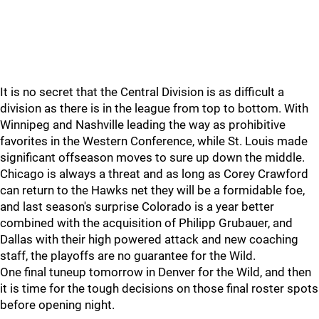
It is no secret that the Central Division is as difficult a
division as there is in the league from top to bottom. With
Winnipeg and Nashville leading the way as prohibitive
favorites in the Western Conference, while St. Louis made
significant offseason moves to sure up down the middle.
Chicago is always a threat and as long as Corey Crawford
can return to the Hawks net they will be a formidable foe,
and last season's surprise Colorado is a year better
combined with the acquisition of Philipp Grubauer, and
Dallas with their high powered attack and new coaching
staff, the playoffs are no guarantee for the Wild.
One final tuneup tomorrow in Denver for the Wild, and then
it is time for the tough decisions on those final roster spots
before opening night.