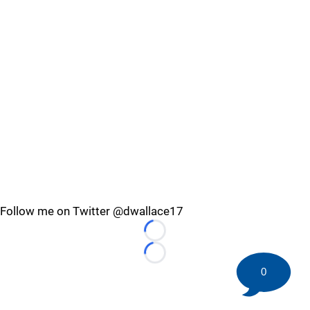
Follow me on Twitter @dwallace17
Loading...
Loading...
0