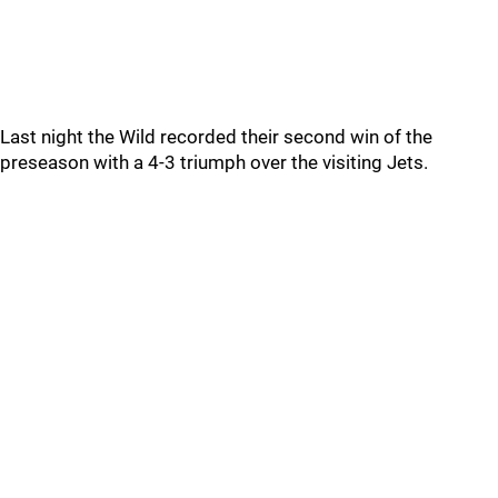
Last night the Wild recorded their second win of the
preseason with a 4-3 triumph over the visiting Jets.