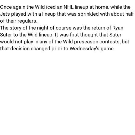
Once again the Wild iced an NHL lineup at home, while the
Jets played with a lineup that was sprinkled with about half
of their regulars.
The story of the night of course was the return of Ryan
Suter to the Wild lineup. It was first thought that Suter
would not play in any of the Wild preseason contests, but
that decision changed prior to Wednesday's game.