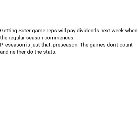
Getting Suter game reps will pay dividends next week when
the regular season commences.
Preseason is just that, preseason. The games don't count
and neither do the stats.