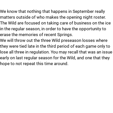
We know that nothing that happens in September really
matters outside of who makes the opening night roster.
The Wild are focused on taking care of business on the ice
in the regular season, in order to have the opportunity to
erase the memories of recent Springs.
We will throw out the three Wild preseason losses where
they were tied late in the third period of each game only to
lose all three in regulation. You may recall that was an issue
early on last regular season for the Wild, and one that they
hope to not repeat this time around.