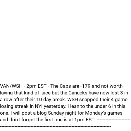
VAN/WSH - 2pm EST - The Caps are -179 and not worth
laying that kind of juice but the Canucks have now lost 3 in
a row after their 10 day break. WSH snapped their 4 game
losing streak in NYI yesterday. I lean to the under 6 in this
one. I will post a blog Sunday night for Monday's games
and don't forget the first one is at 1pm EST! -----------------------
----------------------------------------------------------------------------