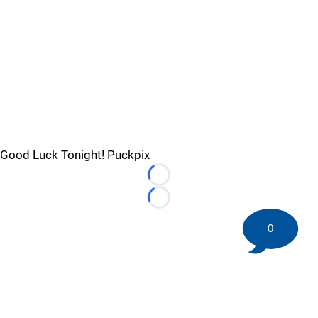
Good Luck Tonight! Puckpix
Loading...
Loading...
0