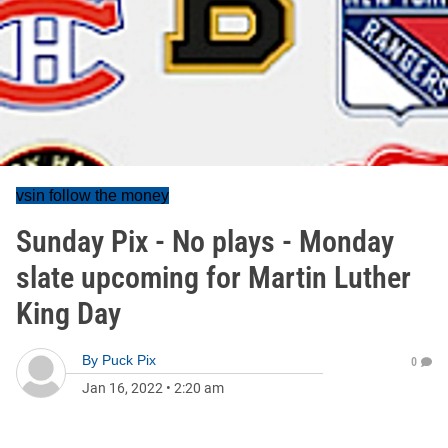
vsin follow the money
Sunday Pix - No plays - Monday
slate upcoming for Martin Luther
King Day
By
Puck Pix
0
Jan 16, 2022
•
2:20 am