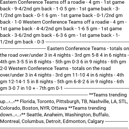
Eastern Conference Teams off a roadie - 4 gm - 1st game
back - 9-4/2nd gm back - 1-0 5 gm - 1st game back - 3-
1/2nd gm back - 0-1 6 gm - 1st game back - 0-1/2nd gm
back - 1-0 Western Conference Teams off a roadie - 4 gm -
1st game back - 4-4/2nd gm back - 1-6 5 gm - 1st game
back - 3-6/2nd gm back - 6-3 6 gm - 1st game back - 1-
1/2nd gm back - 0-3 ----------------------------------------------------------
-------------------------------- Eastern Conference Teams - totals on
the road over/under 3 in 4 nights - 3rd gm 5-8 4 in 6 nights -
4th gm 3-5 5 in 8 nights - 5th gm 0-3 6 in 9 nights - 6th gm
2-0 Western Conference Teams - totals on the road
over/under 3 in 4 nights - 3rd gm 11-10 4 in 6 nights - 4th
gm 12-14-1 5 in 8 nights - 5th gm 6-8-2 6 in 9 nights - 6th
gm 3-0 7 in 10 + - 7th gm 0-1 ---------------------------------------------
------------------------------------------------------------- **Teams trending
up…‹…‹** Florida, Toronto, Pittsburgh, TB, Nashville, LA, STL,
Colorado, Boston, NYR, Ottawa **Teams trending
down…‹…‹** Seattle, Anaheim, Washington, Buffalo,
Montreal, Columbus, Detroit, Edmonton, Calgary ----------------
-----------------------------------------------------------------------------------------