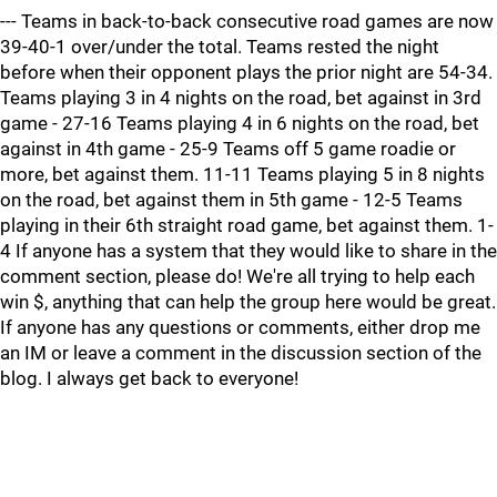
--- Teams in back-to-back consecutive road games are now
39-40-1 over/under the total. Teams rested the night
before when their opponent plays the prior night are 54-34.
Teams playing 3 in 4 nights on the road, bet against in 3rd
game - 27-16 Teams playing 4 in 6 nights on the road, bet
against in 4th game - 25-9 Teams off 5 game roadie or
more, bet against them. 11-11 Teams playing 5 in 8 nights
on the road, bet against them in 5th game - 12-5 Teams
playing in their 6th straight road game, bet against them. 1-
4 If anyone has a system that they would like to share in the
comment section, please do! We're all trying to help each
win $, anything that can help the group here would be great.
If anyone has any questions or comments, either drop me
an IM or leave a comment in the discussion section of the
blog. I always get back to everyone!