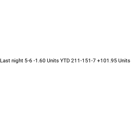
Last night 5-6 -1.60 Units YTD 211-151-7 +101.95 Units