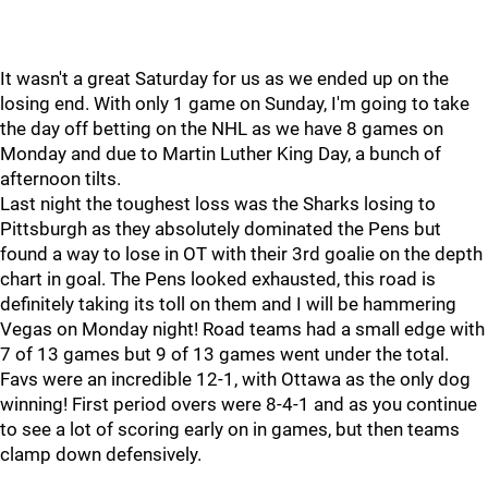
It wasn't a great Saturday for us as we ended up on the
losing end. With only 1 game on Sunday, I'm going to take
the day off betting on the NHL as we have 8 games on
Monday and due to Martin Luther King Day, a bunch of
afternoon tilts.
Last night the toughest loss was the Sharks losing to
Pittsburgh as they absolutely dominated the Pens but
found a way to lose in OT with their 3rd goalie on the depth
chart in goal. The Pens looked exhausted, this road is
definitely taking its toll on them and I will be hammering
Vegas on Monday night! Road teams had a small edge with
7 of 13 games but 9 of 13 games went under the total.
Favs were an incredible 12-1, with Ottawa as the only dog
winning! First period overs were 8-4-1 and as you continue
to see a lot of scoring early on in games, but then teams
clamp down defensively.