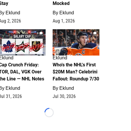
Stay
Mocked
By
Eklund
By
Eklund
Aug 2, 2026
Aug 1, 2026
0
1
Eklund
Eklund
Cap Crunch Friday:
Who's the NHL's First
TOR, DAL, VGK Over
$20M Man? Celebrini
the Line — NHL Notes
Fallout: Roundup 7/30
By
Eklund
By
Eklund
Jul 31, 2026
Jul 30, 2026
Loading...