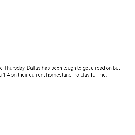
e Thursday. Dallas has been tough to get a read on but
g 1-4 on their current homestand, no play for me.