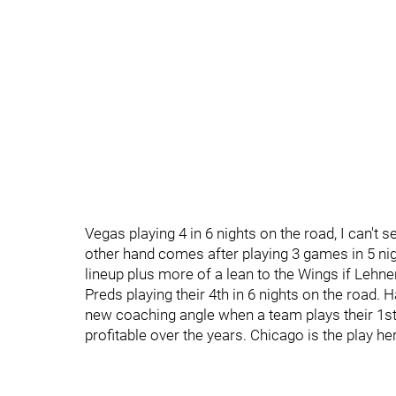
Vegas playing 4 in 6 nights on the road, I can't s
other hand comes after playing 3 games in 5 nig
lineup plus more of a lean to the Wings if Lehner 
Preds playing their 4th in 6 nights on the road.
new coaching angle when a team plays their 1st
profitable over the years. Chicago is the play he