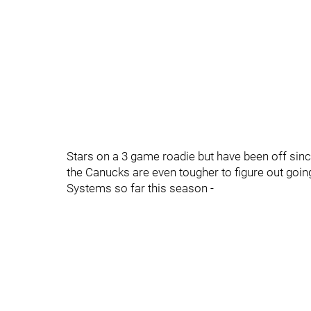
Stars on a 3 game roadie but have been off sinc
the Canucks are even tougher to figure out goin
Systems so far this season -