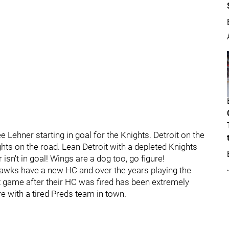
ee Lehner starting in goal for the Knights. Detroit on the
hts on the road. Lean Detroit with a depleted Knights
isn't in goal! Wings are a dog too, go figure!
 Hawks have a new HC and over the years playing the
 game after their HC was fired has been extremely
re with a tired Preds team in town.