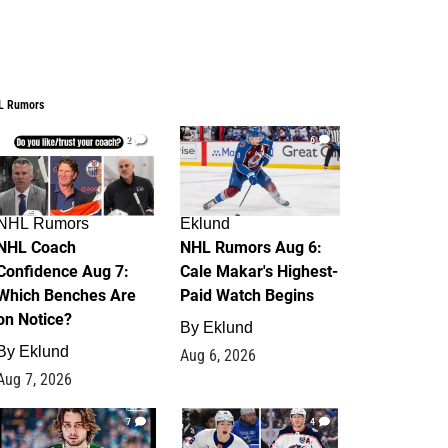
L Rumors
2
6
NHL Rumors
Eklund
NHL Coach
NHL Rumors Aug 6:
Confidence Aug 7:
Cale Makar's Highest-
Which Benches Are
Paid Watch Begins
on Notice?
By
Eklund
By
Eklund
Aug 6, 2026
Aug 7, 2026
7
4