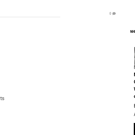
0
NH
its