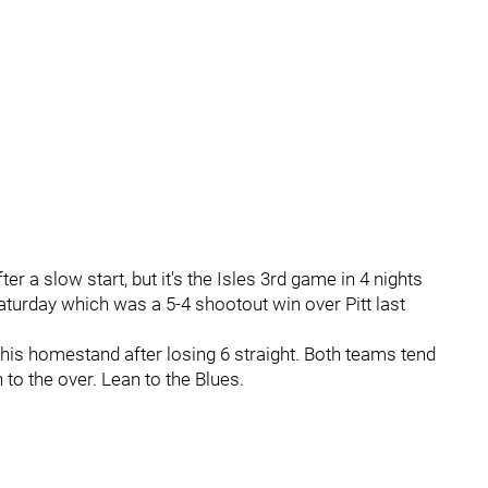
er a slow start, but it's the Isles 3rd game in 4 nights
aturday which was a 5-4 shootout win over Pitt last
this homestand after losing 6 straight. Both teams tend
 to the over. Lean to the Blues.