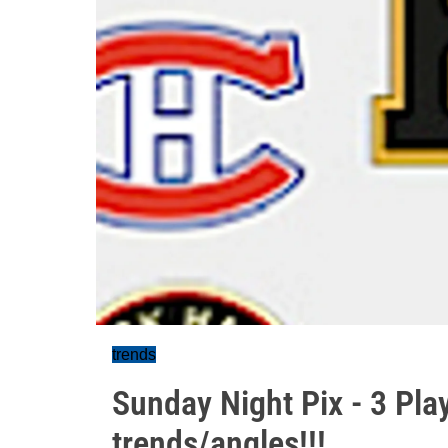
trends
Sunday Night Pix - 3 Pla
trends/angles!!!