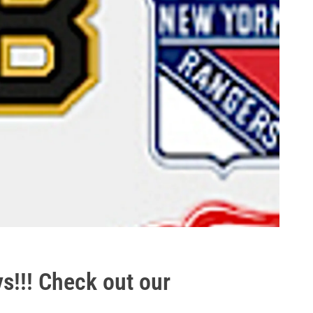
ys!!! Check out our