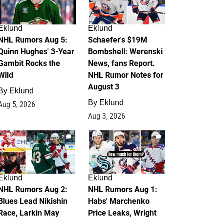
Eklund
Eklund
NHL Rumors Aug 5:
Schaefer's $19M
Quinn Hughes' 3-Year
Bombshell: Werenski
Gambit Rocks the
News, fans Report.
Wild
NHL Rumor Notes for
August 3
By
Eklund
By
Eklund
Aug 5, 2026
Aug 3, 2026
2
1
Eklund
Eklund
NHL Rumors Aug 2:
NHL Rumors Aug 1:
Blues Lead Nikishin
Habs' Marchenko
Race, Larkin May
Price Leaks, Wright