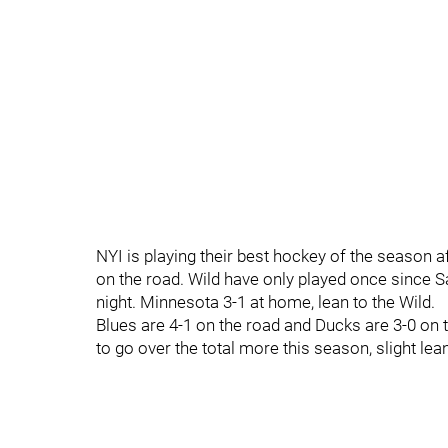
NYI is playing their best hockey of the season aft
on the road. Wild have only played once since S
night. Minnesota 3-1 at home, lean to the Wild.
Blues are 4-1 on the road and Ducks are 3-0 on 
to go over the total more this season, slight lean