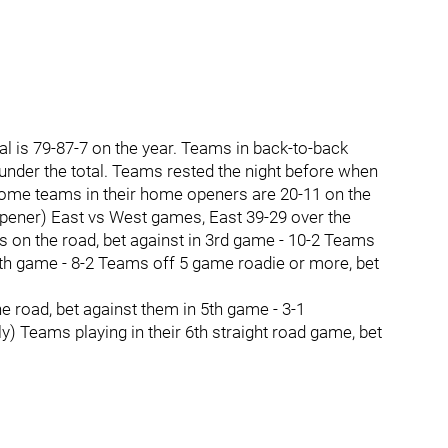
 is 79-87-7 on the year. Teams in back-to-back
nder the total. Teams rested the night before when
 Home teams in their home openers are 20-11 on the
opener) East vs West games, East 39-29 over the
s on the road, bet against in 3rd game - 10-2 Teams
n 4th game - 8-2 Teams off 5 game roadie or more, bet
 road, bet against them in 5th game - 3-1
ly) Teams playing in their 6th straight road game, bet