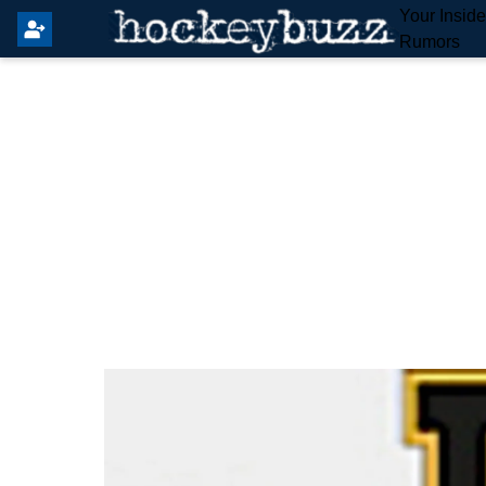
Your Insid
Rumors