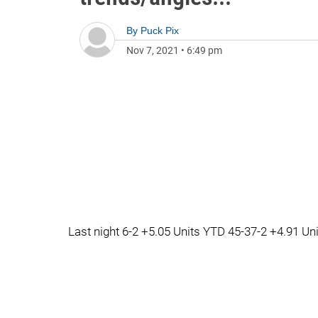
By
Puck Pix
Nov 7, 2021
•
6:49 pm
Last night 6-2 +5.05 Units YTD 45-37-2 +4.91 Un