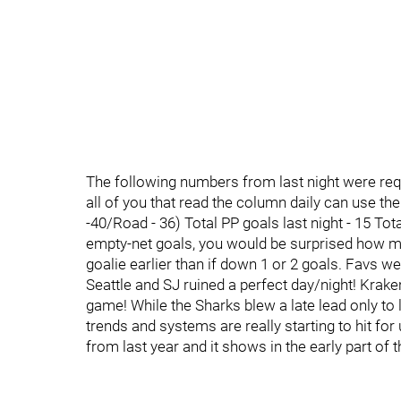
The following numbers from last night were requ
all of you that read the column daily can use th
-40/Road - 36) Total PP goals last night - 15 Tota
empty-net goals, you would be surprised how ma
goalie earlier than if down 1 or 2 goals. Favs wer
Seattle and SJ ruined a perfect day/night! Kraken
game! While the Sharks blew a late lead only to 
trends and systems are really starting to hit fo
from last year and it shows in the early part of 