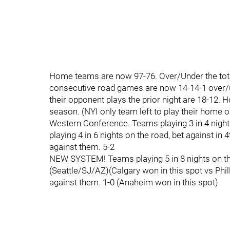
Home teams are now 97-76. Over/Under the total
consecutive road games are now 14-14-1 over/u
their opponent plays the prior night are 18-12.
season. (NYI only team left to play their home 
Western Conference. Teams playing 3 in 4 night
playing 4 in 6 nights on the road, bet against i
against them. 5-2
NEW SYSTEM! Teams playing 5 in 8 nights on the
(Seattle/SJ/AZ)(Calgary won in this spot vs Phil
against them. 1-0 (Anaheim won in this spot)