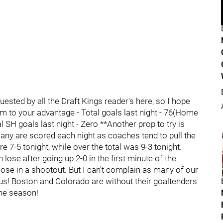
ested by all the Draft Kings reader's here, so I hope
em to your advantage - Total goals last night - 76(Home
l SH goals last night - Zero **Another prop to try is
ny are scored each night as coaches tend to pull the
e 7-5 tonight, while over the total was 9-3 tonight.
 lose after going up 2-0 in the first minute of the
lose in a shootout. But I can't complain as many of our
r us! Boston and Colorado are without their goaltenders
the season!