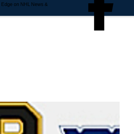
e Edge on NHL News &