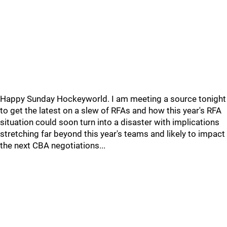
Happy Sunday Hockeyworld. I am meeting a source tonight
to get the latest on a slew of RFAs and how this year's RFA
situation could soon turn into a disaster with implications
stretching far beyond this year's teams and likely to impact
the next CBA negotiations...