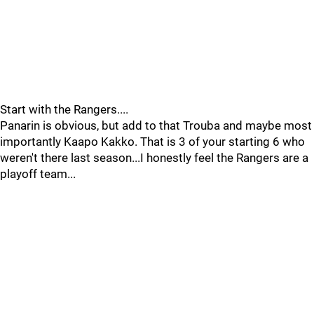
Start with the Rangers....
Panarin is obvious, but add to that Trouba and maybe most
importantly Kaapo Kakko. That is 3 of your starting 6 who
weren't there last season...I honestly feel the Rangers are a
playoff team...