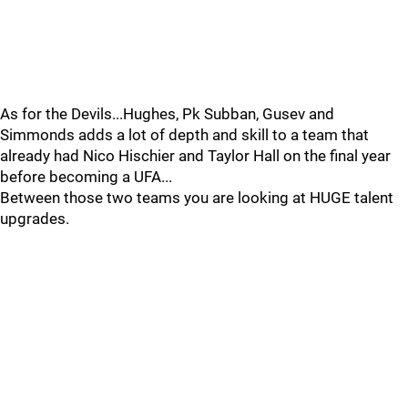
As for the Devils...Hughes, Pk Subban, Gusev and
Simmonds adds a lot of depth and skill to a team that
already had Nico Hischier and Taylor Hall on the final year
before becoming a UFA...
Between those two teams you are looking at HUGE talent
upgrades.