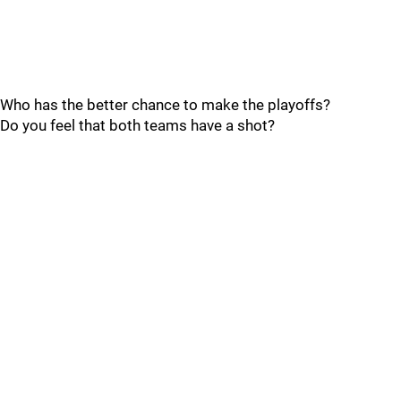
Who has the better chance to make the playoffs?
Do you feel that both teams have a shot?