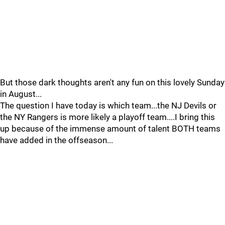
But those dark thoughts aren't any fun on this lovely Sunday
in August...
The question I have today is which team...the NJ Devils or
the NY Rangers is more likely a playoff team....I bring this
up because of the immense amount of talent BOTH teams
have added in the offseason...