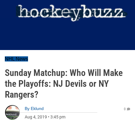
NHL News
Sunday Matchup: Who Will Make
the Playoffs: NJ Devils or NY
Rangers?
By
Eklund
0
Aug 4, 2019
•
3:45 pm