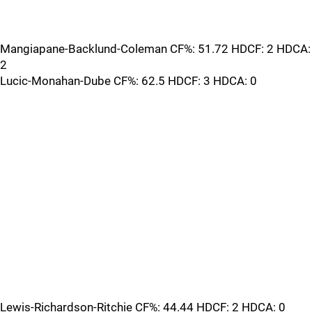
Mangiapane-Backlund-Coleman CF%: 51.72 HDCF: 2 HDCA:
2
Lucic-Monahan-Dube CF%: 62.5 HDCF: 3 HDCA: 0
Lewis-Richardson-Ritchie CF%: 44.44 HDCF: 2 HDCA: 0