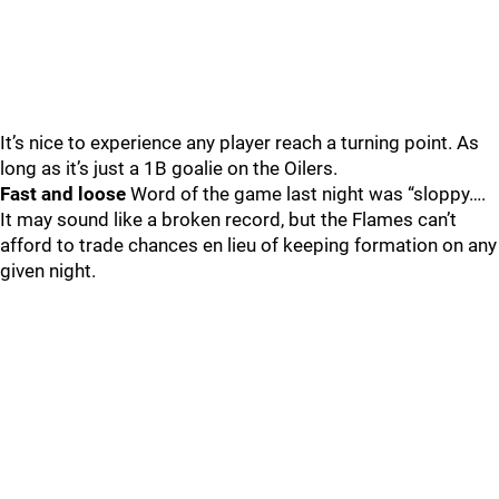
It’s nice to experience any player reach a turning point. As
long as it’s just a 1B goalie on the Oilers.
Fast and loose
Word of the game last night was “sloppy….
It may sound like a broken record, but the Flames can’t
afford to trade chances en lieu of keeping formation on any
given night.