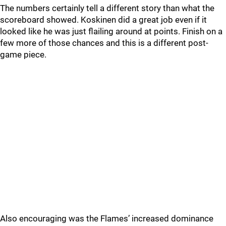
The numbers certainly tell a different story than what the
scoreboard showed. Koskinen did a great job even if it
looked like he was just flailing around at points. Finish on a
few more of those chances and this is a different post-
game piece.
Also encouraging was the Flames’ increased dominance