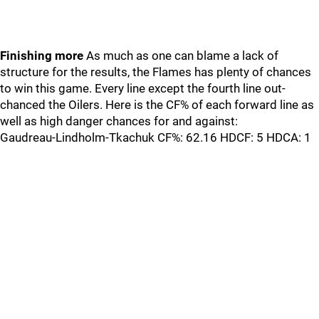
Finishing more
As much as one can blame a lack of
structure for the results, the Flames has plenty of chances
to win this game. Every line except the fourth line out-
chanced the Oilers. Here is the CF% of each forward line as
well as high danger chances for and against:
Gaudreau-Lindholm-Tkachuk CF%: 62.16 HDCF: 5 HDCA: 1