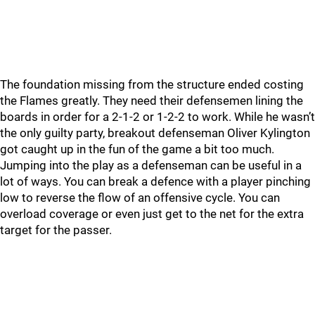
The foundation missing from the structure ended costing
the Flames greatly. They need their defensemen lining the
boards in order for a 2-1-2 or 1-2-2 to work. While he wasn’t
the only guilty party, breakout defenseman Oliver Kylington
got caught up in the fun of the game a bit too much.
Jumping into the play as a defenseman can be useful in a
lot of ways. You can break a defence with a player pinching
low to reverse the flow of an offensive cycle. You can
overload coverage or even just get to the net for the extra
target for the passer.