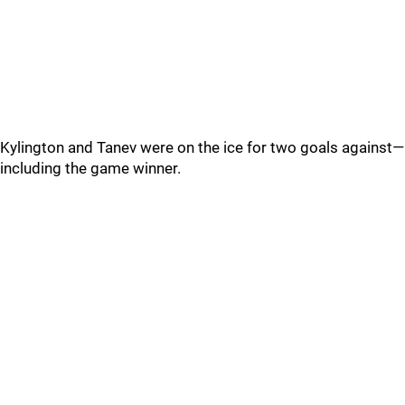
Kylington and Tanev were on the ice for two goals against—
including the game winner.