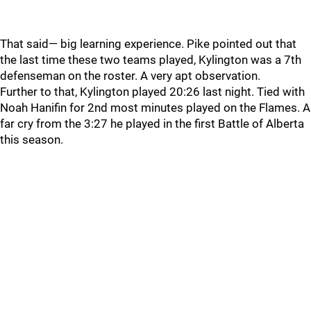
That said— big learning experience. Pike pointed out that
the last time these two teams played, Kylington was a 7th
defenseman on the roster. A very apt observation.
Further to that, Kylington played 20:26 last night. Tied with
Noah Hanifin for 2nd most minutes played on the Flames. A
far cry from the 3:27 he played in the first Battle of Alberta
this season.