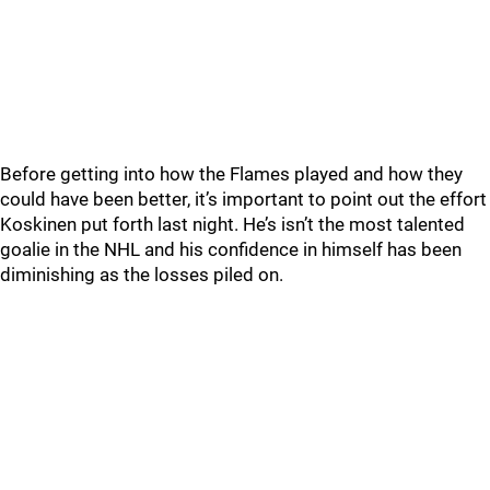
Before getting into how the Flames played and how they
could have been better, it’s important to point out the effort
Koskinen put forth last night. He’s isn’t the most talented
goalie in the NHL and his confidence in himself has been
diminishing as the losses piled on.