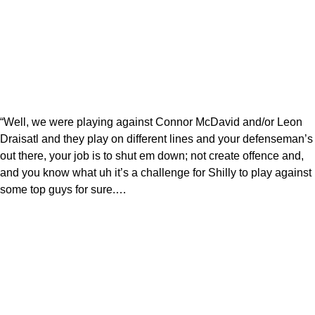
“Well, we were playing against Connor McDavid and/or Leon
Draisatl and they play on different lines and your defenseman’s
out there, your job is to shut em down; not create offence and,
and you know what uh it’s a challenge for Shilly to play against
some top guys for sure.…