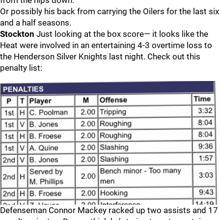
from the hips down.
Or possibly his back from carrying the Oilers for the last six
and a half seasons.
Stockton
Just looking at the box score— it looks like the
Heat were involved in an entertaining 4-3 overtime loss to
the Henderson Silver Knights last night. Check out this
penalty list:
Defenseman Connor Mackey racked up two assists and 17