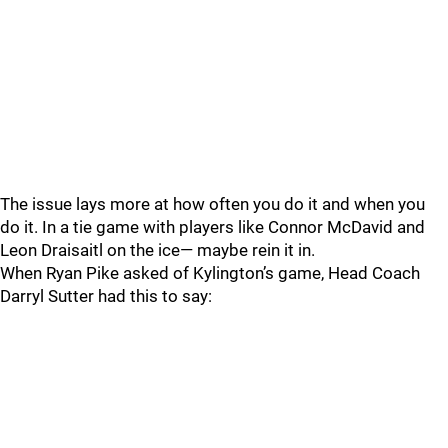
The issue lays more at how often you do it and when you
do it. In a tie game with players like Connor McDavid and
Leon Draisaitl on the ice— maybe rein it in.
When Ryan Pike asked of Kylington’s game, Head Coach
Darryl Sutter had this to say: