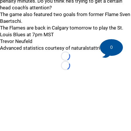
penalty minutes. Do you think he’s trying to get a certain
head coach’s attention?
The game also featured two goals from former Flame Sven
Baertschi.
The Flames are back in Calgary tomorrow to play the St.
Louis Blues at 7pm MST
Trevor Neufeld
0
Advanced statistics courtesy of naturalstattrick.com
Loading...
Loading...