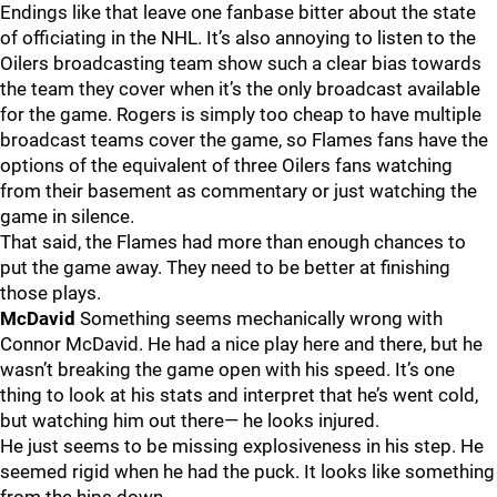
Endings like that leave one fanbase bitter about the state
of officiating in the NHL. It’s also annoying to listen to the
Oilers broadcasting team show such a clear bias towards
the team they cover when it’s the only broadcast available
for the game. Rogers is simply too cheap to have multiple
broadcast teams cover the game, so Flames fans have the
options of the equivalent of three Oilers fans watching
from their basement as commentary or just watching the
game in silence.
That said, the Flames had more than enough chances to
put the game away. They need to be better at finishing
those plays.
McDavid
Something seems mechanically wrong with
Connor McDavid. He had a nice play here and there, but he
wasn’t breaking the game open with his speed. It’s one
thing to look at his stats and interpret that he’s went cold,
but watching him out there— he looks injured.
He just seems to be missing explosiveness in his step. He
seemed rigid when he had the puck. It looks like something