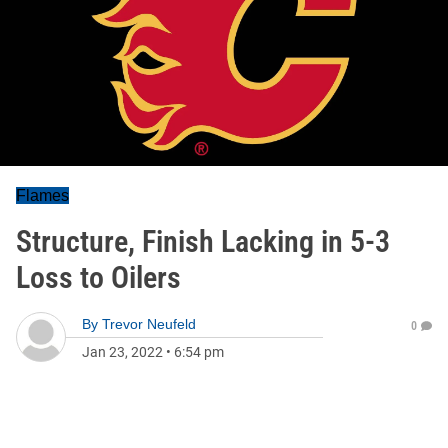
Flames
Structure, Finish Lacking in 5-3
Loss to Oilers
By
Trevor Neufeld
0
Jan 23, 2022
•
6:54 pm