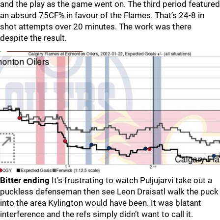
and the play as the game went on. The third period featured
an absurd 75CF% in favour of the Flames. That’s 24-8 in
shot attempts over 20 minutes. The work was there
despite the result.
Bitter ending
It’s frustrating to watch Puljujarvi take out a
puckless defenseman then see Leon Draisatl walk the puck
into the area Kylington would have been. It was blatant
interference and the refs simply didn’t want to call it.