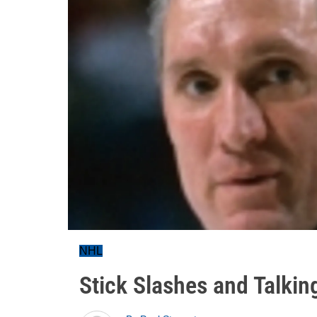
NHL
Stick Slashes and Talki