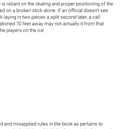
e is reliant on the skating and proper positioning of the
d on a broken stick alone. If an official doesn't see
k laying in two pieces a split second later, a call
ationed 70 feet away may not actually it from that
he players on the ice.
 and misapplied rules in the book as pertains to