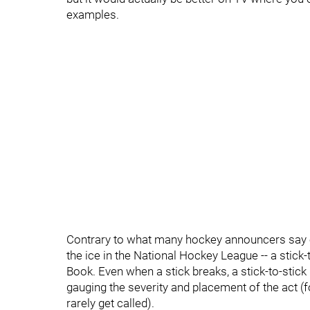
examples.
Contrary to what many hockey announcers say on 
the ice in the National Hockey League -- a stick
Book. Even when a stick breaks, a stick-to-stick
gauging the severity and placement of the act (f
rarely get called).