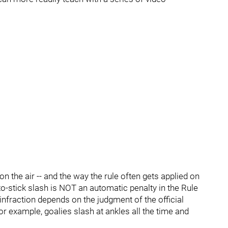
the air -- and the way the rule often gets applied on
-to-stick slash is NOT an automatic penalty in the Rule
 infraction depends on the judgment of the official
or example, goalies slash at ankles all the time and