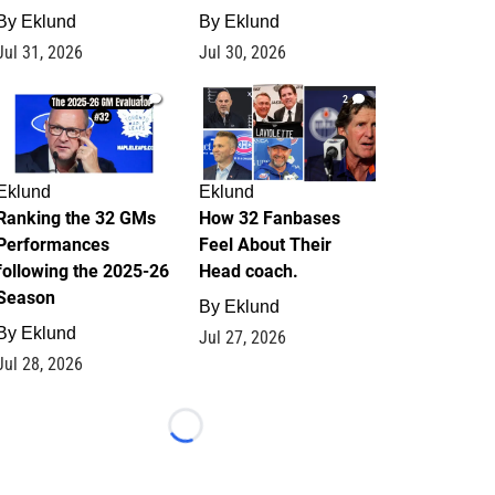
By
Eklund
By
Eklund
Jul 31, 2026
Jul 30, 2026
1
2
Eklund
Eklund
Ranking the 32 GMs
How 32 Fanbases
Performances
Feel About Their
following the 2025-26
Head coach.
Season
By
Eklund
By
Eklund
Jul 27, 2026
Jul 28, 2026
Loading...