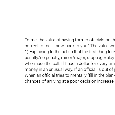
To me, the value of having former officials on th
correct to me.... now, back to you." The value 
1) Explaining to the public that the first thing to
penalty/no penalty, minor/major, stoppage/play on,
who made the call. If I had a dollar for every time
money in an unusual way. If an official is out of p
When an official tries to mentally "fill in the bl
chances of arriving at a poor decision increase 