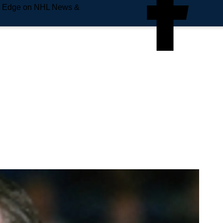
e Edge on NHL News &