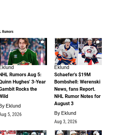
L Rumors
7
4
Eklund
Eklund
NHL Rumors Aug 5:
Schaefer's $19M
Quinn Hughes' 3-Year
Bombshell: Werenski
Gambit Rocks the
News, fans Report.
Wild
NHL Rumor Notes for
August 3
By
Eklund
By
Eklund
Aug 5, 2026
Aug 3, 2026
2
1