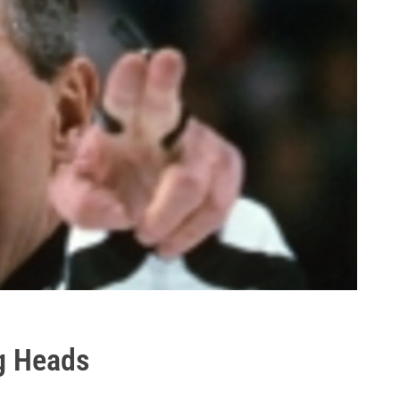
ng Heads