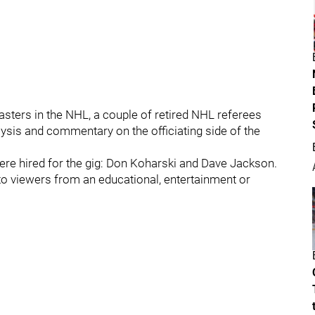
asters in the NHL, a couple of retired NHL referees
ysis and commentary on the officiating side of the
re hired for the gig: Don Koharski and Dave Jackson.
 to viewers from an educational, entertainment or