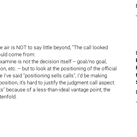
e air is NOT to say little beyond, "The call looked
would come from:
 examine is not the decision itself -- goal/no goal,
 etc. -- but to look at the positioning of the official
 I've said "positioning sells calls", I'd be making
osition, it's hard to justify the judgment call aspect.
anks" because of a less-than-ideal vantage point, the
tenfold.