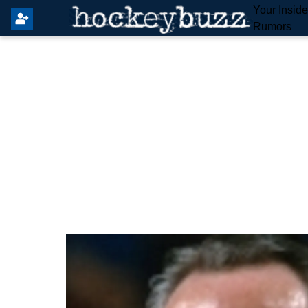
Your Insid
Rumors