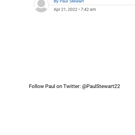
By
Paul Stewart
Apr 21, 2022
•
7:42 am
Follow Paul on Twitter: @PaulStewart22