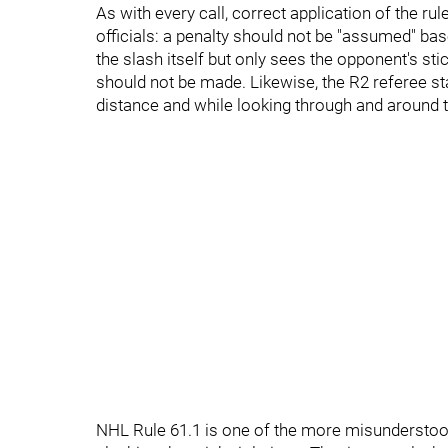
As with every call, correct application of the rul
officials: a penalty should not be "assumed" base
the slash itself but only sees the opponent's stic
should not be made. Likewise, the R2 referee st
distance and while looking through and around t
NHL Rule 61.1 is one of the more misunderstood