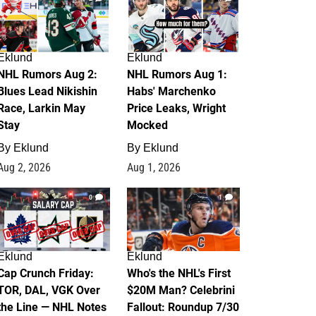
Eklund
Eklund
NHL Rumors Aug 2:
NHL Rumors Aug 1:
Blues Lead Nikishin
Habs' Marchenko
Race, Larkin May
Price Leaks, Wright
Stay
Mocked
By
Eklund
By
Eklund
Aug 2, 2026
Aug 1, 2026
0
1
Eklund
Eklund
Cap Crunch Friday:
Who's the NHL's First
TOR, DAL, VGK Over
$20M Man? Celebrini
the Line — NHL Notes
Fallout: Roundup 7/30