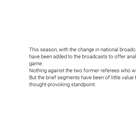
This season, with the change in national broadc
have been added to the broadcasts to offer anal
game.
Nothing against the two former referees who we
But the brief segments have been of little value
thought-provoking standpoint.