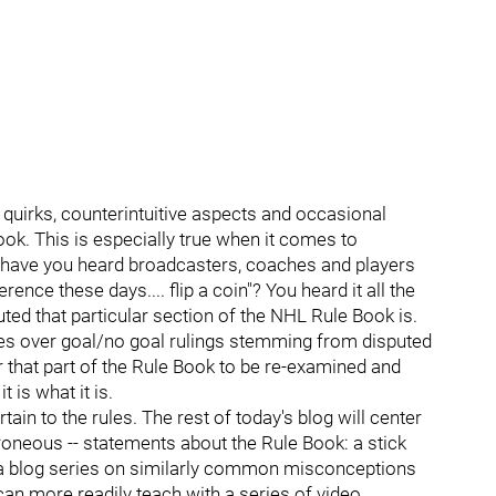
 quirks, counterintuitive aspects and occasional
ok. This is especially true when it comes to
 have you heard broadcasters, coaches and players
erence these days.... flip a coin"? You heard it all the
ted that particular section of the NHL Rule Book is.
sies over goal/no goal rulings stemming from disputed
or that part of the Rule Book to be re-examined and
t is what it is.
n to the rules. The rest of today's blog will center
rroneous -- statements about the Rule Book: a stick
o a blog series on similarly common misconceptions
can more readily teach with a series of video