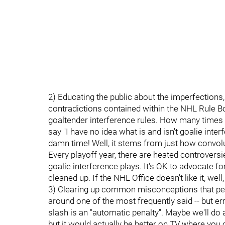
2) Educating the public about the imperfections,
contradictions contained within the NHL Rule Bo
goaltender interference rules. How many times
say "I have no idea what is and isn't goalie interf
damn time! Well, it stems from just how convolu
Every playoff year, there are heated controver
goalie interference plays. It's OK to advocate f
cleaned up. If the NHL Office doesn't like it, well, i
3) Clearing up common misconceptions that pertai
around one of the most frequently said -- but e
slash is an "automatic penalty". Maybe we'll d
but it would actually be better on TV where you 