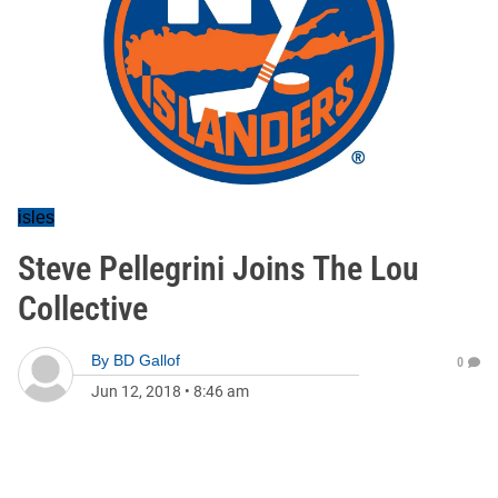
isles
Steve Pellegrini Joins The Lou
Collective
By
BD Gallof
0
Jun 12, 2018
•
8:46 am