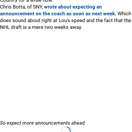
Country for a while now.
Chris Botta, of SNY,
wrote about expecting an
announcement on the coach as soon as next week.
Which
does sound about right at Lou's speed and the fact that the
NHL draft is a mere two weeks away.
So expect more announcements ahead.