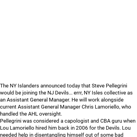
The NY Islanders announced today that Steve Pellegrini
would be joining the NJ Devils... errr, NY Isles collective as
an Assistant General Manager. He will work alongside
current Assistant General Manager Chris Lamoriello, who
handled the AHL oversight.
Pellegrini was considered a capologist and CBA guru when
Lou Lamoriello hired him back in 2006 for the Devils. Lou
needed help in disentangling himself out of some bad