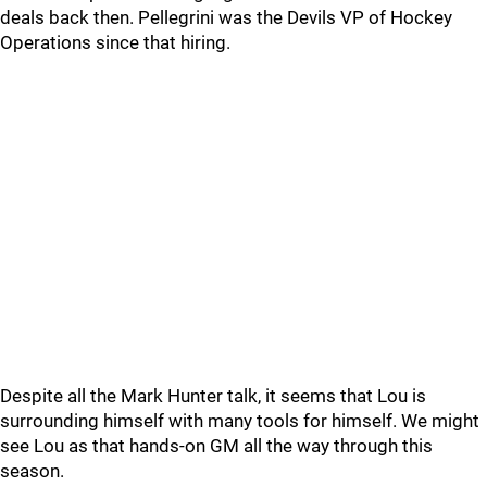
deals back then. Pellegrini was the Devils VP of Hockey
Operations since that hiring.
Despite all the Mark Hunter talk, it seems that Lou is
surrounding himself with many tools for himself. We might
see Lou as that hands-on GM all the way through this
season.