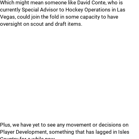
Which might mean someone like David Conte, who is
currently Special Advisor to Hockey Operations in Las
Vegas, could join the fold in some capacity to have
oversight on scout and draft items.
Plus, we have yet to see any movement or decisions on
Player Development, something that has lagged in Isles