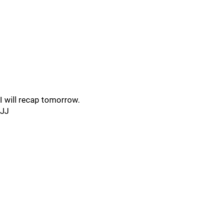
I will recap tomorrow.
JJ