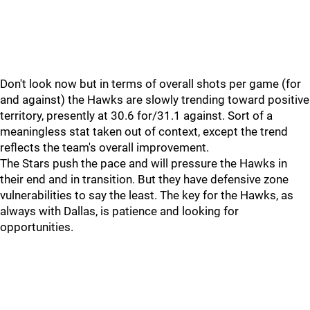
Don't look now but in terms of overall shots per game (for
and against) the Hawks are slowly trending toward positive
territory, presently at 30.6 for/31.1 against. Sort of a
meaningless stat taken out of context, except the trend
reflects the team's overall improvement.
The Stars push the pace and will pressure the Hawks in
their end and in transition. But they have defensive zone
vulnerabilities to say the least. The key for the Hawks, as
always with Dallas, is patience and looking for
opportunities.