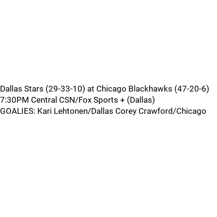
Dallas Stars (29-33-10) at Chicago Blackhawks (47-20-6)
7:30PM Central CSN/Fox Sports + (Dallas)
GOALIES: Kari Lehtonen/Dallas Corey Crawford/Chicago