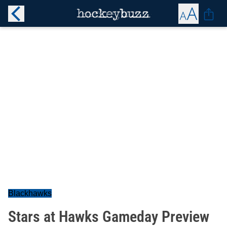
Blackhawks
Stars at Hawks Gameday Preview