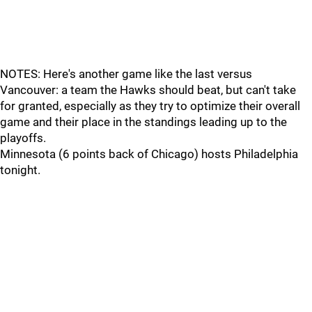
NOTES: Here's another game like the last versus
Vancouver: a team the Hawks should beat, but can't take
for granted, especially as they try to optimize their overall
game and their place in the standings leading up to the
playoffs.
Minnesota (6 points back of Chicago) hosts Philadelphia
tonight.