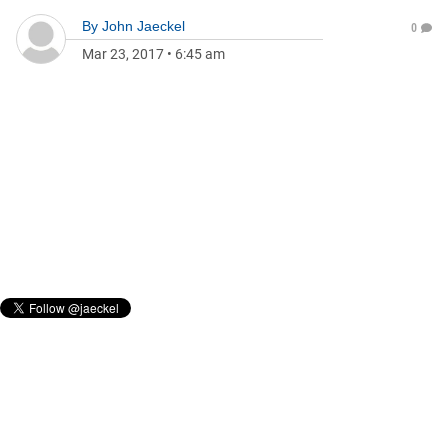
By
John Jaeckel
0
Mar 23, 2017
•
6:45 am