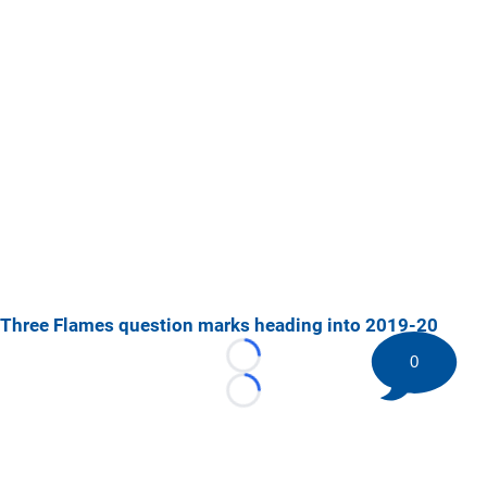
Three Flames question marks heading into 2019-20
0
Loading...
Loading...