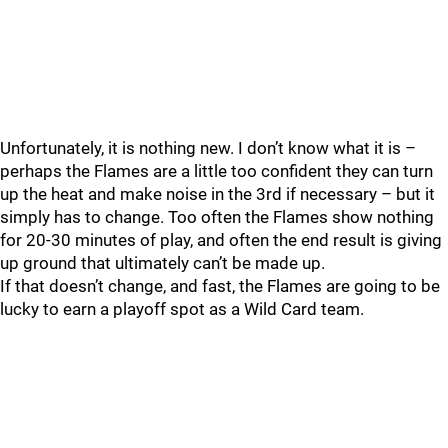
Unfortunately, it is nothing new. I don’t know what it is –
perhaps the Flames are a little too confident they can turn
up the heat and make noise in the 3rd if necessary – but it
simply has to change. Too often the Flames show nothing
for 20-30 minutes of play, and often the end result is giving
up ground that ultimately can’t be made up.
If that doesn’t change, and fast, the Flames are going to be
lucky to earn a playoff spot as a Wild Card team.