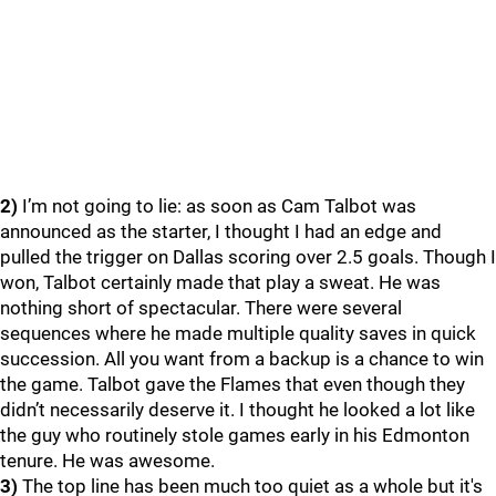
2)
I’m not going to lie: as soon as Cam Talbot was
announced as the starter, I thought I had an edge and
pulled the trigger on Dallas scoring over 2.5 goals. Though I
won, Talbot certainly made that play a sweat. He was
nothing short of spectacular. There were several
sequences where he made multiple quality saves in quick
succession. All you want from a backup is a chance to win
the game. Talbot gave the Flames that even though they
didn’t necessarily deserve it. I thought he looked a lot like
the guy who routinely stole games early in his Edmonton
tenure. He was awesome.
3)
The top line has been much too quiet as a whole but it's