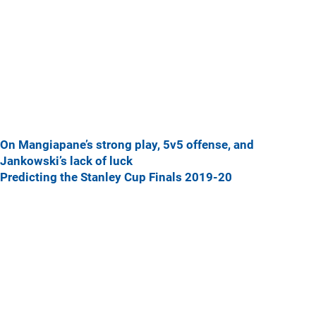
On Mangiapane’s strong play, 5v5 offense, and
Jankowski’s lack of luck
Predicting the Stanley Cup Finals 2019-20