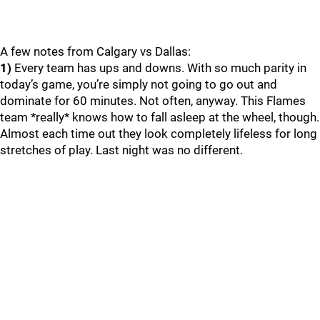
A few notes from Calgary vs Dallas:
1)
Every team has ups and downs. With so much parity in
today’s game, you’re simply not going to go out and
dominate for 60 minutes. Not often, anyway. This Flames
team *really* knows how to fall asleep at the wheel, though.
Almost each time out they look completely lifeless for long
stretches of play. Last night was no different.