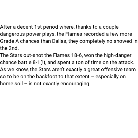
After a decent 1st period where, thanks to a couple
dangerous power plays, the Flames recorded a few more
Grade A chances than Dallas, they completely no showed in
the 2nd.
The Stars out-shot the Flames 18-6, won the high-danger
chance battle 8-1(!), and spent a ton of time on the attack.
As we know, the Stars aren’t exactly a great offensive team
so to be on the backfoot to that extent – especially on
home soil – is not exactly encouraging.