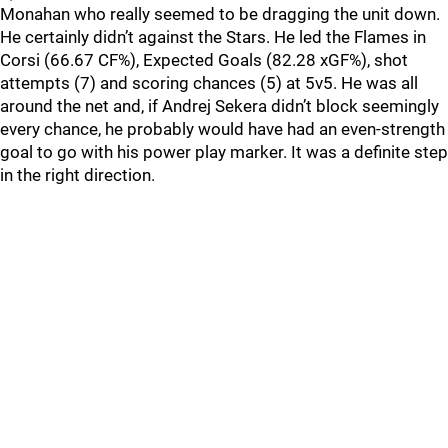
Monahan who really seemed to be dragging the unit down.
He certainly didn’t against the Stars. He led the Flames in
Corsi (66.67 CF%), Expected Goals (82.28 xGF%), shot
attempts (7) and scoring chances (5) at 5v5. He was all
around the net and, if Andrej Sekera didn’t block seemingly
every chance, he probably would have had an even-strength
goal to go with his power play marker. It was a definite step
in the right direction.