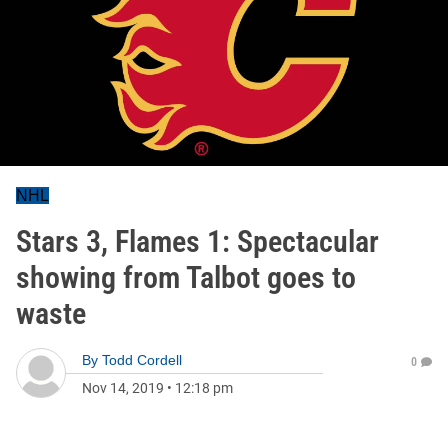
NHL
Stars 3, Flames 1: Spectacular
showing from Talbot goes to
waste
By
Todd Cordell
0
Nov 14, 2019
•
12:18 pm