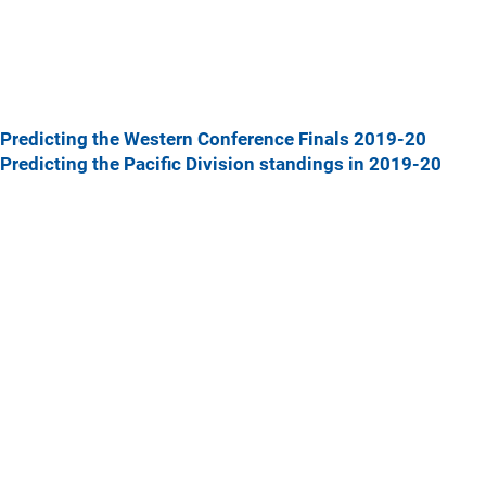
Predicting the Western Conference Finals 2019-20
Predicting the Pacific Division standings in 2019-20