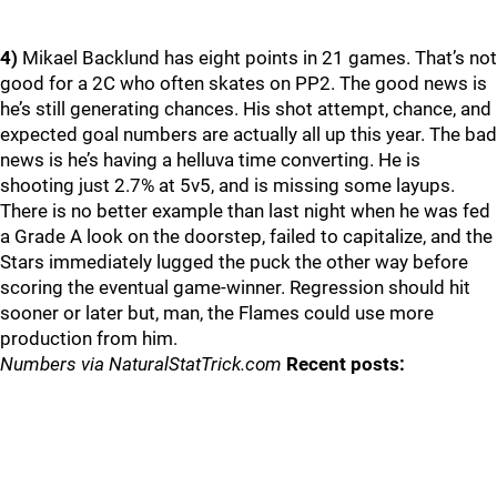
4)
Mikael Backlund has eight points in 21 games. That’s not
good for a 2C who often skates on PP2. The good news is
he’s still generating chances. His shot attempt, chance, and
expected goal numbers are actually all up this year. The bad
news is he’s having a helluva time converting. He is
shooting just 2.7% at 5v5, and is missing some layups.
There is no better example than last night when he was fed
a Grade A look on the doorstep, failed to capitalize, and the
Stars immediately lugged the puck the other way before
scoring the eventual game-winner. Regression should hit
sooner or later but, man, the Flames could use more
production from him.
Numbers via NaturalStatTrick.com
Recent posts: