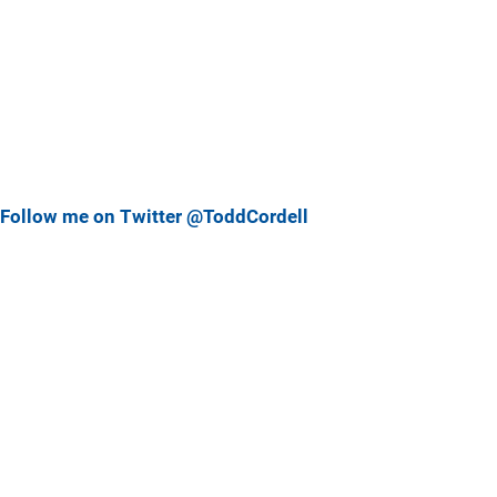
Follow me on Twitter @ToddCordell