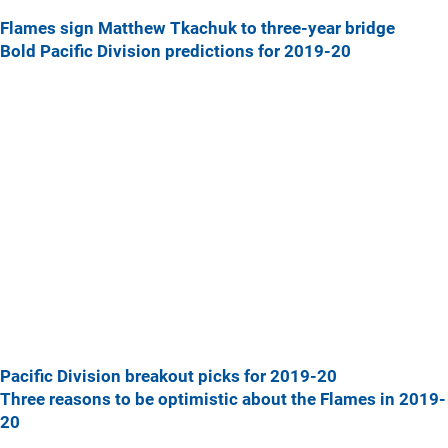
Flames sign Matthew Tkachuk to three-year bridge
Bold Pacific Division predictions for 2019-20
Pacific Division breakout picks for 2019-20
Three reasons to be optimistic about the Flames in 2019-
20