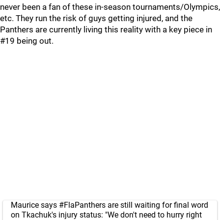
never been a fan of these in-season tournaments/Olympics,
etc. They run the risk of guys getting injured, and the
Panthers are currently living this reality with a key piece in
#19 being out.
Maurice says
#FlaPanthers
are still waiting for final word
on Tkachuk's injury status: "We don't need to hurry right