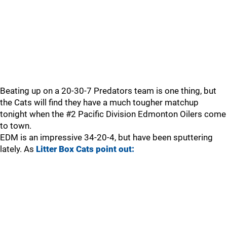
Beating up on a 20-30-7 Predators team is one thing, but
the Cats will find they have a much tougher matchup
tonight when the #2 Pacific Division Edmonton Oilers come
to town.
EDM is an impressive 34-20-4, but have been sputtering
lately. As
Litter Box Cats point out: