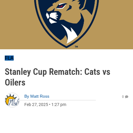
FLA
Stanley Cup Rematch: Cats vs
Oilers
By
Matt Ross
0
Feb 27, 2025
•
1:27 pm