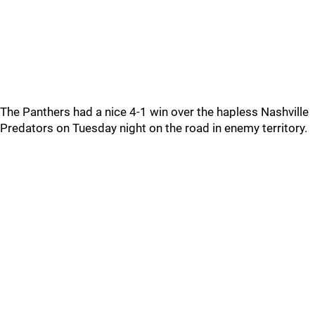
The Panthers had a nice 4-1 win over the hapless Nashville
Predators on Tuesday night on the road in enemy territory.