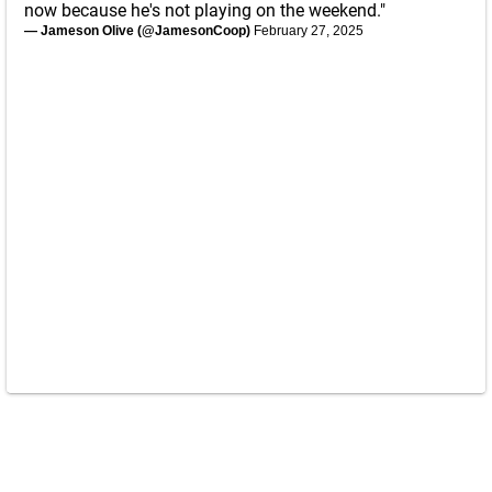
now because he's not playing on the weekend."
— Jameson Olive (@JamesonCoop)
February 27, 2025