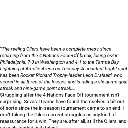
“
The reeling Oilers have been a complete mess since
returning from the 4 Nations Face-Off break, losing 6-3 in
Philadelphia, 7-3 in Washington and 4-1 to the Tampa Bay
Lightning at Amalie Arena on Tuesday. A constant bright spot
has been Rocket Richard Trophy-leader Leon Draisaitl, who
scored in all three of the losses, and is riding a six-game goal
streak and nine-game point streak.…
Struggling after the 4 Nations Face-Off tournament isn’t
surprising. Several teams have found themselves a bit out
of sorts since the in-season tournament came to an end. I
don’t taking the Oilers current struggles as any kind of
reassurance for a win. They are, after all, still the Oilers, and
as such, loaded with talent.