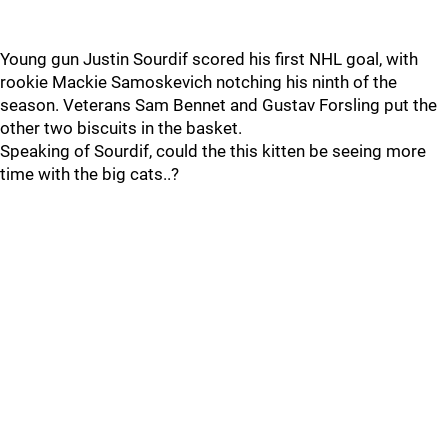
Young gun Justin Sourdif scored his first NHL goal, with
rookie Mackie Samoskevich notching his ninth of the
season. Veterans Sam Bennet and Gustav Forsling put the
other two biscuits in the basket.
Speaking of Sourdif, could the this kitten be seeing more
time with the big cats..?