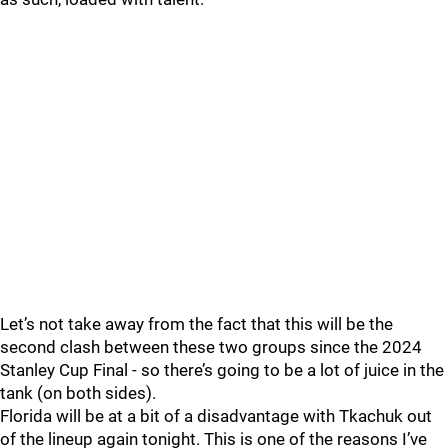
Let’s not take away from the fact that this will be the
second clash between these two groups since the 2024
Stanley Cup Final - so there’s going to be a lot of juice in the
tank (on both sides).
Florida will be at a bit of a disadvantage with Tkachuk out
of the lineup again tonight. This is one of the reasons I’ve