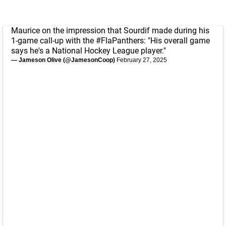
Maurice on the impression that Sourdif made during his
1-game call-up with the
#FlaPanthers
: "His overall game
says he's a National Hockey League player."
— Jameson Olive (@JamesonCoop)
February 27, 2025