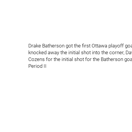
Drake Batherson got the first Ottawa playoff goal
knocked away the initial shot into the corner, D
Cozens for the initial shot for the Batherson goa
Period II