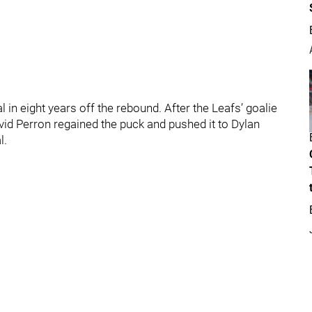
 in eight years off the rebound. After the Leafs’ goalie
avid Perron regained the puck and pushed it to Dylan
l.