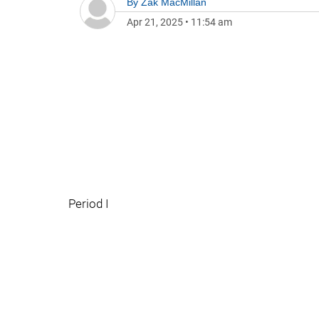
By
Zak MacMillan
Apr 21, 2025
•
11:54 am
Period I