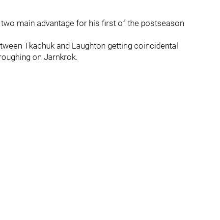
 two main advantage for his first of the postseason
tween Tkachuk and Laughton getting coincidental
 roughing on Jarnkrok.