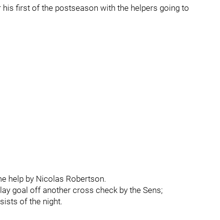
 his first of the postseason with the helpers going to
me help by Nicolas Robertson.
ay goal off another cross check by the Sens;
sts of the night.