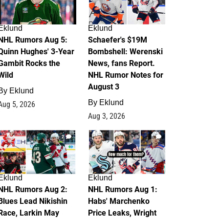
Eklund
Eklund
NHL Rumors Aug 5:
Schaefer's $19M
Quinn Hughes' 3-Year
Bombshell: Werenski
Gambit Rocks the
News, fans Report.
Wild
NHL Rumor Notes for
August 3
By
Eklund
By
Eklund
Aug 5, 2026
Aug 3, 2026
2
1
Eklund
Eklund
NHL Rumors Aug 2:
NHL Rumors Aug 1:
Blues Lead Nikishin
Habs' Marchenko
Race, Larkin May
Price Leaks, Wright