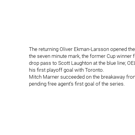
The returning Oliver Ekman-Larsson opened the sc
the seven minute mark, the former Cup winner fo
drop pass to Scott Laughton at the blue line; O
his first playoff goal with Toronto.
Mitch Marner succeeded on the breakaway from
pending free agent’s first goal of the series.