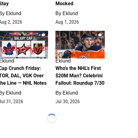
Stay
Mocked
By
Eklund
By
Eklund
Aug 2, 2026
Aug 1, 2026
0
1
Eklund
Eklund
Cap Crunch Friday:
Who's the NHL's First
TOR, DAL, VGK Over
$20M Man? Celebrini
the Line — NHL Notes
Fallout: Roundup 7/30
By
Eklund
By
Eklund
Jul 31, 2026
Jul 30, 2026
Loading...