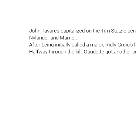
John Tavares capitalized on the Tim Stützle penal
Nylander and Marner.
After being initially called a major, Ridly Greig
Halfway through the kill, Gaudette got another