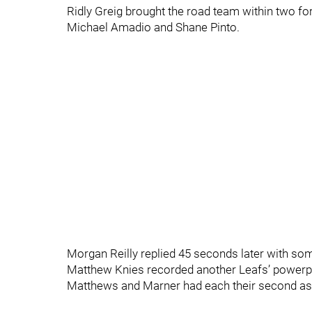
Ridly Greig brought the road team within two for
Michael Amadio and Shane Pinto.
Morgan Reilly replied 45 seconds later with so
Matthew Knies recorded another Leafs’ powerpl
Matthews and Marner had each their second assi