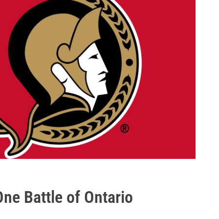
ne Battle of Ontario