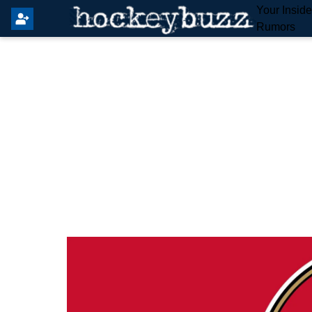
Your Insid
Rumors