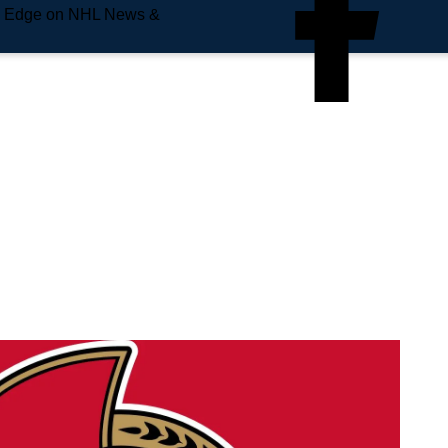
e Edge on NHL News &