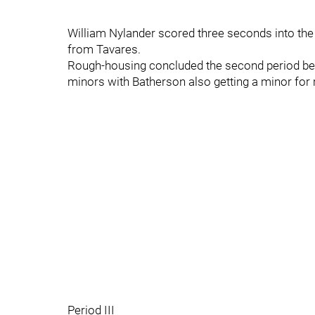
William Nylander scored three seconds into the
from Tavares.
Rough-housing concluded the second period be
minors with Batherson also getting a minor for
Period III