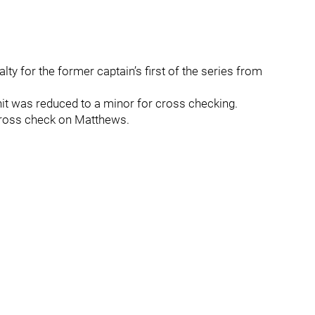
ty for the former captain’s first of the series from
’s hit was reduced to a minor for cross checking.
 cross check on Matthews.