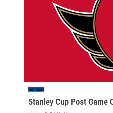
Senators
Stanley Cup Post Game O