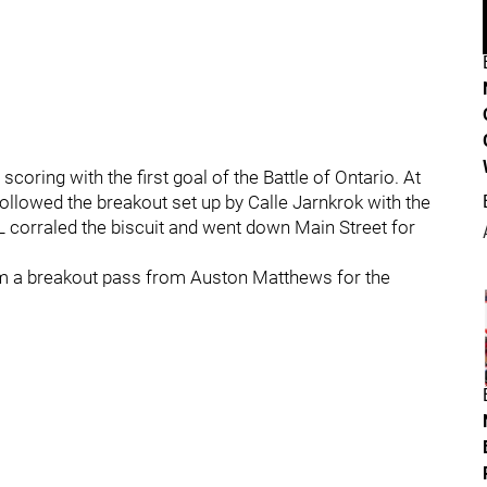
oring with the first goal of the Battle of Ontario. At
llowed the breakout set up by Calle Jarnkrok with the
EL corraled the biscuit and went down Main Street for
 a breakout pass from Auston Matthews for the