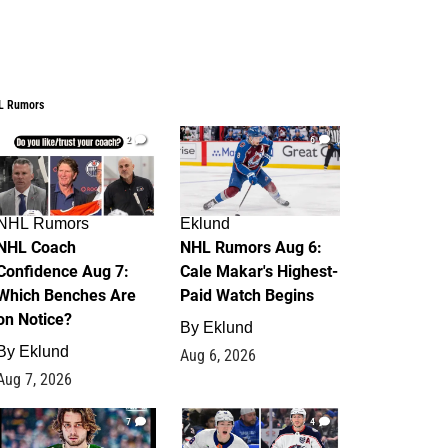
L Rumors
2
6
NHL Rumors
Eklund
NHL Coach
NHL Rumors Aug 6:
Confidence Aug 7:
Cale Makar's Highest-
Which Benches Are
Paid Watch Begins
on Notice?
By
Eklund
By
Eklund
Aug 6, 2026
Aug 7, 2026
7
4