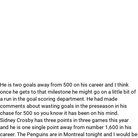
He is two goals away from 500 on his career and I think
once he gets to that milestone he might go on a little bit of
a run in the goal scoring department. He had made
comments about wasting goals in the preseason in his
chase for 500 so you know it has been on his mind.
Sidney Crosby has three points in three games this year
and he is one single point away from number 1,600 in his
career. The Penguins are in Montreal tonight and I would be