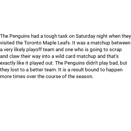
The Penguins had a tough task on Saturday night when they
visited the Toronto Maple Leafs. It was a matchup between
a very likely playoff team and one who is going to scrap
and claw their way into a wild card matchup and that’s
exactly like it played out. The Penguins didn’t play bad, but
they lost to a better team. It is a result bound to happen
more times over the course of the season.