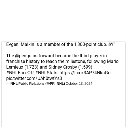
Evgeni Malkin is a member of the 1,300-point club. ðŸ‘
The
@penguins
forward became the third player in
franchise history to reach the milestone, following Mario
Lemieux (1,723) and Sidney Crosby (1,599).
#NHLFaceOff
#NHLStats
:
https://t.co/3AP74NkaGo
pic.twitter.com/UAh0twtYs3
— NHL Public Relations (@PR_NHL)
October 13, 2024