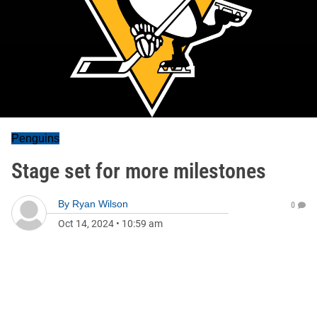
Penguins
Stage set for more milestones
By
Ryan Wilson
0
Oct 14, 2024
•
10:59 am