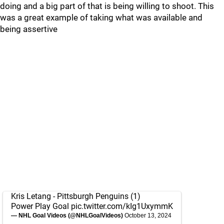
doing and a big part of that is being willing to shoot. This
was a great example of taking what was available and
being assertive
Kris Letang - Pittsburgh Penguins (1)
Power Play Goal
pic.twitter.com/kIg1UxymmK
— NHL Goal Videos (@NHLGoalVideos)
October 13, 2024