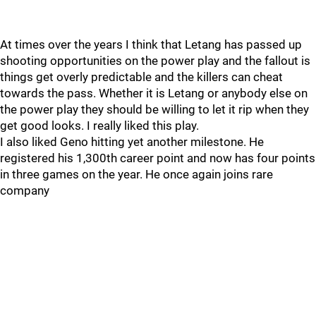
At times over the years I think that Letang has passed up
shooting opportunities on the power play and the fallout is
things get overly predictable and the killers can cheat
towards the pass. Whether it is Letang or anybody else on
the power play they should be willing to let it rip when they
get good looks. I really liked this play.
I also liked Geno hitting yet another milestone. He
registered his 1,300th career point and now has four points
in three games on the year. He once again joins rare
company