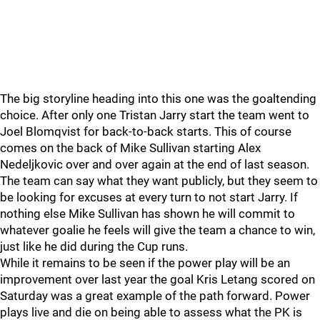
The big storyline heading into this one was the goaltending
choice. After only one Tristan Jarry start the team went to
Joel Blomqvist for back-to-back starts. This of course
comes on the back of Mike Sullivan starting Alex
Nedeljkovic over and over again at the end of last season.
The team can say what they want publicly, but they seem to
be looking for excuses at every turn to not start Jarry. If
nothing else Mike Sullivan has shown he will commit to
whatever goalie he feels will give the team a chance to win,
just like he did during the Cup runs.
While it remains to be seen if the power play will be an
improvement over last year the goal Kris Letang scored on
Saturday was a great example of the path forward. Power
plays live and die on being able to assess what the PK is