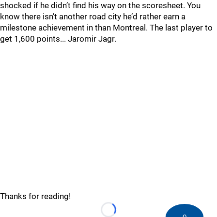
shocked if he didn’t find his way on the scoresheet. You
know there isn’t another road city he’d rather earn a
milestone achievement in than Montreal. The last player to
get 1,600 points... Jaromir Jagr.
Thanks for reading!
Loading...