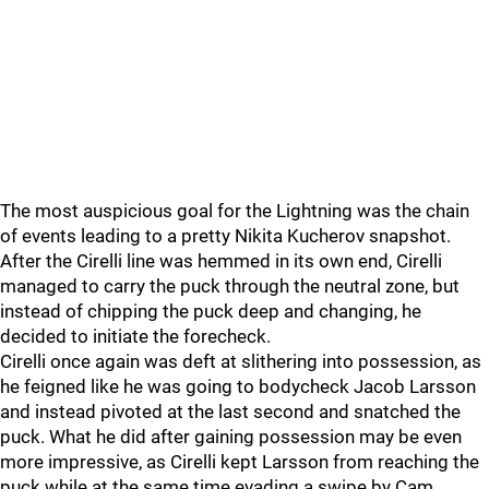
The most auspicious goal for the Lightning was the chain
of events leading to a pretty Nikita Kucherov snapshot.
After the Cirelli line was hemmed in its own end, Cirelli
managed to carry the puck through the neutral zone, but
instead of chipping the puck deep and changing, he
decided to initiate the forecheck.
Cirelli once again was deft at slithering into possession, as
he feigned like he was going to bodycheck Jacob Larsson
and instead pivoted at the last second and snatched the
puck. What he did after gaining possession may be even
more impressive, as Cirelli kept Larsson from reaching the
puck while at the same time evading a swipe by Cam