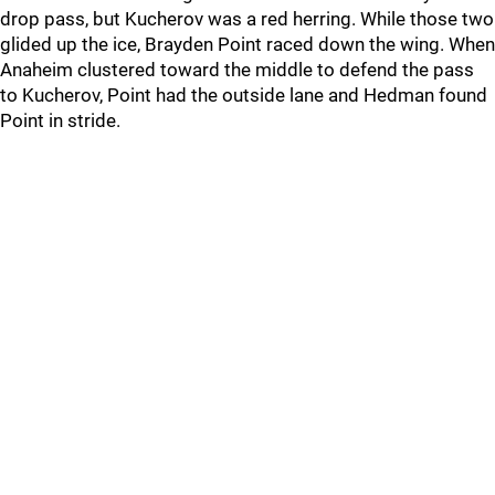
drop pass, but Kucherov was a red herring. While those two
glided up the ice, Brayden Point raced down the wing. When
Anaheim clustered toward the middle to defend the pass
to Kucherov, Point had the outside lane and Hedman found
Point in stride.