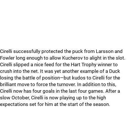
Cirelli successfully protected the puck from Larsson and
Fowler long enough to allow Kucherov to alight in the slot.
Cirelli slipped a nice feed for the Hart Trophy winner to
crush into the net. It was yet another example of a Duck
losing the battle of position—but kudos to Cirelli for the
brilliant move to force the turnover. In addition to this,
Cirelli now has four goals in the last four games. After a
slow October, Cirelli is now playing up to the high
expectations set for him at the start of the season.