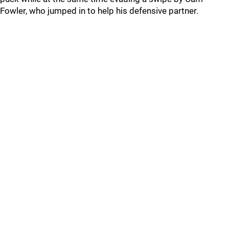
Fowler, who jumped in to help his defensive partner.