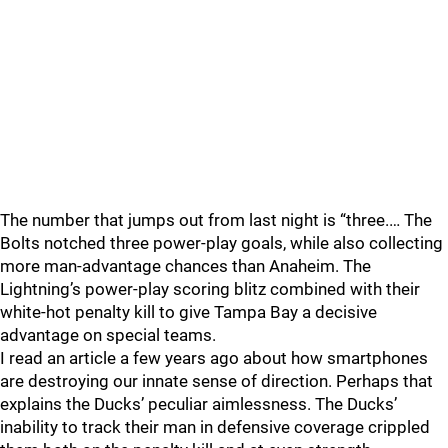
The number that jumps out from last night is “three.… The
Bolts notched three power-play goals, while also collecting
more man-advantage chances than Anaheim. The
Lightning’s power-play scoring blitz combined with their
white-hot penalty kill to give Tampa Bay a decisive
advantage on special teams.
I read an article a few years ago about how smartphones
are destroying our innate sense of direction. Perhaps that
explains the Ducks’ peculiar aimlessness. The Ducks’
inability to track their man in defensive coverage crippled