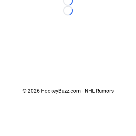
Loading...
Loading...
©
2026 HockeyBuzz.com - NHL Rumors