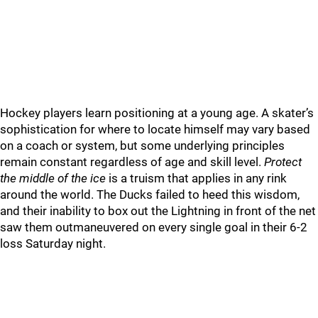
Hockey players learn positioning at a young age. A skater’s
sophistication for where to locate himself may vary based
on a coach or system, but some underlying principles
remain constant regardless of age and skill level.
Protect
the middle of the ice
is a truism that applies in any rink
around the world. The Ducks failed to heed this wisdom,
and their inability to box out the Lightning in front of the net
saw them outmaneuvered on every single goal in their 6-2
loss Saturday night.