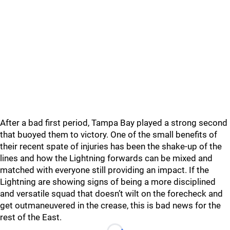
After a bad first period, Tampa Bay played a strong second
that buoyed them to victory. One of the small benefits of
their recent spate of injuries has been the shake-up of the
lines and how the Lightning forwards can be mixed and
matched with everyone still providing an impact. If the
Lightning are showing signs of being a more disciplined
and versatile squad that doesn’t wilt on the forecheck and
get outmaneuvered in the crease, this is bad news for the
rest of the East.