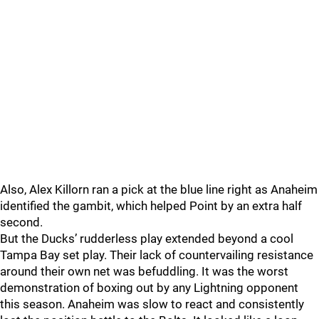
Also, Alex Killorn ran a pick at the blue line right as Anaheim
identified the gambit, which helped Point by an extra half
second.
But the Ducks’ rudderless play extended beyond a cool
Tampa Bay set play. Their lack of countervailing resistance
around their own net was befuddling. It was the worst
demonstration of boxing out by any Lightning opponent
this season. Anaheim was slow to react and consistently