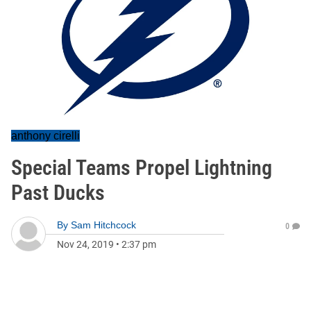
anthony cirelli
Special Teams Propel Lightning
Past Ducks
By
Sam Hitchcock
0
Nov 24, 2019
•
2:37 pm