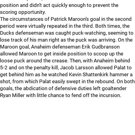
position and didn’t act quickly enough to prevent the
scoring opportunity.
The circumstances of Patrick Maroon’s goal in the second
period were virtually repeated in the third. Both times, the
Ducks defenseman was caught puck-watching, seeming to
lose track of his man right as the puck was arriving. On the
Maroon goal, Anaheim defenseman Erik Gudbranson
allowed Maroon to get inside position to scoop up the
loose puck around the crease. Then, with Anaheim behind
5-2 and on the penalty kill, Jacob Larsson allowed Palat to
get behind him as he watched Kevin Shattenkirk hammer a
shot, from which Palat easily swept in the rebound. On both
goals, the abdication of defensive duties left goaltender
Ryan Miller with little chance to fend off the incursion.