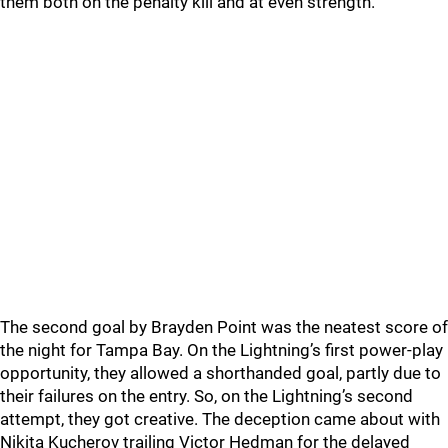
them both on the penalty kill and at even strength.
The second goal by Brayden Point was the neatest score of
the night for Tampa Bay. On the Lightning’s first power-play
opportunity, they allowed a shorthanded goal, partly due to
their failures on the entry. So, on the Lightning’s second
attempt, they got creative. The deception came about with
Nikita Kucherov trailing Victor Hedman for the delayed