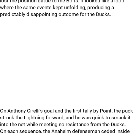
lost the position battle to the Bolts. It looked like a loop
where the same events kept unfolding, producing a
predictably disappointing outcome for the Ducks.
On Anthony Cirelli’s goal and the first tally by Point, the puck
struck the Lightning forward, and he was quick to smack it
into the net while meeting no resistance from the Ducks.
On each sequence, the Anaheim defenseman ceded inside