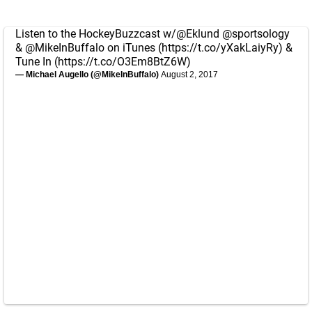
Listen to the HockeyBuzzcast w/
@Eklund
@sportsology
&
@MikeInBuffalo
on iTunes (
https://t.co/yXakLaiyRy
) &
Tune In (
https://t.co/O3Em8BtZ6W
)
— Michael Augello (@MikeInBuffalo)
August 2, 2017