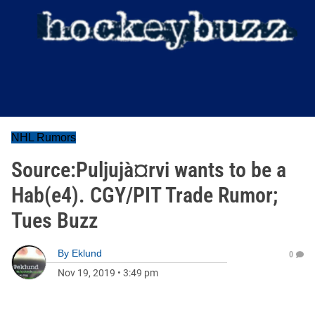
NHL Rumors
Source:Puljujà¤rvi wants to be a
Hab(e4). CGY/PIT Trade Rumor;
Tues Buzz
By
Eklund
0
Nov 19, 2019
•
3:49 pm