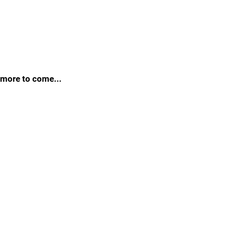
more to come...