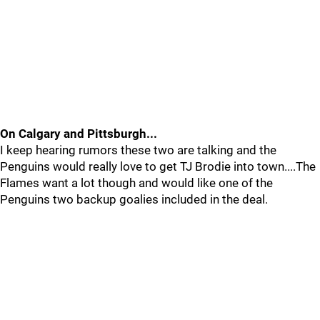
On Calgary and Pittsburgh...
I keep hearing rumors these two are talking and the
Penguins would really love to get TJ Brodie into town....The
Flames want a lot though and would like one of the
Penguins two backup goalies included in the deal.