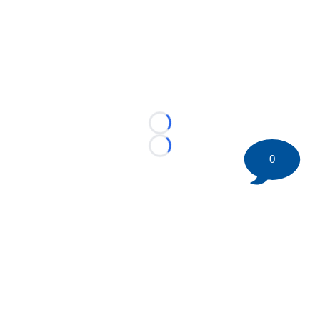
Loading...
Loading...
0