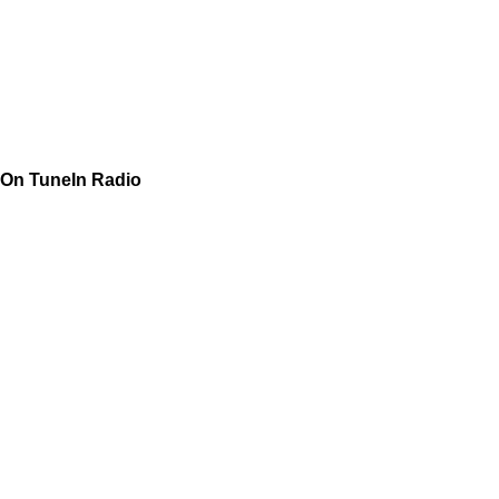
On TuneIn Radio