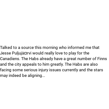
Talked to a source this morning who informed me that
Jesse Puljujà¤rvi would really love to play for the
Canadiens. The Habs already have a great number of Finns
and the city appeals to him greatly. The Habs are also
facing some serious injury issues currently and the stars
may indeed be aligning...