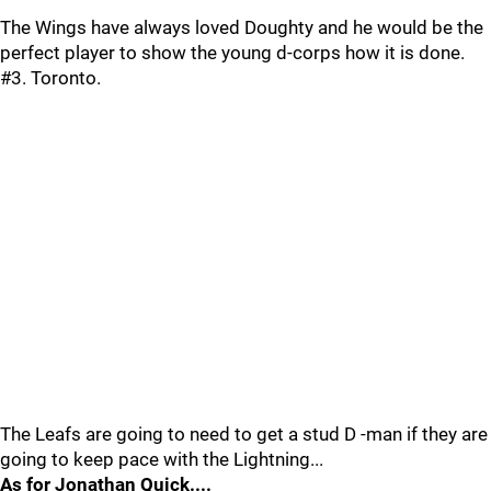
The Wings have always loved Doughty and he would be the
perfect player to show the young d-corps how it is done.
#3. Toronto.
The Leafs are going to need to get a stud D -man if they are
going to keep pace with the Lightning...
As for Jonathan Quick....