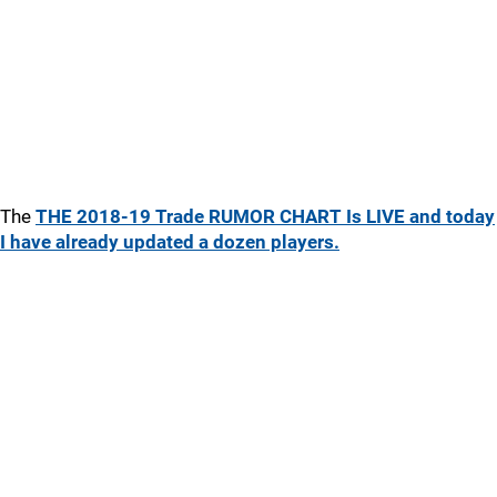
The
THE 2018-19 Trade RUMOR CHART Is LIVE and today
I have already updated a dozen players.