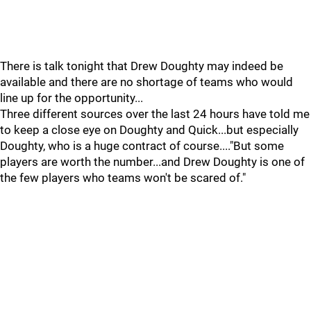
There is talk tonight that Drew Doughty may indeed be
available and there are no shortage of teams who would
line up for the opportunity...
Three different sources over the last 24 hours have told me
to keep a close eye on Doughty and Quick...but especially
Doughty, who is a huge contract of course...."But some
players are worth the number...and Drew Doughty is one of
the few players who teams won't be scared of."