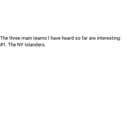
The three main teams I have heard so far are interesting:
#1. The NY Islanders.