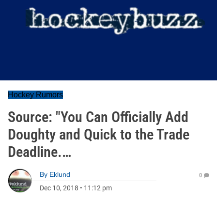
Hockey Rumors
Source: "You Can Officially Add
Doughty and Quick to the Trade
Deadline.…
By
Eklund
0
Dec 10, 2018
•
11:12 pm