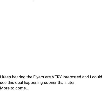
I keep hearing the Flyers are VERY interested and I could
see this deal happening sooner than later...
More to come...