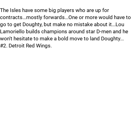
The Isles have some big players who are up for
contracts...mostly forwards...One or more would have to
go to get Doughty, but make no mistake about it...Lou
Lamoriello builds champions around star D-men and he
won't hesitate to make a bold move to land Doughty...
#2. Detroit Red Wings.