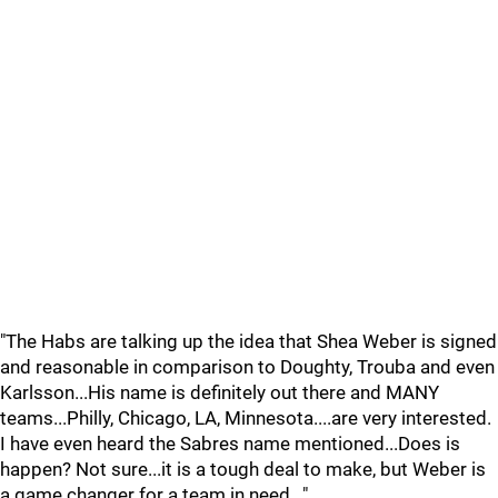
"The Habs are talking up the idea that Shea Weber is signed
and reasonable in comparison to Doughty, Trouba and even
Karlsson...His name is definitely out there and MANY
teams...Philly, Chicago, LA, Minnesota....are very interested.
I have even heard the Sabres name mentioned...Does is
happen? Not sure...it is a tough deal to make, but Weber is
a game changer for a team in need..."