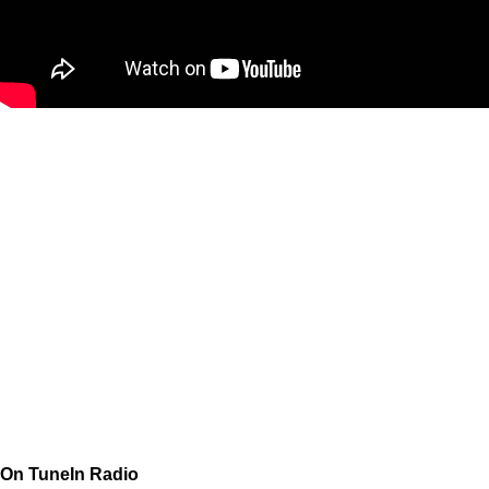
On TuneIn Radio