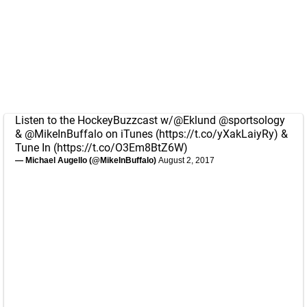
Listen to the HockeyBuzzcast w/
@Eklund
@sportsology
&
@MikeInBuffalo
on iTunes (
https://t.co/yXakLaiyRy
) &
Tune In (
https://t.co/O3Em8BtZ6W
)
— Michael Augello (@MikeInBuffalo)
August 2, 2017