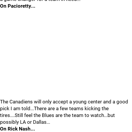
On Pacioretty...
The Canadiens will only accept a young center and a good
pick I am told...There are a few teams kicking the
tires....Still feel the Blues are the team to watch...but
possibly LA or Dallas...
On Rick Nash...