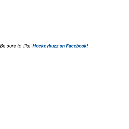
Be sure to 'like'
Hockeybuzz on Facebook!