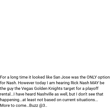
For a long time it looked like San Jose was the ONLY option
for Nash. However today I am hearing Rick Nash MAY be
the guy the Vegas Golden Knights target for a playoff
rental...I have heard Nashville as well, but I don't see that
happening...at least not based on current situations...
More to come...Buzz @3..