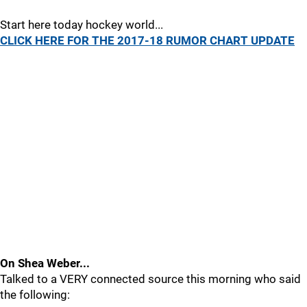
Start here today hockey world...
CLICK HERE FOR THE 2017-18 RUMOR CHART UPDATE
On Shea Weber...
Talked to a VERY connected source this morning who said
the following: