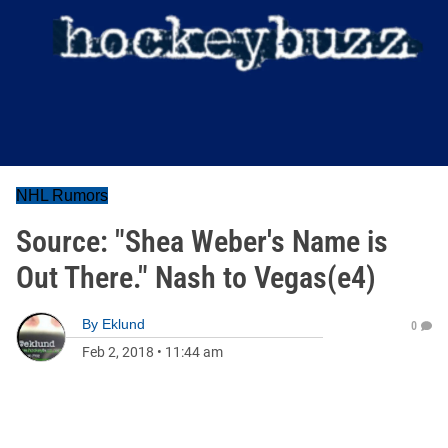
NHL Rumors
Source: "Shea Weber's Name is
Out There." Nash to Vegas(e4)
By
Eklund
0
Feb 2, 2018
•
11:44 am