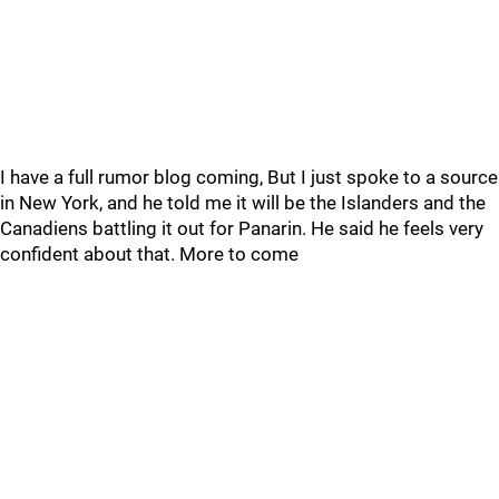
I have a full rumor blog coming, But I just spoke to a source
in New York, and he told me it will be the Islanders and the
Canadiens battling it out for Panarin. He said he feels very
confident about that. More to come