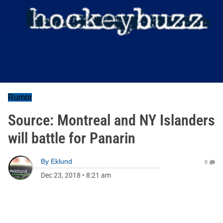
Rumor
Source: Montreal and NY Islanders
will battle for Panarin
By
Eklund
0
Dec 23, 2018
•
8:21 am