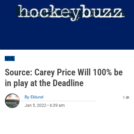
NHL
Source: Carey Price Will 100% be
in play at the Deadline
By
Eklund
0
Jan 5, 2022
•
6:39 am