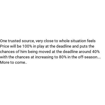
One trusted source, very close to whole situation feels
Price will be 100% in play at the deadline and puts the
chances of him being moved at the deadline around 40%
with the chances at increasing to 80% in the off-season….
More to come..