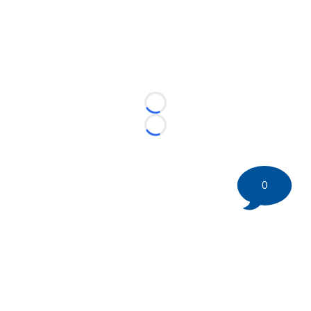
Loading...
Loading...
0
©
2026 HockeyBuzz.com - NHL Rumors