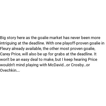
Big story here as the goalie market has never been more
intriguing at the deadline. With one playoff-proven goalie in
Fleury already available, the other most proven goalie,
Carey Price, will also be up for grabs at the deadline. It
won’t be an easy deal to make, but I keep hearing Price
wouldn’t mind playing with McDavid…or Crosby…or
Ovechkin….