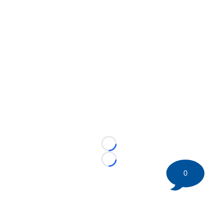
Loading...
Loading...
0