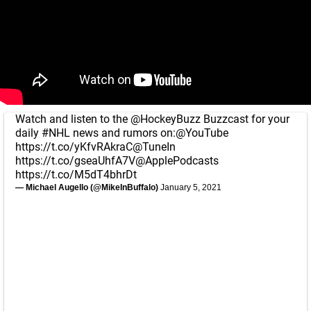
Watch and listen to the
@HockeyBuzz
Buzzcast for your
daily
#NHL
news and rumors on:
@YouTube
https://t.co/yKfvRAkraC
@TuneIn
https://t.co/gseaUhfA7V
@ApplePodcasts
https://t.co/M5dT4bhrDt
— Michael Augello (@MikeInBuffalo)
January 5, 2021