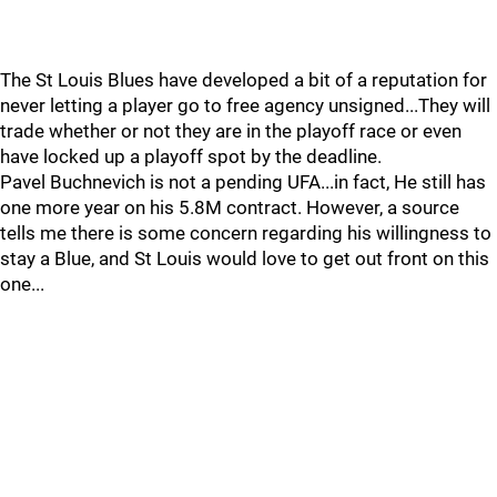
The St Louis Blues have developed a bit of a reputation for
never letting a player go to free agency unsigned...They will
trade whether or not they are in the playoff race or even
have locked up a playoff spot by the deadline.
Pavel Buchnevich is not a pending UFA...in fact, He still has
one more year on his 5.8M contract. However, a source
tells me there is some concern regarding his willingness to
stay a Blue, and St Louis would love to get out front on this
one...