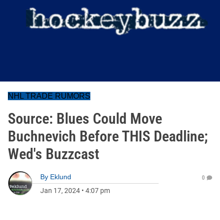
NHL TRADE RUMORS
Source: Blues Could Move
Buchnevich Before THIS Deadline;
Wed's Buzzcast
By
Eklund
0
Jan 17, 2024
•
4:07 pm