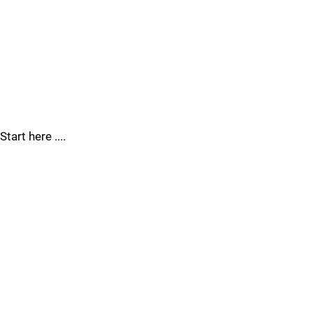
Start here ....