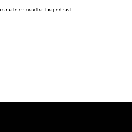
more to come after the podcast...