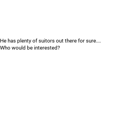
He has plenty of suitors out there for sure....
Who would be interested?