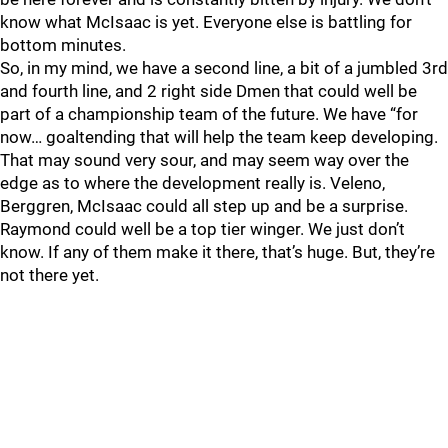
know what McIsaac is yet. Everyone else is battling for
bottom minutes.
So, in my mind, we have a second line, a bit of a jumbled 3rd
and fourth line, and 2 right side Dmen that could well be
part of a championship team of the future. We have “for
now… goaltending that will help the team keep developing.
That may sound very sour, and may seem way over the
edge as to where the development really is. Veleno,
Berggren, McIsaac could all step up and be a surprise.
Raymond could well be a top tier winger. We just don’t
know. If any of them make it there, that’s huge. But, they’re
not there yet.