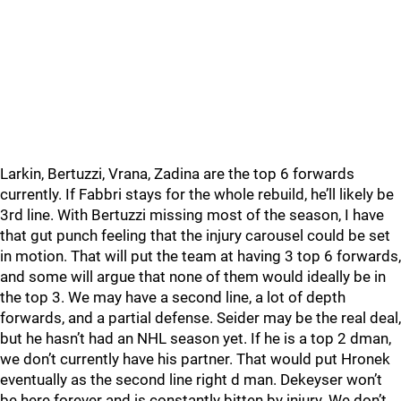
Larkin, Bertuzzi, Vrana, Zadina are the top 6 forwards
currently. If Fabbri stays for the whole rebuild, he’ll likely be
3rd line. With Bertuzzi missing most of the season, I have
that gut punch feeling that the injury carousel could be set
in motion. That will put the team at having 3 top 6 forwards,
and some will argue that none of them would ideally be in
the top 3. We may have a second line, a lot of depth
forwards, and a partial defense. Seider may be the real deal,
but he hasn’t had an NHL season yet. If he is a top 2 dman,
we don’t currently have his partner. That would put Hronek
eventually as the second line right d man. Dekeyser won’t
be here forever and is constantly bitten by injury. We don’t