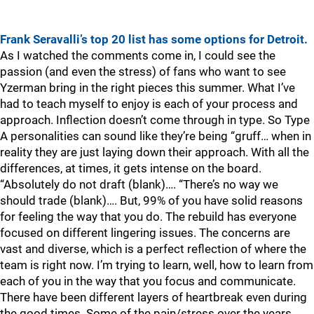
Frank Seravalli’s top 20 list has some options for Detroit.
As I watched the comments come in, I could see the
passion (and even the stress) of fans who want to see
Yzerman bring in the right pieces this summer. What I’ve
had to teach myself to enjoy is each of your process and
approach. Inflection doesn’t come through in type. So Type
A personalities can sound like they’re being “gruff… when in
reality they are just laying down their approach. With all the
differences, at times, it gets intense on the board.
“Absolutely do not draft (blank)…. “There’s no way we
should trade (blank)…. But, 99% of you have solid reasons
for feeling the way that you do. The rebuild has everyone
focused on different lingering issues. The concerns are
vast and diverse, which is a perfect reflection of where the
team is right now. I’m trying to learn, well, how to learn from
each of you in the way that you focus and communicate.
There have been different layers of heartbreak even during
the good times. Some of the pain/stress over the years