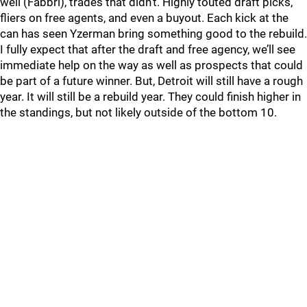
well (Fabbri), trades that didn’t. Highly touted draft picks,
fliers on free agents, and even a buyout. Each kick at the
can has seen Yzerman bring something good to the rebuild.
I fully expect that after the draft and free agency, we’ll see
immediate help on the way as well as prospects that could
be part of a future winner. But, Detroit will still have a rough
year. It will still be a rebuild year. They could finish higher in
the standings, but not likely outside of the bottom 10.