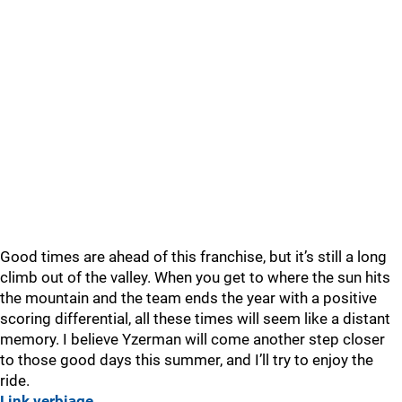
Good times are ahead of this franchise, but it’s still a long
climb out of the valley. When you get to where the sun hits
the mountain and the team ends the year with a positive
scoring differential, all these times will seem like a distant
memory. I believe Yzerman will come another step closer
to those good days this summer, and I’ll try to enjoy the
ride.
Link verbiage