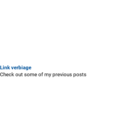
Link verbiage
Check out some of my previous posts