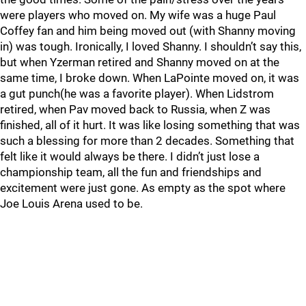
were players who moved on. My wife was a huge Paul
Coffey fan and him being moved out (with Shanny moving
in) was tough. Ironically, I loved Shanny. I shouldn’t say this,
but when Yzerman retired and Shanny moved on at the
same time, I broke down. When LaPointe moved on, it was
a gut punch(he was a favorite player). When Lidstrom
retired, when Pav moved back to Russia, when Z was
finished, all of it hurt. It was like losing something that was
such a blessing for more than 2 decades. Something that
felt like it would always be there. I didn’t just lose a
championship team, all the fun and friendships and
excitement were just gone. As empty as the spot where
Joe Louis Arena used to be.