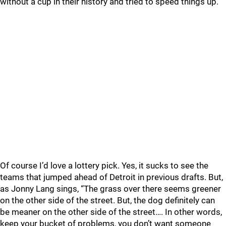
without a cup in their history and tried to speed things up.
Of course I’d love a lottery pick. Yes, it sucks to see the
teams that jumped ahead of Detroit in previous drafts. But,
as Jonny Lang sings, “The grass over there seems greener
on the other side of the street. But, the dog definitely can
be meaner on the other side of the street…. In other words,
keep your bucket of problems, you don’t want someone