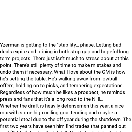
Yzerman is getting to the “stability… phase. Letting bad
deals expire and brining in both stop gap and hopeful long
term projects. There just isn’t much to stress about at this
point. There’s still plenty of time to make mistakes and
undo them if necessary. What I love about the GM is how
he’s setting the table. He’s walking away from lowball
offers, holding on to picks, and tempering expectations.
Regardless of how much he likes a prospect, he reminds
press and fans that it’s a long road to the NHL.
Whether the draft is heavily defensemen this year, a nice
mix with some high ceiling goal tending and maybe a
potential steal due to the off year during the shutdown. The
first two years have seen him find trades that panned out