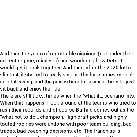
And then the years of regrettable signings (not under the
current regime, mind you) and wondering how Detroit
would get it back together. And then, after the 2020 lotto
slip to 4, it started to really sink in. The bare bones rebuild
is in full swing, and the pain is here for a while. Time to just
sit back and enjoy the ride.
There are still ticks, times when the “what if… scenario hits.
When that happens, I look around at the teams who tried to
rush their rebuilds and of course Buffalo comes out as the
“what not to do… champion. High draft picks and highly
touted rookies were undone with poor team building, bad
trades, bad coaching decisions, etc. The franchise is