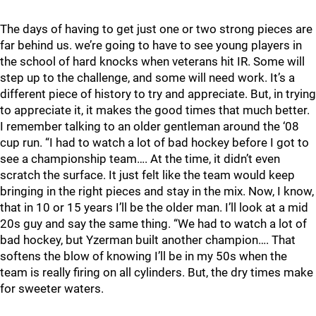
The days of having to get just one or two strong pieces are
far behind us. we’re going to have to see young players in
the school of hard knocks when veterans hit IR. Some will
step up to the challenge, and some will need work. It’s a
different piece of history to try and appreciate. But, in trying
to appreciate it, it makes the good times that much better.
I remember talking to an older gentleman around the ‘08
cup run. “I had to watch a lot of bad hockey before I got to
see a championship team…. At the time, it didn’t even
scratch the surface. It just felt like the team would keep
bringing in the right pieces and stay in the mix. Now, I know,
that in 10 or 15 years I’ll be the older man. I’ll look at a mid
20s guy and say the same thing. “We had to watch a lot of
bad hockey, but Yzerman built another champion…. That
softens the blow of knowing I’ll be in my 50s when the
team is really firing on all cylinders. But, the dry times make
for sweeter waters.