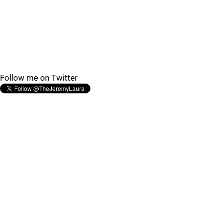
Follow me on Twitter