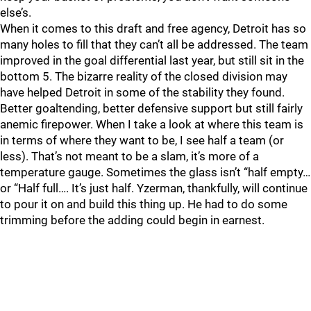
else’s.
When it comes to this draft and free agency, Detroit has so
many holes to fill that they can’t all be addressed. The team
improved in the goal differential last year, but still sit in the
bottom 5. The bizarre reality of the closed division may
have helped Detroit in some of the stability they found.
Better goaltending, better defensive support but still fairly
anemic firepower. When I take a look at where this team is
in terms of where they want to be, I see half a team (or
less). That’s not meant to be a slam, it’s more of a
temperature gauge. Sometimes the glass isn’t “half empty…
or “Half full…. It’s just half. Yzerman, thankfully, will continue
to pour it on and build this thing up. He had to do some
trimming before the adding could begin in earnest.