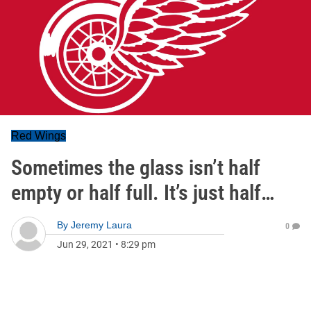
Red Wings
Sometimes the glass isn’t half
empty or half full. It’s just half…
By
Jeremy Laura
0
Jun 29, 2021
•
8:29 pm