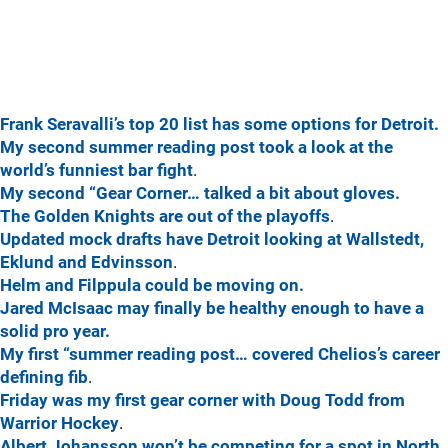
Frank Seravalli’s top 20 list has some options for Detroit.
My second summer reading post took a look at the
world’s funniest bar fight
.
My second “Gear Corner… talked a bit about gloves.
The Golden Knights are out of the playoffs
.
Updated mock drafts have Detroit looking at Wallstedt,
Eklund and Edvinsson
.
Helm and Filppula could be moving on.
Jared McIsaac may finally be healthy enough to have a
solid pro year.
My first “summer reading post… covered Chelios’s career
defining fib
.
Friday was my first gear corner with Doug Todd from
Warrior Hockey
.
Albert Johansson won’t be competing for a spot in North