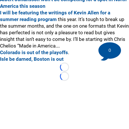
America this season
I will be featuring the writings of Kevin Allen for a
summer reading program
this year. It’s tough to break up
the summer months, and the one on one formats that Kevin
has perfected is not only a pleasure to read but gives
insight that isn’t easy to come by. I’ll be starting with Chris
Chelios “Made in America….
0
Colorado is out of the playoffs
.
Isle be darned, Boston is out
Loading...
Loading...