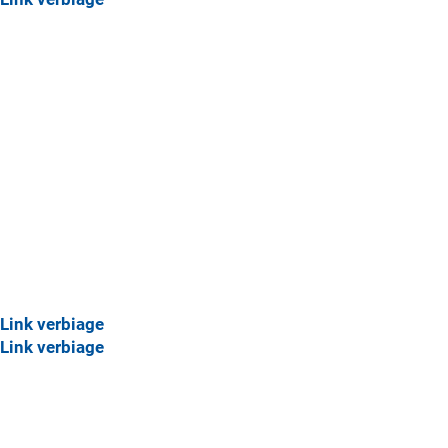
Link verbiage
Link verbiage