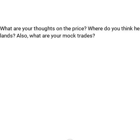
What are your thoughts on the price? Where do you think he
lands? Also, what are your mock trades?