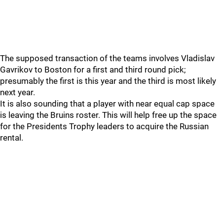
The supposed transaction of the teams involves Vladislav
Gavrikov to Boston for a first and third round pick;
presumably the first is this year and the third is most likely
next year.
It is also sounding that a player with near equal cap space
is leaving the Bruins roster. This will help free up the space
for the Presidents Trophy leaders to acquire the Russian
rental.