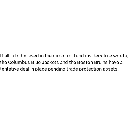
If all is to believed in the rumor mill and insiders true words,
the Columbus Blue Jackets and the Boston Bruins have a
tentative deal in place pending trade protection assets.