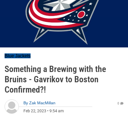
Blue Jackets
Something a Brewing with the
Bruins - Gavrikov to Boston
Confirmed?!
By
Zak MacMillan
0
Feb 22, 2023
•
9:54 am