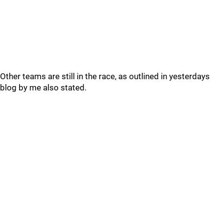
Other teams are still in the race, as outlined in yesterdays
blog by me also stated.