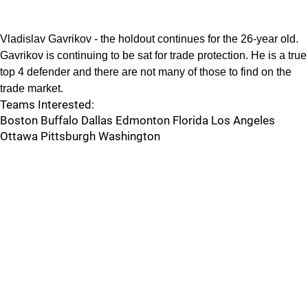
Vladislav Gavrikov - the holdout continues for the 26-year old.
Gavrikov is continuing to be sat for trade protection. He is a true
top 4 defender and there are not many of those to find on the
trade market.
Teams Interested:
Boston Buffalo Dallas Edmonton Florida Los Angeles
Ottawa Pittsburgh Washington