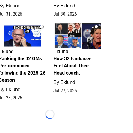
By
Eklund
By
Eklund
Jul 31, 2026
Jul 30, 2026
1
2
Eklund
Eklund
Ranking the 32 GMs
How 32 Fanbases
Performances
Feel About Their
following the 2025-26
Head coach.
Season
By
Eklund
By
Eklund
Jul 27, 2026
Jul 28, 2026
Loading...