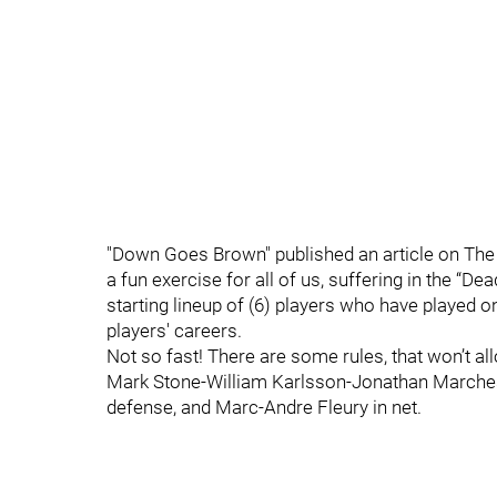
"Down Goes Brown" published an article on The 
a fun exercise for all of us, suffering in the “De
starting lineup of (6) players who have played 
players' careers.
Not so fast! There are some rules, that won’t 
Mark Stone-William Karlsson-Jonathan Marches
defense, and Marc-Andre Fleury in net.