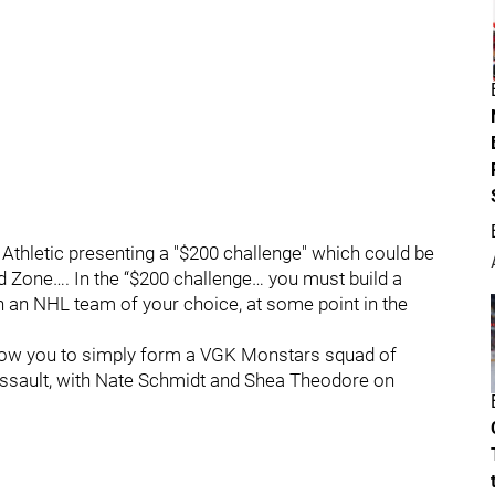
Athletic presenting a "$200 challenge" which could be
ad Zone…. In the “$200 challenge… you must build a
on an NHL team of your choice, at some point in the
allow you to simply form a VGK Monstars squad of
sault, with Nate Schmidt and Shea Theodore on