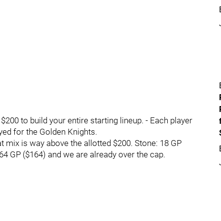
0 to build your entire starting lineup. - Each player
yed for the Golden Knights.
t mix is way above the allotted $200. Stone: 18 GP
64 GP ($164) and we are already over the cap.