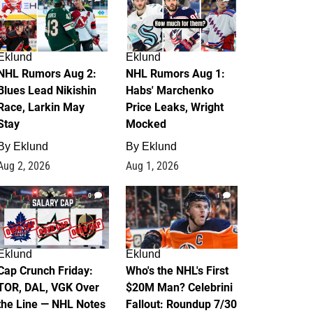
Eklund
Eklund
NHL Rumors Aug 2:
NHL Rumors Aug 1:
Blues Lead Nikishin
Habs' Marchenko
Race, Larkin May
Price Leaks, Wright
Stay
Mocked
By
Eklund
By
Eklund
Aug 2, 2026
Aug 1, 2026
0
1
Eklund
Eklund
Cap Crunch Friday:
Who's the NHL's First
TOR, DAL, VGK Over
$20M Man? Celebrini
the Line — NHL Notes
Fallout: Roundup 7/30