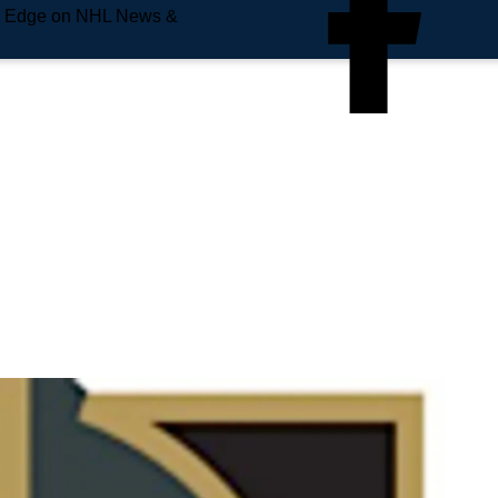
e Edge on NHL News &