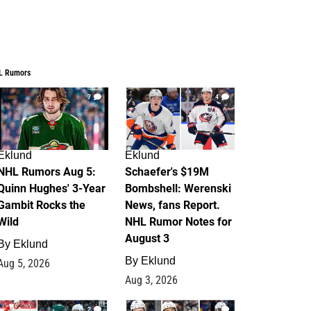
L Rumors
7
4
Eklund
Eklund
NHL Rumors Aug 5:
Schaefer's $19M
Quinn Hughes' 3-Year
Bombshell: Werenski
Gambit Rocks the
News, fans Report.
Wild
NHL Rumor Notes for
August 3
By
Eklund
By
Eklund
Aug 5, 2026
Aug 3, 2026
2
1