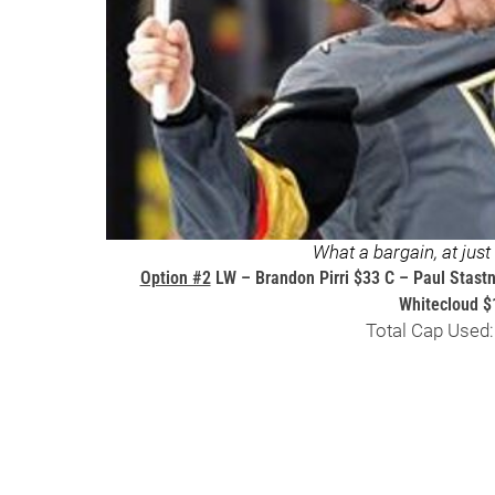
What a bargain, at jus
Option #2
LW – Brandon Pirri $33 C – Paul Stast
Whitecloud $
Total Cap Used: