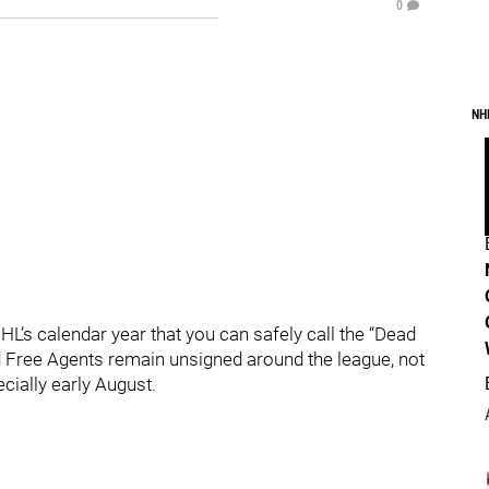
0
NH
HL’s calendar year that you can safely call the “Dead
ed Free Agents remain unsigned around the league, not
ially early August.