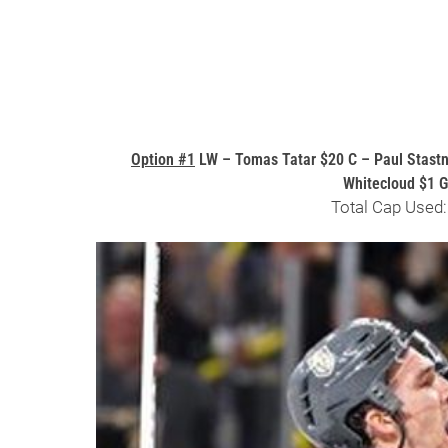
Option #1
LW – Tomas Tatar $20 C – Paul Stastn
Whitecloud $1 
Total Cap Used: