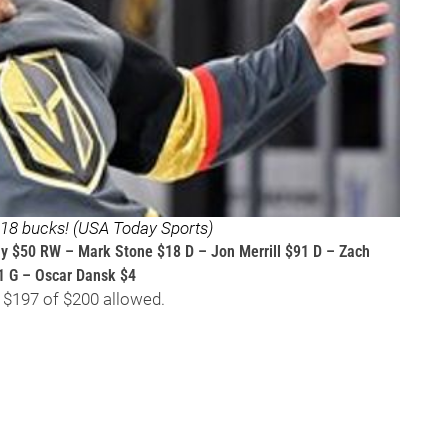
t 18 bucks! (USA Today Sports)
ny $50 RW – Mark Stone $18 D – Jon Merrill $91 D – Zach
1 G – Oscar Dansk $4
 $197 of $200 allowed.