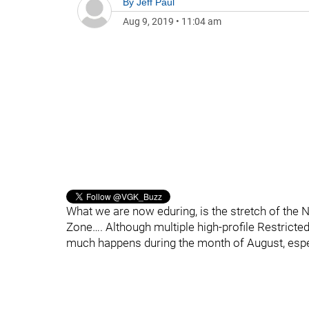
By
Jeff Paul
Aug 9, 2019
•
11:04 am
What we are now eduring, is the stretch of the N
Zone…. Although multiple high-profile Restrict
much happens during the month of August, espec