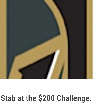
Stab at the $200 Challenge.