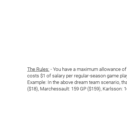
The Rules:
- You have a maximum allowance of $20
costs $1 of salary per regular-season game pla
Example: In the above dream team scenario, tha
($18), Marchessault: 159 GP ($159), Karlsson: 1