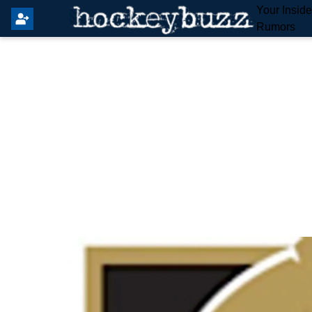
Your Insid
Rumors