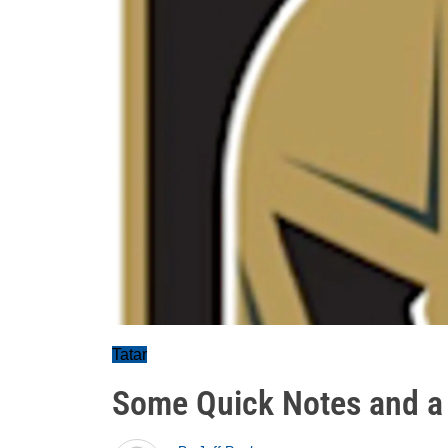
Tatar
Some Quick Notes and a 