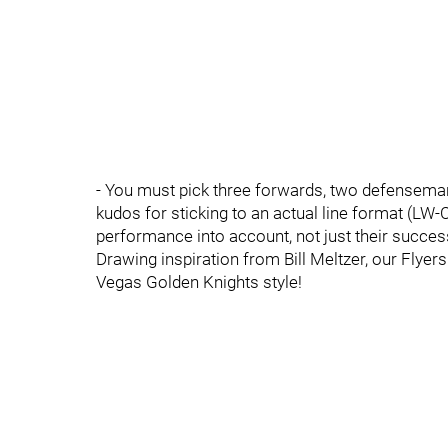
- You must pick three forwards, two defenseman,
kudos for sticking to an actual line format (LW-
performance into account, not just their success
Drawing inspiration from Bill Meltzer, our Flye
Vegas Golden Knights style!