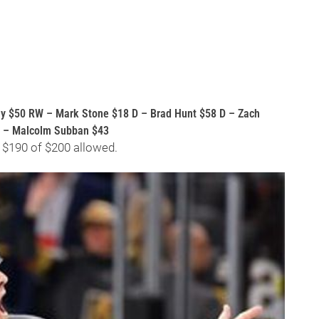
y $50 RW – Mark Stone $18 D – Brad Hunt $58 D – Zach
G – Malcolm Subban $43
 $190 of $200 allowed.