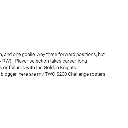
 and one goalie. Any three forward positions, but
C-RW) - Player selection takes career-long
 or failures with the Golden Knights.
rs blogger, here are my TWO $200 Challenge rosters,