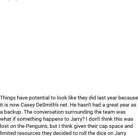
Things have potential to look like they did last year because
it is now Casey DeSmith’s net. He hasn’t had a great year as
a backup. The conversation surrounding the team was
what if something happens to Jarry? I don’t think this was
lost on the Penguins, but I think given their cap space and
limited resources they decided to roll the dice on Jarry