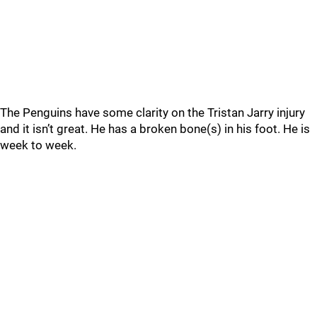
The Penguins have some clarity on the Tristan Jarry injury
and it isn’t great. He has a broken bone(s) in his foot. He is
week to week.