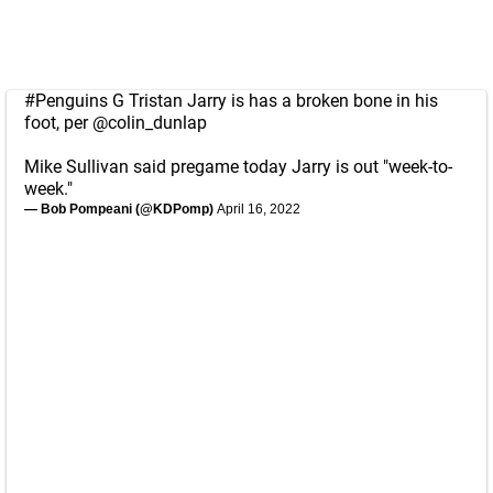
#Penguins
G Tristan Jarry is has a broken bone in his
foot, per
@colin_dunlap
Mike Sullivan said pregame today Jarry is out "week-to-
week."
— Bob Pompeani (@KDPomp)
April 16, 2022