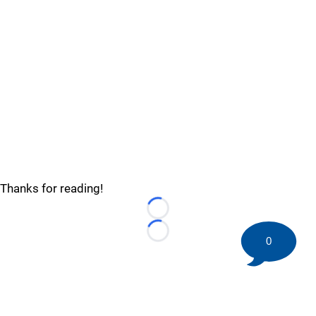
Thanks for reading!
Loading...
Loading...
0