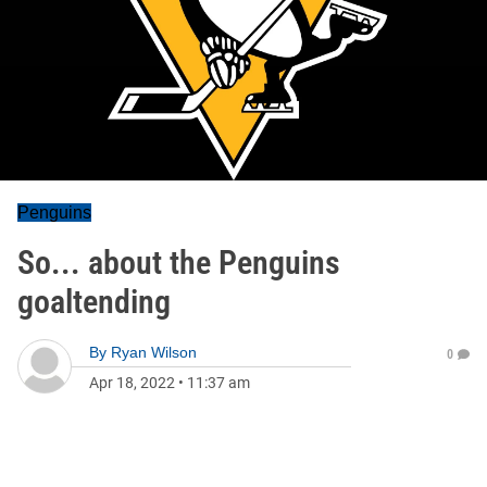
Penguins
So... about the Penguins
goaltending
By
Ryan Wilson
0
Apr 18, 2022
•
11:37 am