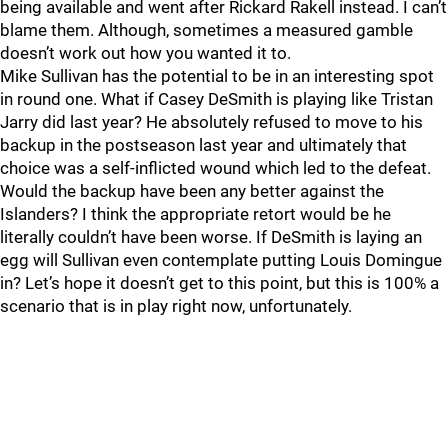
being available and went after Rickard Rakell instead. I can’t
blame them. Although, sometimes a measured gamble
doesn’t work out how you wanted it to.
Mike Sullivan has the potential to be in an interesting spot
in round one. What if Casey DeSmith is playing like Tristan
Jarry did last year? He absolutely refused to move to his
backup in the postseason last year and ultimately that
choice was a self-inflicted wound which led to the defeat.
Would the backup have been any better against the
Islanders? I think the appropriate retort would be he
literally couldn’t have been worse. If DeSmith is laying an
egg will Sullivan even contemplate putting Louis Domingue
in? Let’s hope it doesn’t get to this point, but this is 100% a
scenario that is in play right now, unfortunately.