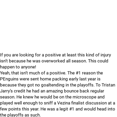
If you are looking for a positive at least this kind of injury
isn’t because he was overworked all season. This could
happen to anyone!
Yeah, that isn’t much of a positive. The #1 reason the
PEnguins were sent home packing early last year is
because they got no goaltending in the playoffs. To Tristan
Jarry’s credit he had an amazing bounce back regular
season. He knew he would be on the microscope and
played well enough to sniff a Vezina finalist discussion at a
few points this year. He was a legit #1 and would head into
the playoffs as such.