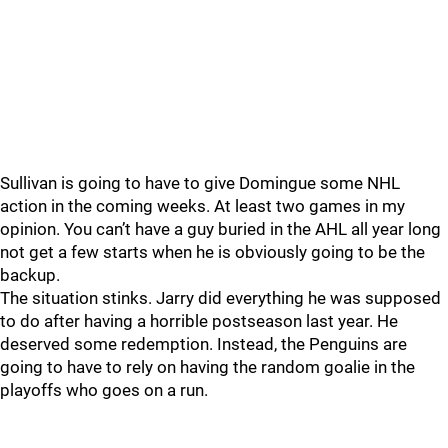
Sullivan is going to have to give Domingue some NHL
action in the coming weeks. At least two games in my
opinion. You can’t have a guy buried in the AHL all year long
not get a few starts when he is obviously going to be the
backup.
The situation stinks. Jarry did everything he was supposed
to do after having a horrible postseason last year. He
deserved some redemption. Instead, the Penguins are
going to have to rely on having the random goalie in the
playoffs who goes on a run.