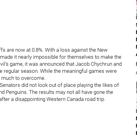
fs are now at 0.8%. With a loss against the New
e made it nearly impossible for themselves to make the
evil's game, it was announced that Jacob Chychrun and
 the regular season. While the meaningful games were
oo much to overcome.
 Senators did not look out of place playing the likes of
 and Penguins. The results may not all have gone the
after a disappointing Western Canada road trip.