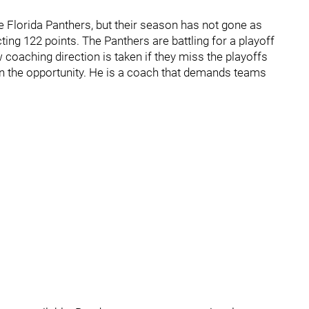
e Florida Panthers, but their season has not gone as
ting 122 points. The Panthers are battling for a playoff
ew coaching direction is taken if they miss the playoffs
on the opportunity. He is a coach that demands teams