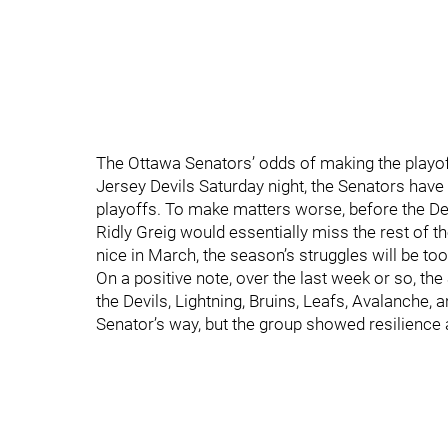
The Ottawa Senators’ odds of making the playof
Jersey Devils Saturday night, the Senators hav
playoffs. To make matters worse, before the D
Ridly Greig would essentially miss the rest of
nice in March, the season’s struggles will be t
On a positive note, over the last week or so, the
the Devils, Lightning, Bruins, Leafs, Avalanche,
Senator’s way, but the group showed resilience 