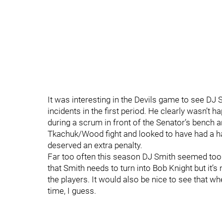
It was interesting in the Devils game to see DJ 
incidents in the first period. He clearly wasn’t 
during a scrum in front of the Senator’s bench a
Tkachuk/Wood fight and looked to have had a ha
deserved an extra penalty.
Far too often this season DJ Smith seemed too
that Smith needs to turn into Bob Knight but it
the players. It would also be nice to see that wh
time, I guess.