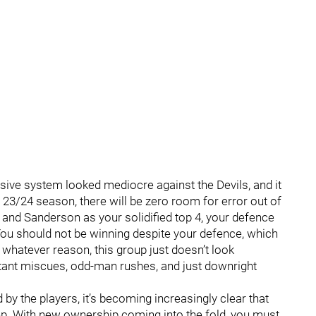
sive system looked mediocre against the Devils, and it
 23/24 season, there will be zero room for error out of
and Sanderson as your solidified top 4, your defence
ou should not be winning despite your defence, which
whatever reason, this group just doesn’t look
stant miscues, odd-man rushes, and just downright
d by the players, it’s becoming increasingly clear that
ep. With new ownership coming into the fold, you must