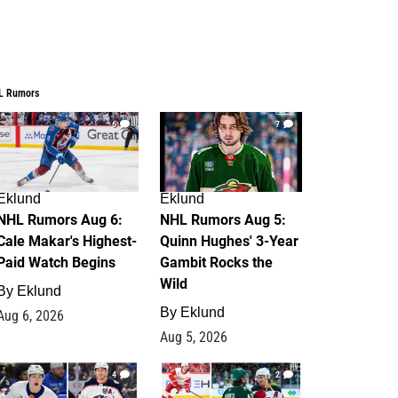
L Rumors
6
7
Eklund
Eklund
NHL Rumors Aug 6:
NHL Rumors Aug 5:
Cale Makar's Highest-
Quinn Hughes' 3-Year
Paid Watch Begins
Gambit Rocks the
Wild
By
Eklund
By
Eklund
Aug 6, 2026
Aug 5, 2026
4
2