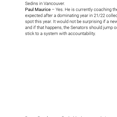
Sedins in Vancouver.
Paul Maurice
– Yes. He is currently coaching th
expected after a dominating year in 21/22 collec
spot this year. It would not be surprising if a n
and if that happens, the Senators should jump 
stick to a system with accountability.