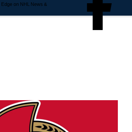
e Edge on NHL News &