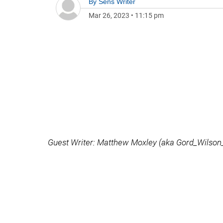
By
Sens Writer
Mar 26, 2023
•
11:15 pm
Guest Writer: Matthew Moxley (aka Gord_Wilson