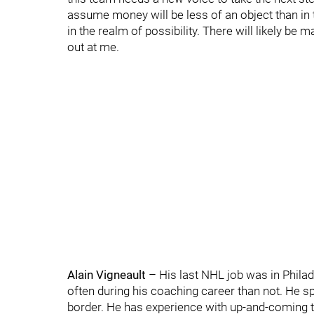
assume money will be less of an object than in
in the realm of possibility. There will likely b
out at me.
Alain Vigneault
– His last NHL job was in Phila
often during his coaching career than not. He s
border. He has experience with up-and-coming t