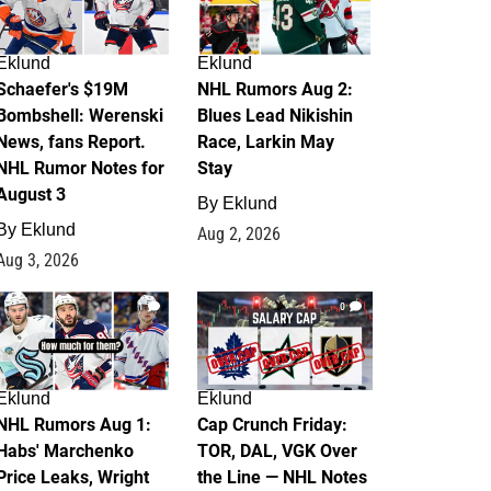
Eklund
Eklund
Schaefer's $19M
NHL Rumors Aug 2:
Bombshell: Werenski
Blues Lead Nikishin
News, fans Report.
Race, Larkin May
NHL Rumor Notes for
Stay
August 3
By
Eklund
By
Eklund
Aug 2, 2026
Aug 3, 2026
1
0
Eklund
Eklund
NHL Rumors Aug 1:
Cap Crunch Friday:
Habs' Marchenko
TOR, DAL, VGK Over
Price Leaks, Wright
the Line — NHL Notes