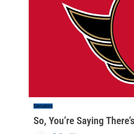
Senators
So, You’re Saying There’