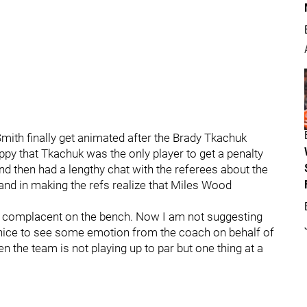
Smith finally get animated after the Brady Tkachuk
happy that Tkachuk was the only player to get a penalty
nd then had a lengthy chat with the referees about the
nd in making the refs realize that Miles Wood
 complacent on the bench. Now I am not suggesting
’s nice to see some emotion from the coach on behalf of
en the team is not playing up to par but one thing at a