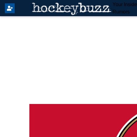
Your Insid
Rumors