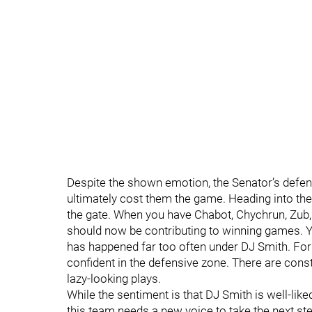
Despite the shown emotion, the Senator’s defen
ultimately cost them the game. Heading into the
the gate. When you have Chabot, Chychrun, Zub, 
should now be contributing to winning games. Y
has happened far too often under DJ Smith. For 
confident in the defensive zone. There are con
lazy-looking plays.
While the sentiment is that DJ Smith is well-like
this team needs a new voice to take the next st