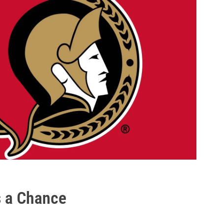
s a Chance