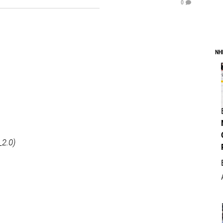
0
NH
_2.0)