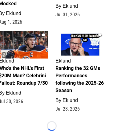
Mocked
By
Eklund
By
Eklund
Jul 31, 2026
Aug 1, 2026
1
1
Eklund
Eklund
Who's the NHL's First
Ranking the 32 GMs
$20M Man? Celebrini
Performances
Fallout: Roundup 7/30
following the 2025-26
Season
By
Eklund
By
Eklund
Jul 30, 2026
Jul 28, 2026
Loading...