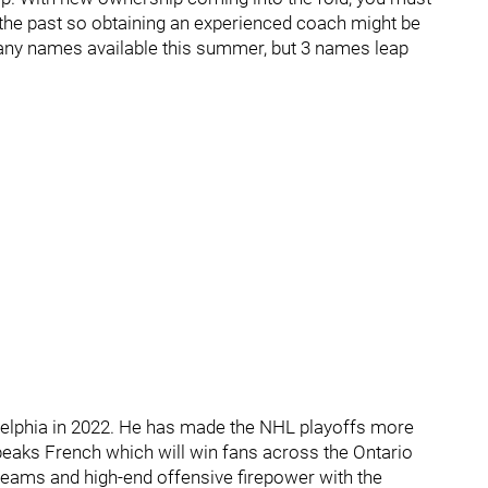
 the past so obtaining an experienced coach might be
e many names available this summer, but 3 names leap
delphia in 2022. He has made the NHL playoffs more
peaks French which will win fans across the Ontario
eams and high-end offensive firepower with the