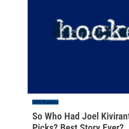
UFA Rumors
So Who Had Joel Kiviranta
Picks? Best Story Ever?