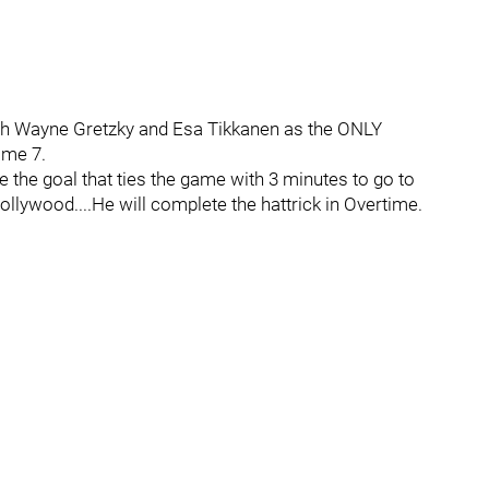
th Wayne Gretzky and Esa Tikkanen as the ONLY
ame 7.
 the goal that ties the game with 3 minutes to go to
ollywood....He will complete the hattrick in Overtime.