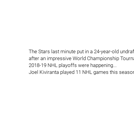
The Stars last minute put in a 24-year-old undr
after an impressive World Championship Tourna
2018-19 NHL playoffs were happening...
Joel Kiviranta played 11 NHL games this seaso