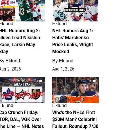
Eklund
Eklund
NHL Rumors Aug 2:
NHL Rumors Aug 1:
Blues Lead Nikishin
Habs' Marchenko
Race, Larkin May
Price Leaks, Wright
Stay
Mocked
By
Eklund
By
Eklund
Aug 2, 2026
Aug 1, 2026
0
1
Eklund
Eklund
Cap Crunch Friday:
Who's the NHL's First
TOR, DAL, VGK Over
$20M Man? Celebrini
the Line — NHL Notes
Fallout: Roundup 7/30