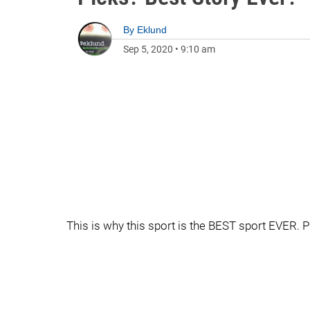
By
Eklund
Sep 5, 2020
•
9:10 am
This is why this sport is the BEST sport EVER. P