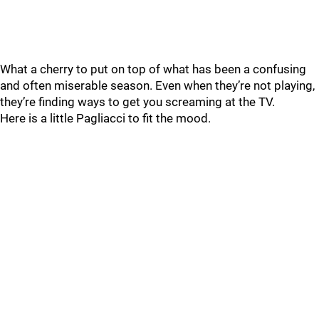
What a cherry to put on top of what has been a confusing
and often miserable season. Even when they’re not playing,
they’re finding ways to get you screaming at the TV.
Here is a little Pagliacci to fit the mood.