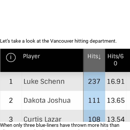
Let’s take a look at the Vancouver hitting department.
When only three blue-liners have thrown more hits than