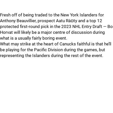
Fresh off of being traded to the New York Islanders for
Anthony Beauvillier, prospect Aatu Rà¤ty and a top 12
protected first-round pick in the 2023 NHL Entry Draft — Bo
Horvat will likely be a major centre of discussion during
what is a usually fairly boring event.
What may strike at the heart of Canucks faithful is that he’ll
be playing for the Pacific Division during the games, but
representing the Islanders during the rest of the event.