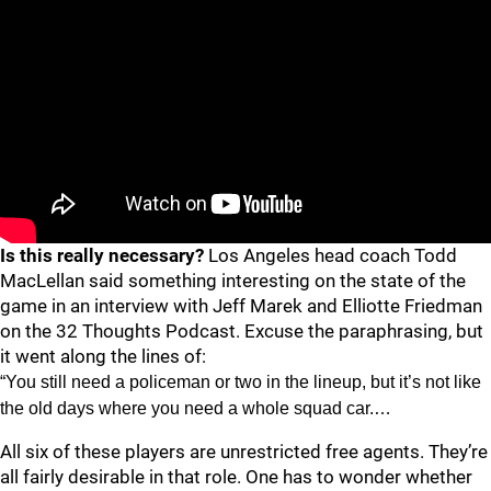
Is this really necessary?
Los Angeles head coach Todd
MacLellan said something interesting on the state of the
game in an interview with Jeff Marek and Elliotte Friedman
on the 32 Thoughts Podcast. Excuse the paraphrasing, but
it went along the lines of:
“You still need a policeman or two in the lineup, but it’s not like
the old days where you need a whole squad car.…
All six of these players are unrestricted free agents. They’re
all fairly desirable in that role. One has to wonder whether