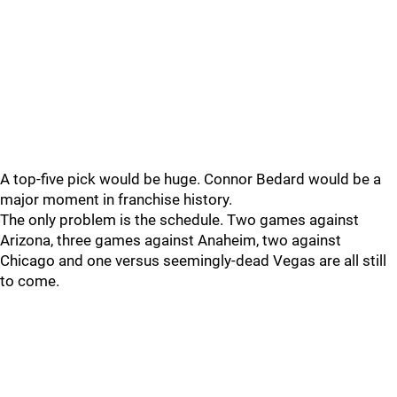
A top-five pick would be huge. Connor Bedard would be a
major moment in franchise history.
The only problem is the schedule. Two games against
Arizona, three games against Anaheim, two against
Chicago and one versus seemingly-dead Vegas are all still
to come.