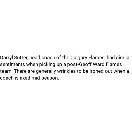
Darryl Sutter, head coach of the Calgary Flames, had similar
sentiments when picking up a post-Geoff Ward Flames
team. There are generally wrinkles to be ironed out when a
coach is axed mid-season.