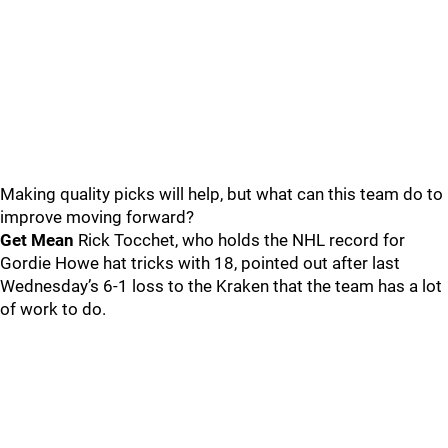
Making quality picks will help, but what can this team do to
improve moving forward?
Get Mean
Rick Tocchet, who holds the NHL record for
Gordie Howe hat tricks with 18, pointed out after last
Wednesday’s 6-1 loss to the Kraken that the team has a lot
of work to do.