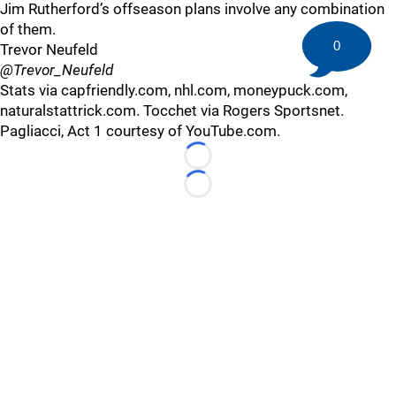
Jim Rutherford’s offseason plans involve any combination
of them.
0
Trevor Neufeld
@Trevor_Neufeld
Stats via capfriendly.com, nhl.com, moneypuck.com,
naturalstattrick.com. Tocchet via Rogers Sportsnet.
Pagliacci, Act 1 courtesy of YouTube.com.
Loading...
Loading...