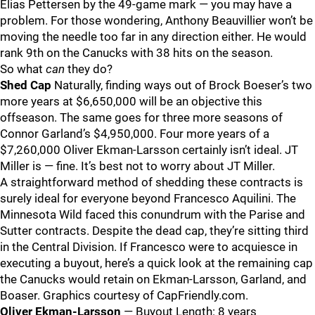
Elias Pettersen by the 49-game mark — you may have a
problem. For those wondering, Anthony Beauvillier won’t be
moving the needle too far in any direction either. He would
rank 9th on the Canucks with 38 hits on the season.
So what
can
they do?
Shed Cap
Naturally, finding ways out of Brock Boeser’s two
more years at $6,650,000 will be an objective this
offseason. The same goes for three more seasons of
Connor Garland’s $4,950,000. Four more years of a
$7,260,000 Oliver Ekman-Larsson certainly isn’t ideal. JT
Miller is — fine. It’s best not to worry about JT Miller.
A straightforward method of shedding these contracts is
surely ideal for everyone beyond Francesco Aquilini. The
Minnesota Wild faced this conundrum with the Parise and
Sutter contracts. Despite the dead cap, they’re sitting third
in the Central Division. If Francesco were to acquiesce in
executing a buyout, here’s a quick look at the remaining cap
the Canucks would retain on Ekman-Larsson, Garland, and
Boaser. Graphics courtesy of CapFriendly.com.
Oliver Ekman-Larsson
— Buyout Length: 8 years