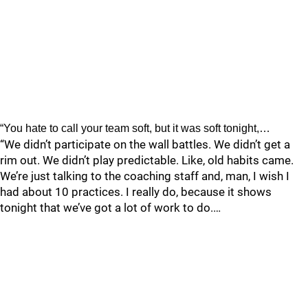
“You hate to call your team soft, but it was soft tonight,…
“We didn’t participate on the wall battles. We didn’t get a
rim out. We didn’t play predictable. Like, old habits came.
We’re just talking to the coaching staff and, man, I wish I
had about 10 practices. I really do, because it shows
tonight that we’ve got a lot of work to do.…