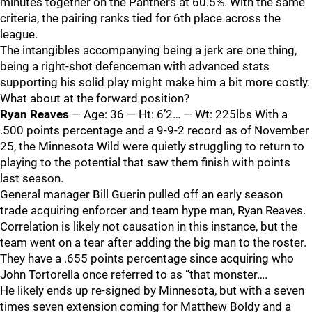
minutes together on the Panthers at 60.5%. With the same
criteria, the pairing ranks tied for 6th place across the
league.
The intangibles accompanying being a jerk are one thing,
being a right-shot defenceman with advanced stats
supporting his solid play might make him a bit more costly.
What about at the forward position?
Ryan Reaves
— Age: 36 — Ht: 6’2… — Wt: 225lbs With a
.500 points percentage and a 9-9-2 record as of November
25, the Minnesota Wild were quietly struggling to return to
playing to the potential that saw them finish with points
last season.
General manager Bill Guerin pulled off an early season
trade acquiring enforcer and team hype man, Ryan Reaves.
Correlation is likely not causation in this instance, but the
team went on a tear after adding the big man to the roster.
They have a .655 points percentage since acquiring who
John Tortorella once referred to as “that monster….
He likely ends up re-signed by Minnesota, but with a seven
times seven extension coming for Matthew Boldy and a