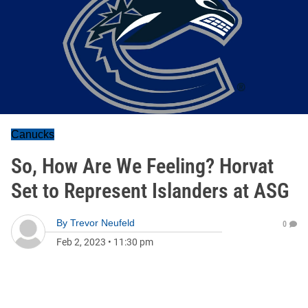
Canucks
So, How Are We Feeling? Horvat
Set to Represent Islanders at ASG
By
Trevor Neufeld
0
Feb 2, 2023
•
11:30 pm