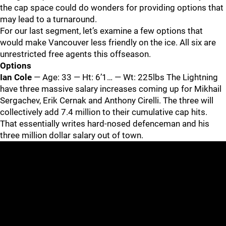
the cap space could do wonders for providing options that
may lead to a turnaround.
For our last segment, let’s examine a few options that
would make Vancouver less friendly on the ice. All six are
unrestricted free agents this offseason.
Options
Ian Cole
— Age: 33 — Ht: 6’1… — Wt: 225lbs The Lightning
have three massive salary increases coming up for Mikhail
Sergachev, Erik Cernak and Anthony Cirelli. The three will
collectively add 7.4 million to their cumulative cap hits.
That essentially writes hard-nosed defenceman and his
three million dollar salary out of town.