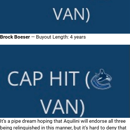
Brock Boeser
— Buyout Length: 4 years
It’s a pipe dream hoping that Aquilini will endorse all three
being relinquished in this manner, but it’s hard to deny that