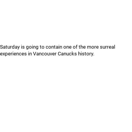
Saturday is going to contain one of the more surreal
experiences in Vancouver Canucks history.