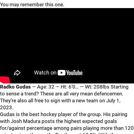
You may remember this one.
Radko Gudas
— Age: 32 — Ht: 6’0… — Wt: 208lbs Starting
to sense a trend? These are all very mean defencemen.
They’re also all free to sign with a new team on July 1,
2023.
Gudas is the best hockey player of the group. His pairing
with Josh Madura posts the highest expected goals
for/against percentage among pairs playing more than 120