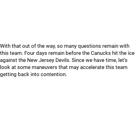
With that out of the way, so many questions remain with
this team. Four days remain before the Canucks hit the ice
against the New Jersey Devils. Since we have time, let’s
look at some maneuvers that may accelerate this team
getting back into contention.