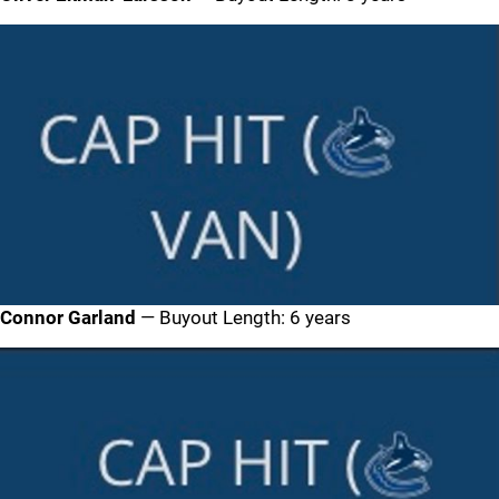
Connor Garland
— Buyout Length: 6 years