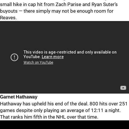
small hike in cap hit from Zach Parise and Ryan Suter’s
buyouts — there simply may not be enough room for
Reaves.
Garnet Hathaway
Hathaway has upheld his end of the deal. 800 hits over 251
games despite only playing an average of 12:11 a night.
That ranks him fifth in the NHL over that time.