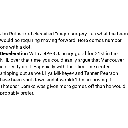
Jim Rutherford classified “major surgery… as what the team
would be requiring moving forward. Here comes number
one with a dot.
Deceleration
With a 4-9-8 January, good for 31st in the
NHL over that time, you could easily argue that Vancouver
is already on it. Especially with their first-line center
shipping out as well. Ilya Mikheyev and Tanner Pearson
have been shut down and it wouldn’t be surprising if
Thatcher Demko was given more games off than he would
probably prefer.