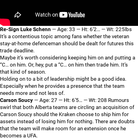
Re-Sign Luke Schenn
— Age: 33 — Ht: 6’2… — Wt: 225lbs
It’s a contentious topic among fans whether the veteran
stay-at-home defenceman should be dealt for futures this
trade deadline.
Maybe it’s worth considering keeping him on and putting a
“C… on him. Or, hey, put a “C… on him then trade him. It’s
that kind of season.
Holding on to a bit of leadership might be a good idea.
Especially when he provides a presence that the team
needs more and not less of.
Carson Soucy
— Age: 27 — Ht: 6’5… — Wt: 208 Rumours
swirl that both Alberta teams are circling an acquisition of
Carson Soucy should the Kraken choose to ship him for
assets instead of losing him for nothing. There are doubts
that the team will make room for an extension once he
becomes a UFA.