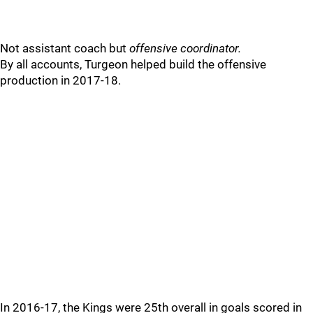
Not assistant coach but
offensive coordinator.
By all accounts, Turgeon helped build the offensive
production in 2017-18.
In 2016-17, the Kings were 25th overall in goals scored in