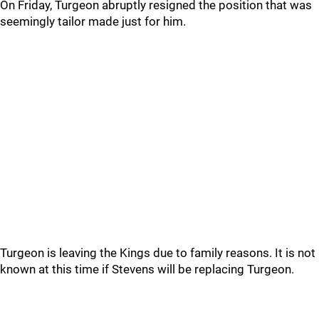
On Friday, Turgeon abruptly resigned the position that was
seemingly tailor made just for him.
Turgeon is leaving the Kings due to family reasons. It is not
known at this time if Stevens will be replacing Turgeon.