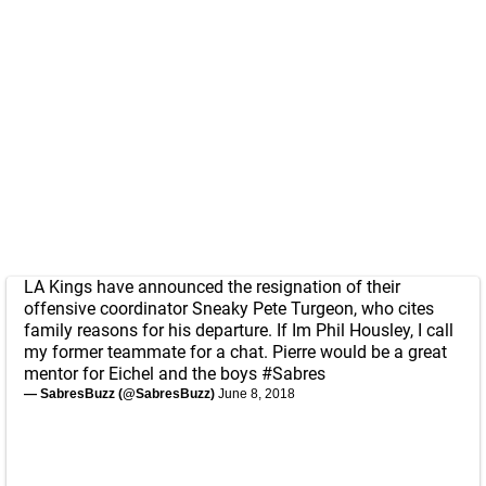
LA Kings have announced the resignation of their
offensive coordinator Sneaky Pete Turgeon, who cites
family reasons for his departure. If Im Phil Housley, I call
my former teammate for a chat. Pierre would be a great
mentor for Eichel and the boys
#Sabres
— SabresBuzz (@SabresBuzz)
June 8, 2018