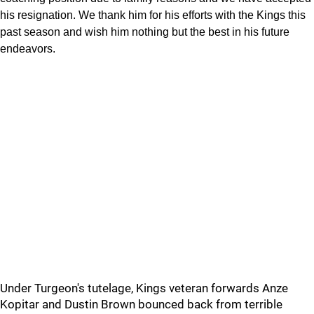
his resignation. We thank him for his efforts with the Kings this
past season and wish him nothing but the best in his future
endeavors.
Under Turgeon's tutelage, Kings veteran forwards Anze
Kopitar and Dustin Brown bounced back from terrible