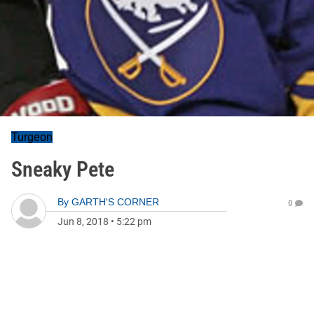
Turgeon
Sneaky Pete
By
GARTH'S CORNER
0
Jun 8, 2018
•
5:22 pm