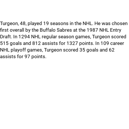
Turgeon, 48, played 19 seasons in the NHL. He was chosen
first overall by the Buffalo Sabres at the 1987 NHL Entry
Draft. In 1294 NHL regular season games, Turgeon scored
515 goals and 812 assists for 1327 points. In 109 career
NHL playoff games, Turgeon scored 35 goals and 62
assists for 97 points.