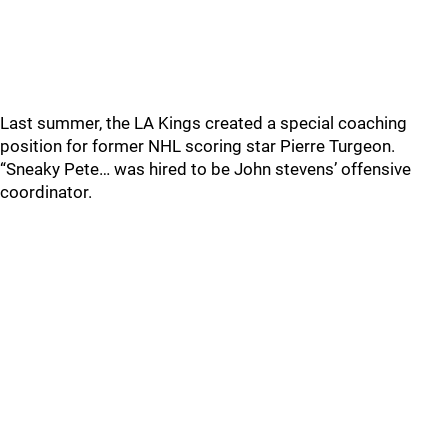
Last summer, the LA Kings created a special coaching
position for former NHL scoring star Pierre Turgeon.
“Sneaky Pete… was hired to be John stevens’ offensive
coordinator.