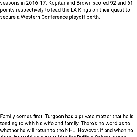
seasons in 2016-17. Kopitar and Brown scored 92 and 61
points respectively to lead the LA Kings on their quest to
secure a Western Conference playoff berth.
Family comes first. Turgeon has a private matter that he is
tending to with his wife and family. There's no word as to
whether he will return to the NHL. However, if and when he