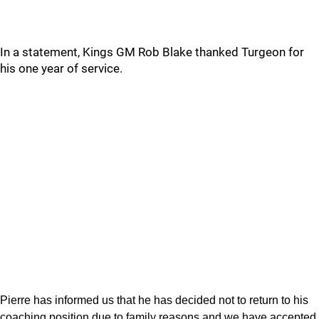
In a statement, Kings GM Rob Blake thanked Turgeon for
his one year of service.
Pierre has informed us that he has decided not to return to his
coaching position due to family reasons and we have accepted