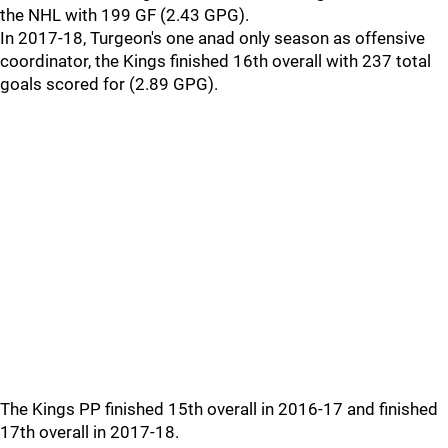
the NHL with 199 GF (2.43 GPG).
In 2017-18, Turgeon's one anad only season as offensive
coordinator, the Kings finished 16th overall with 237 total
goals scored for (2.89 GPG).
The Kings PP finished 15th overall in 2016-17 and finished
17th overall in 2017-18.