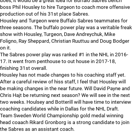
does, it would be a great idea for Buffalo Sabres bench
boss Phil Housley to hire Turgeon to coach more offensive
production out of his 31st place Sabres.
Housley and Turgeon were Buffalo Sabres teammates for
three seasons. The buffalo power play was a veritable freak
show with Housley, Turgeon, Dave Andreychuk, Mike
Foligno, Ray Sheppard, Christian Ruuttuu and Doug Bodger
on it.
The Sabres power play was ranked #1 in the NHL in 2016-
17. It went from penthouse to out house in 2017-18,
finishing 31st overall.
Housley has not made changes to his coaching staff yet.
After a careful review of hiss staff, I feel that Housley will
be making changes in the near future. Will David Payne and
Chris Hajt be returning next season? We will see in the next
two weeks. Houlsey and Botterill will have time to interview
coaching candidates while in Dallas for the NHL Draft.
Team Sweden World Championship gold medal winning
head coaach Rikard Gronborg is a strong candidate to join
the Sabres as an assistant coach.