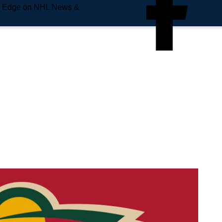
e Edge on NHL News &