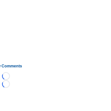
 Comments
Loading...
Loading...