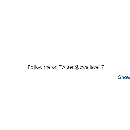
Follow me on Twitter @dwallace17
Show