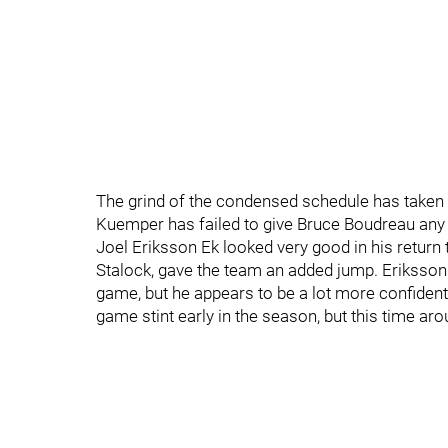
The grind of the condensed schedule has taken it
Kuemper has failed to give Bruce Boudreau any c
Joel Eriksson Ek looked very good in his return 
Stalock, gave the team an added jump. Eriksson 
game, but he appears to be a lot more confident i
game stint early in the season, but this time a