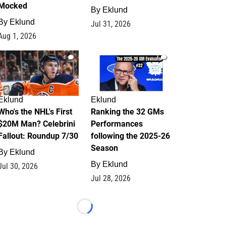
Mocked
By
Eklund
By
Eklund
Jul 31, 2026
Aug 1, 2026
1
1
Eklund
Eklund
Who's the NHL's First
Ranking the 32 GMs
$20M Man? Celebrini
Performances
Fallout: Roundup 7/30
following the 2025-26
Season
By
Eklund
By
Eklund
Jul 30, 2026
Jul 28, 2026
Loading...