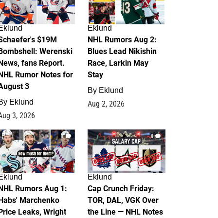
Eklund
Eklund
Schaefer's $19M
NHL Rumors Aug 2:
Bombshell: Werenski
Blues Lead Nikishin
News, fans Report.
Race, Larkin May
NHL Rumor Notes for
Stay
August 3
By
Eklund
By
Eklund
Aug 2, 2026
Aug 3, 2026
1
0
Eklund
Eklund
NHL Rumors Aug 1:
Cap Crunch Friday:
Habs' Marchenko
TOR, DAL, VGK Over
Price Leaks, Wright
the Line — NHL Notes