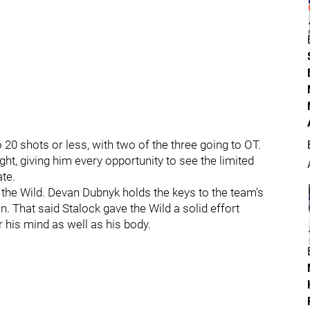
20 shots or less, with two of the three going to OT.
ght, giving him every opportunity to see the limited
te.
 the Wild. Devan Dubnyk holds the keys to the team's
n. That said Stalock gave the Wild a solid effort
 his mind as well as his body.