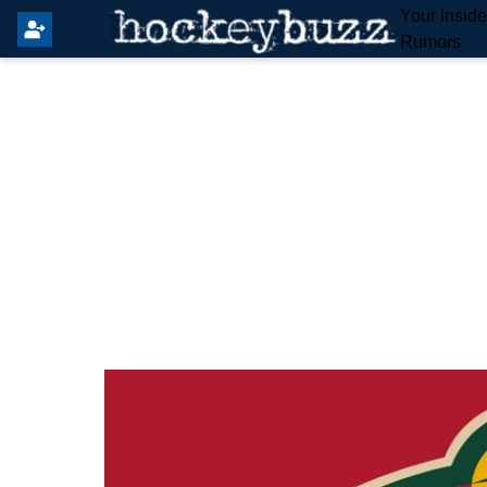
Your Insid
Rumors