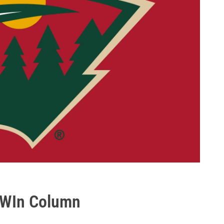
e WIn Column