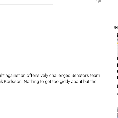
0
NH
ght against an offensively challenged Senators team
k Karlsson. Nothing to get too giddy about but the
e.