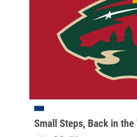
Wild
Small Steps, Back in th