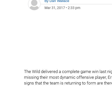
By
Dan Wallace
Mar 31, 2017
•
2:33 pm
The Wild delivered a complete game win last ni
missing their most dynamic offensive player, Eri
signs that the team is returning to form are ther