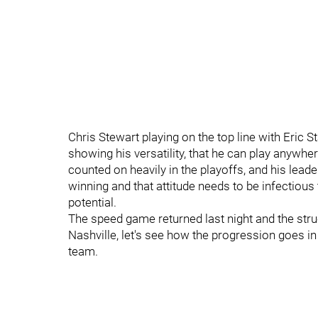
Chris Stewart playing on the top line with Eric 
showing his versatility, that he can play anywher
counted on heavily in the playoffs, and his lea
winning and that attitude needs to be infectious 
potential.
The speed game returned last night and the str
Nashville, let's see how the progression goes 
team.