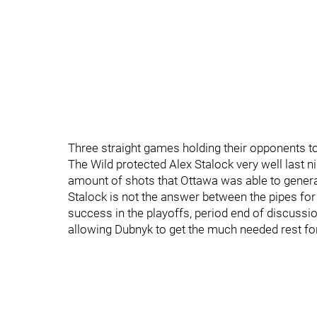
Three straight games holding their opponents to 
The Wild protected Alex Stalock very well last ni
amount of shots that Ottawa was able to genera
Stalock is not the answer between the pipes for
success in the playoffs, period end of discussio
allowing Dubnyk to get the much needed rest for