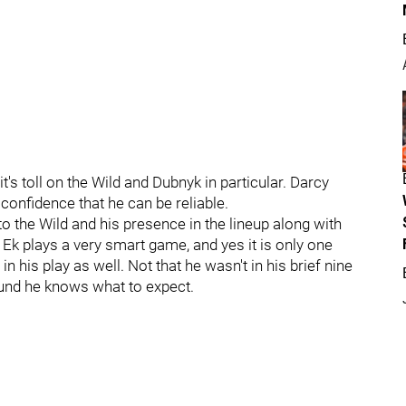
's toll on the Wild and Dubnyk in particular. Darcy
onfidence that he can be reliable.
to the Wild and his presence in the lineup along with
Ek plays a very smart game, and yes it is only one
n his play as well. Not that he wasn't in his brief nine
round he knows what to expect.