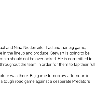
Staal and Nino Niederreiter had another big game,
e in the lineup and produce. Stewart is going to be
dership should not be overlooked. He is committed to
throughout the team in order for them to tap their full
ucture was there. Big game tomorrow afternoon in
in a tough road game against a desperate Predators