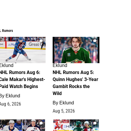
L Rumors
6
7
Eklund
Eklund
NHL Rumors Aug 6:
NHL Rumors Aug 5:
Cale Makar's Highest-
Quinn Hughes' 3-Year
Paid Watch Begins
Gambit Rocks the
Wild
By
Eklund
By
Eklund
Aug 6, 2026
Aug 5, 2026
4
2