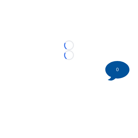
Loading...
Loading...
0
©
2026 HockeyBuzz.com - NHL Rumors