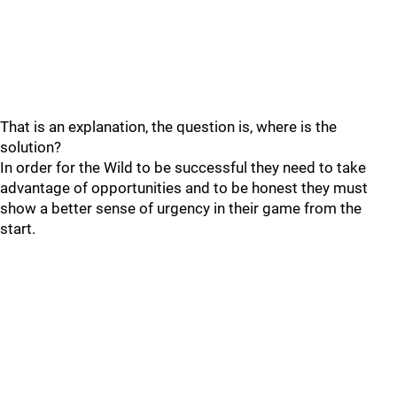
That is an explanation, the question is, where is the
solution?
In order for the Wild to be successful they need to take
advantage of opportunities and to be honest they must
show a better sense of urgency in their game from the
start.