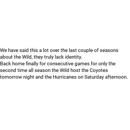
We have said this a lot over the last couple of seasons
about the Wild, they truly lack identity.
Back home finally for consecutive games for only the
second time all season the Wild host the Coyotes
tomorrow night and the Hurricanes on Saturday afternoon.