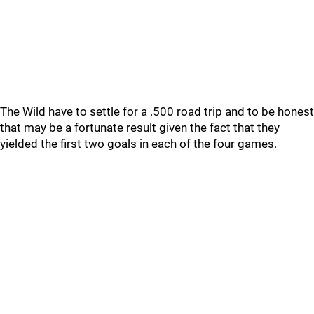
The Wild have to settle for a .500 road trip and to be honest
that may be a fortunate result given the fact that they
yielded the first two goals in each of the four games.