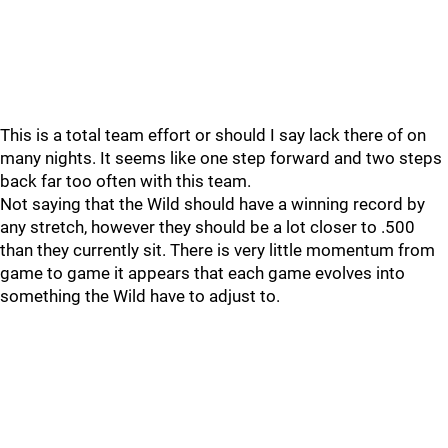
This is a total team effort or should I say lack there of on
many nights. It seems like one step forward and two steps
back far too often with this team.
Not saying that the Wild should have a winning record by
any stretch, however they should be a lot closer to .500
than they currently sit. There is very little momentum from
game to game it appears that each game evolves into
something the Wild have to adjust to.