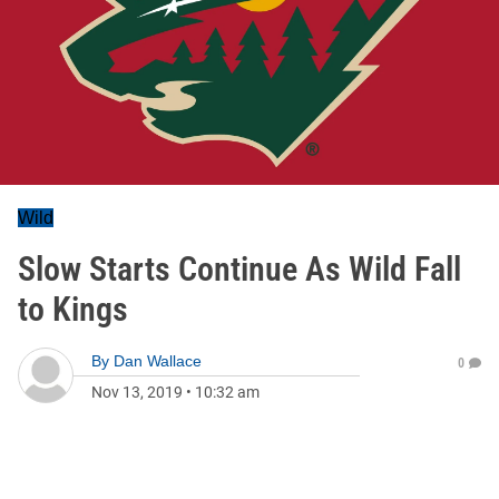
Wild
Slow Starts Continue As Wild Fall
to Kings
By
Dan Wallace
0
Nov 13, 2019
•
10:32 am