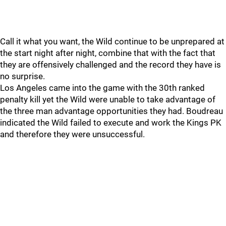
Call it what you want, the Wild continue to be unprepared at
the start night after night, combine that with the fact that
they are offensively challenged and the record they have is
no surprise.
Los Angeles came into the game with the 30th ranked
penalty kill yet the Wild were unable to take advantage of
the three man advantage opportunities they had. Boudreau
indicated the Wild failed to execute and work the Kings PK
and therefore they were unsuccessful.