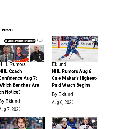
L Rumors
2
6
NHL Rumors
Eklund
NHL Coach
NHL Rumors Aug 6:
Confidence Aug 7:
Cale Makar's Highest-
Which Benches Are
Paid Watch Begins
on Notice?
By
Eklund
By
Eklund
Aug 6, 2026
Aug 7, 2026
7
4