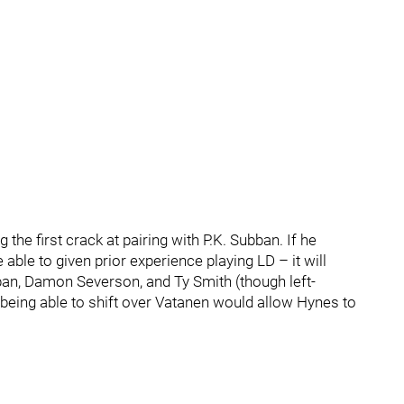
 the first crack at pairing with P.K. Subban. If he
able to given prior experience playing LD – it will
ban, Damon Severson, and Ty Smith (though left-
, being able to shift over Vatanen would allow Hynes to