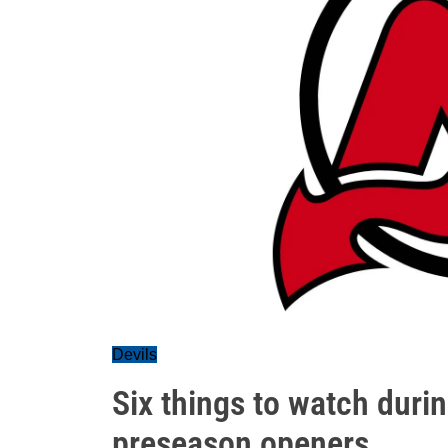
Devils
Six things to watch duri
preseason openers