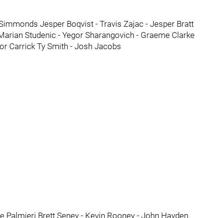
Simmonds Jesper Boqvist - Travis Zajac - Jesper Bratt
Marian Studenic - Yegor Sharangovich - Graeme Clarke
or Carrick Ty Smith - Josh Jacobs
le Palmieri Brett Seney - Kevin Rooney - John Hayden