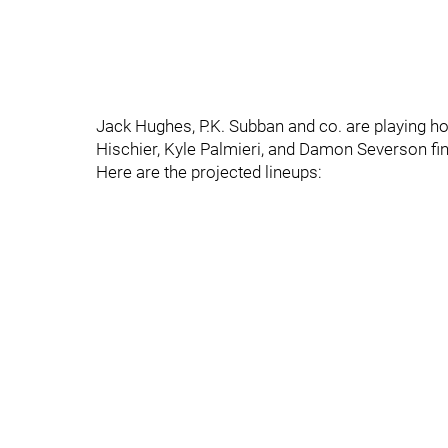
Jack Hughes, P.K. Subban and co. are playing ho
Hischier, Kyle Palmieri, and Damon Severson find
Here are the projected lineups: