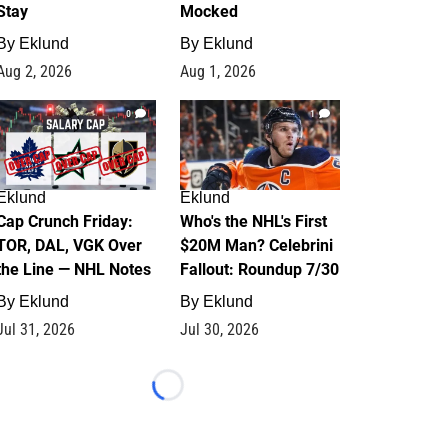
Stay
Mocked
By
Eklund
By
Eklund
Aug 2, 2026
Aug 1, 2026
0
1
Eklund
Eklund
Cap Crunch Friday:
Who's the NHL's First
TOR, DAL, VGK Over
$20M Man? Celebrini
the Line — NHL Notes
Fallout: Roundup 7/30
By
Eklund
By
Eklund
Jul 31, 2026
Jul 30, 2026
Loading...