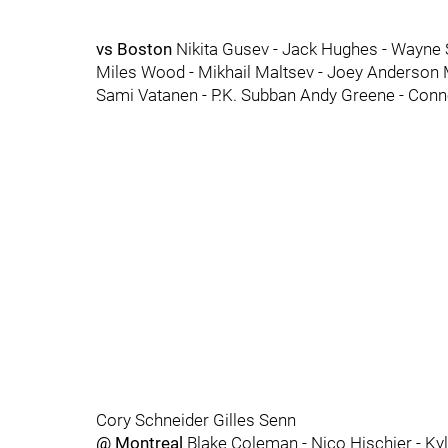
vs Boston
Nikita Gusev - Jack Hughes - Wayne 
Miles Wood - Mikhail Maltsev - Joey Anderson 
Sami Vatanen - P.K. Subban Andy Greene - Conn
Cory Schneider Gilles Senn
@ Montreal
Blake Coleman - Nico Hischier - Ky