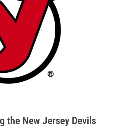
ng the New Jersey Devils