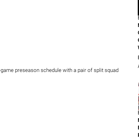
-game preseason schedule with a pair of split squad