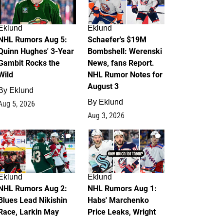
Eklund
Eklund
NHL Rumors Aug 5:
Schaefer's $19M
Quinn Hughes' 3-Year
Bombshell: Werenski
Gambit Rocks the
News, fans Report.
Wild
NHL Rumor Notes for
August 3
By
Eklund
By
Eklund
Aug 5, 2026
Aug 3, 2026
2
1
Eklund
Eklund
NHL Rumors Aug 2:
NHL Rumors Aug 1:
Blues Lead Nikishin
Habs' Marchenko
Race, Larkin May
Price Leaks, Wright