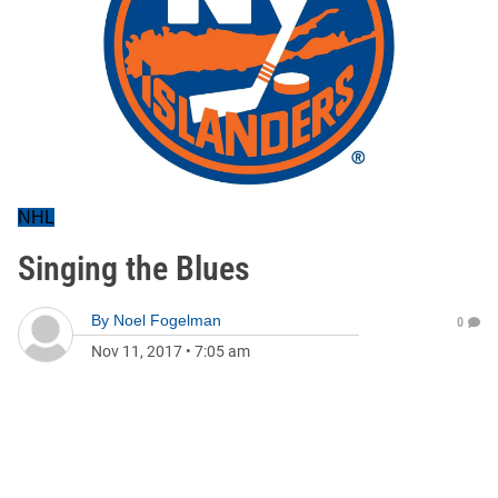
NHL
Singing the Blues
By
Noel Fogelman
0
Nov 11, 2017
•
7:05 am