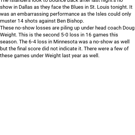
The Islanders look to bounce back after last night's no
show in Dallas as they face the Blues in St. Louis tonight. It
was an embarrassing performance as the Isles could only
muster 14 shots against Ben Bishop.
These no-show losses are piling up under head coach Doug
Weight. This is the second 5-0 loss in 16 games this
season. The 6-4 loss in Minnesota was a no-show as well
but the final score did not indicate it. There were a few of
these games under Weight last year as well.