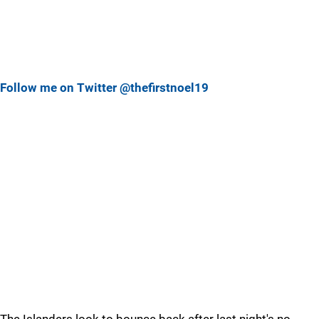
Follow me on Twitter @thefirstnoel19