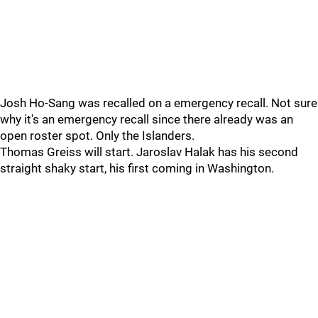
Josh Ho-Sang was recalled on a emergency recall. Not sure
why it's an emergency recall since there already was an
open roster spot. Only the Islanders.
Thomas Greiss will start. Jaroslav Halak has his second
straight shaky start, his first coming in Washington.