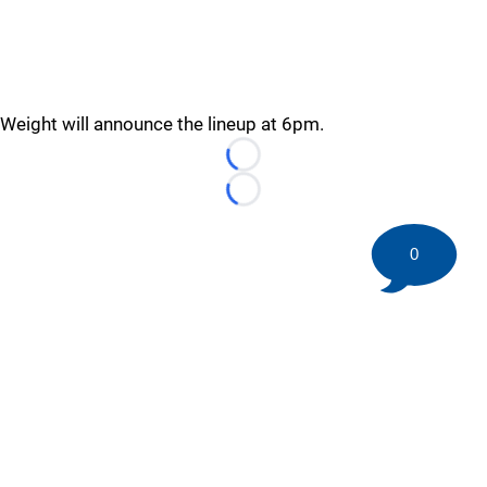
Weight will announce the lineup at 6pm.
Loading...
Loading...
0
©
2026 HockeyBuzz.com - NHL Rumors