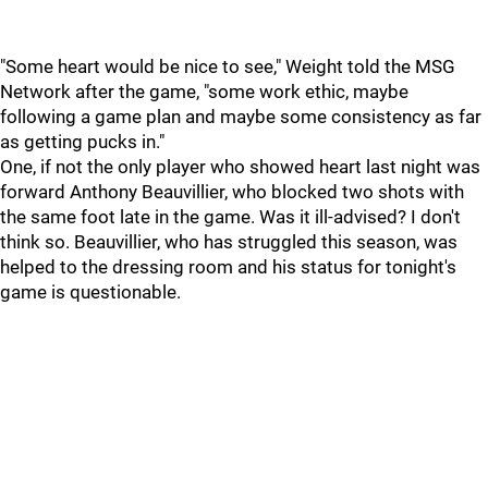
"Some heart would be nice to see," Weight told the MSG
Network after the game, "some work ethic, maybe
following a game plan and maybe some consistency as far
as getting pucks in."
One, if not the only player who showed heart last night was
forward Anthony Beauvillier, who blocked two shots with
the same foot late in the game. Was it ill-advised? I don't
think so. Beauvillier, who has struggled this season, was
helped to the dressing room and his status for tonight's
game is questionable.