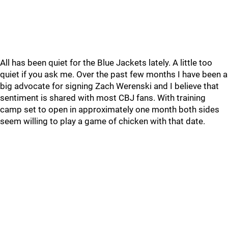
All has been quiet for the Blue Jackets lately. A little too
quiet if you ask me. Over the past few months I have been a
big advocate for signing Zach Werenski and I believe that
sentiment is shared with most CBJ fans. With training
camp set to open in approximately one month both sides
seem willing to play a game of chicken with that date.