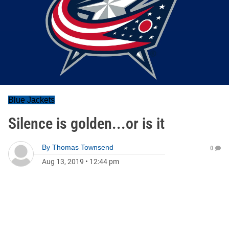
Blue Jackets
Silence is golden...or is it
By
Thomas Townsend
0
Aug 13, 2019
•
12:44 pm