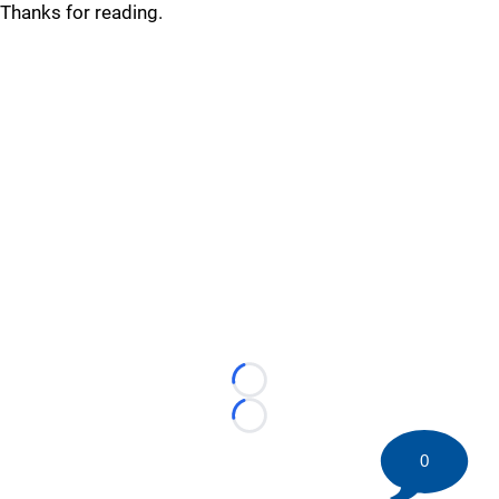
Thanks for reading.
Loading...
Loading...
0