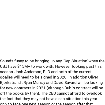
Sounds funny to be bringing up any 'Cap Situation' when the
CBJ have $15M+ to work with. However, looking past this
season, Josh Anderson, PLD and both of the current
goalies will need to be signed in 2020. In addition Oliver
Bjorkstrand , Ryan Murray and David Savard will be looking
for new contracts in 2021 (although Dubi's contract will be
off the books by then). The CBJ cannot afford to overlook
the fact that they may not have a cap situation this year
only to face one next season or the season after that.