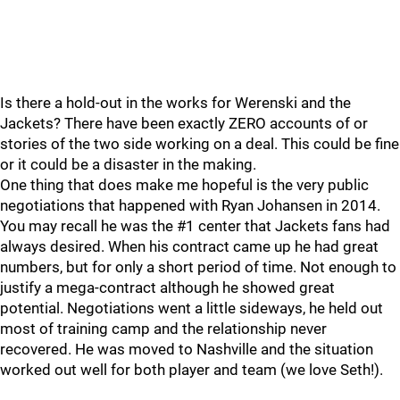
Is there a hold-out in the works for Werenski and the
Jackets? There have been exactly ZERO accounts of or
stories of the two side working on a deal. This could be fine
or it could be a disaster in the making.
One thing that does make me hopeful is the very public
negotiations that happened with Ryan Johansen in 2014.
You may recall he was the #1 center that Jackets fans had
always desired. When his contract came up he had great
numbers, but for only a short period of time. Not enough to
justify a mega-contract although he showed great
potential. Negotiations went a little sideways, he held out
most of training camp and the relationship never
recovered. He was moved to Nashville and the situation
worked out well for both player and team (we love Seth!).