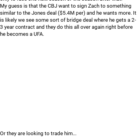
My guess is that the CBJ want to sign Zach to something
similar to the Jones deal ($5.4M per) and he wants more. It
is likely we see some sort of bridge deal where he gets a 2-
3 year contract and they do this all over again right before
he becomes a UFA.
Or they are looking to trade him...