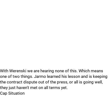
With Werenski we are hearing none of this. Which means
one of two things. Jarmo learned his lesson and is keeping
the contract dispute out of the press, or all is going well,
they just haven't met on all terms yet.
Cap Situation