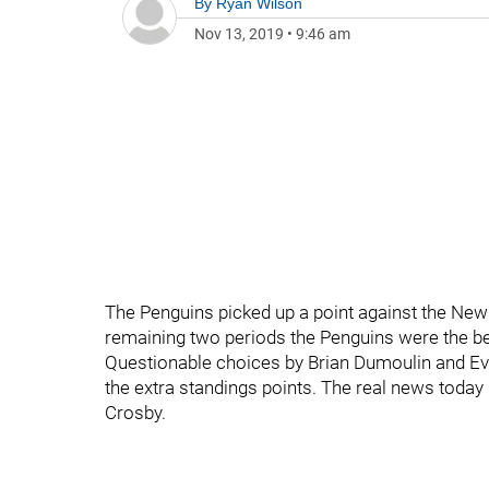
By
Ryan Wilson
Nov 13, 2019
•
9:46 am
The Penguins picked up a point against the New 
remaining two periods the Penguins were the be
Questionable choices by Brian Dumoulin and Evg
the extra standings points. The real news today i
Crosby.