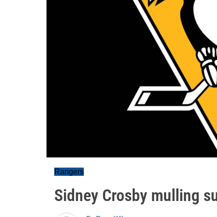
Rangers
Sidney Crosby mulling s