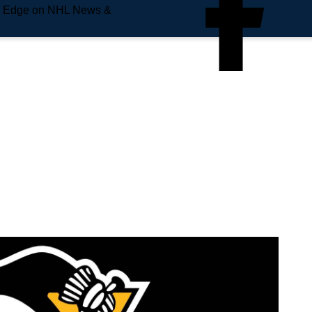
e Edge on NHL News &