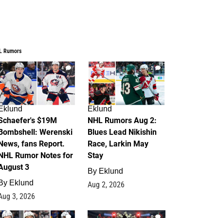
L Rumors
4
2
Eklund
Eklund
Schaefer's $19M
NHL Rumors Aug 2:
Bombshell: Werenski
Blues Lead Nikishin
News, fans Report.
Race, Larkin May
NHL Rumor Notes for
Stay
August 3
By
Eklund
By
Eklund
Aug 2, 2026
Aug 3, 2026
1
0