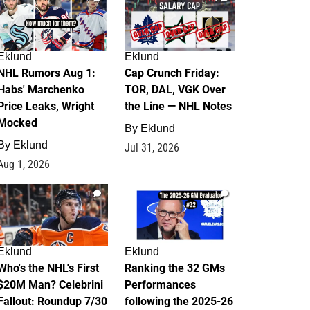
Eklund
Eklund
NHL Rumors Aug 1:
Cap Crunch Friday:
Habs' Marchenko
TOR, DAL, VGK Over
Price Leaks, Wright
the Line — NHL Notes
Mocked
By
Eklund
By
Eklund
Jul 31, 2026
Aug 1, 2026
1
1
Eklund
Eklund
Who's the NHL's First
Ranking the 32 GMs
$20M Man? Celebrini
Performances
Fallout: Roundup 7/30
following the 2025-26