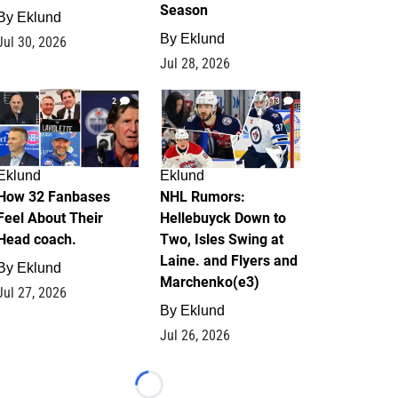
Season
By
Eklund
By
Eklund
Jul 30, 2026
Jul 28, 2026
2
13
Eklund
Eklund
How 32 Fanbases
NHL Rumors:
Feel About Their
Hellebuyck Down to
Head coach.
Two, Isles Swing at
Laine. and Flyers and
By
Eklund
Marchenko(e3)
Jul 27, 2026
By
Eklund
Jul 26, 2026
Loading...