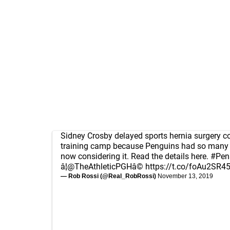
Sidney Crosby delayed sports hernia surgery c
training camp because Penguins had so many in
now considering it. Read the details here.
#Pen
â¦
@TheAthleticPGH
â©
https://t.co/foAu2SR4
— Rob Rossi (@Real_RobRossi)
November 13, 2019