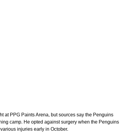
ht at PPG Paints Arena, but sources say the Penguins
raining camp. He opted against surgery when the Penguins
various injuries early in October.