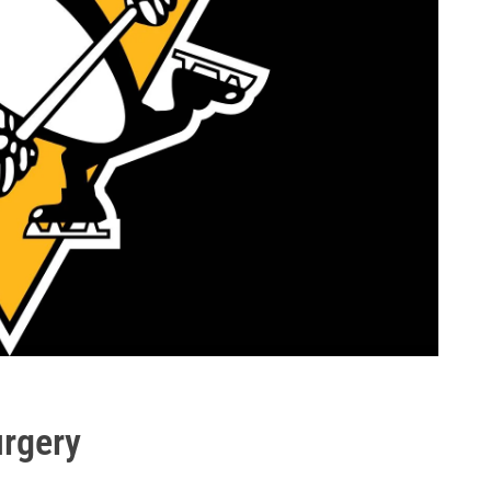
urgery