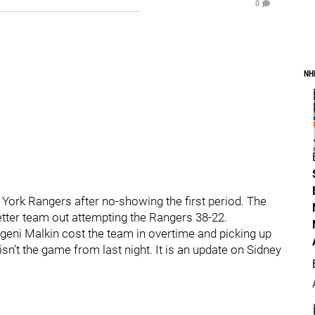
0
NH
York Rangers after no-showing the first period. The
tter team out attempting the Rangers 38-22.
eni Malkin cost the team in overtime and picking up
sn’t the game from last night. It is an update on Sidney