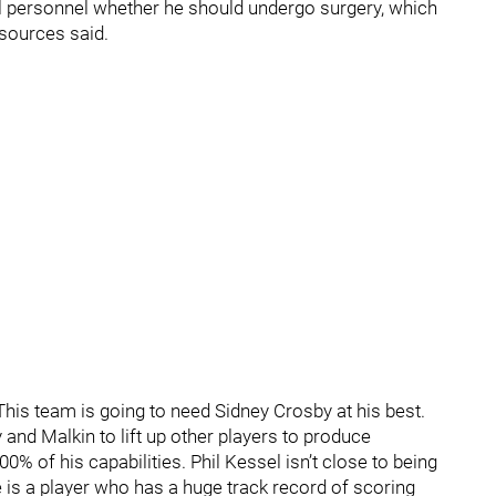
l personnel whether he should undergo surgery, which
 sources said.
 This team is going to need Sidney Crosby at his best.
and Malkin to lift up other players to produce
00% of his capabilities. Phil Kessel isn’t close to being
e is a player who has a huge track record of scoring