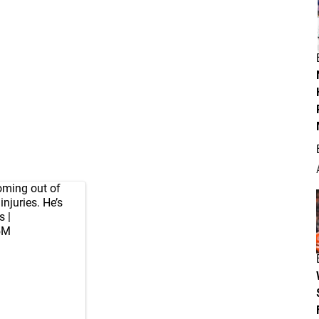
oming out of
juries. He’s
s
|
5M