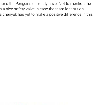
tions the Penguins currently have. Not to mention the
 a nice safety valve in case the team lost out on
lchenyuk has yet to make a positive difference in this