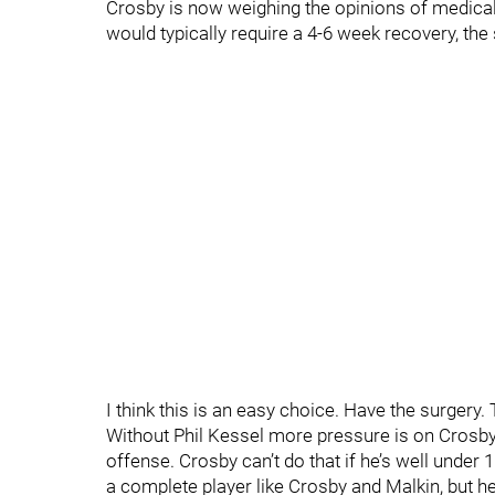
Crosby is now weighing the opinions of medica
would typically require a 4-6 week recovery, the
I think this is an easy choice. Have the surgery.
Without Phil Kessel more pressure is on Crosby 
offense. Crosby can’t do that if he’s well under 1
a complete player like Crosby and Malkin, but h