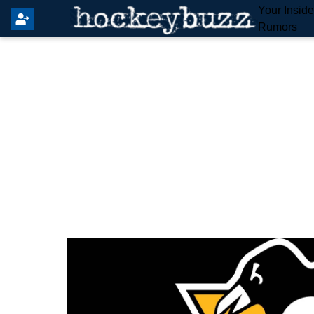
Your Insid
Rumors