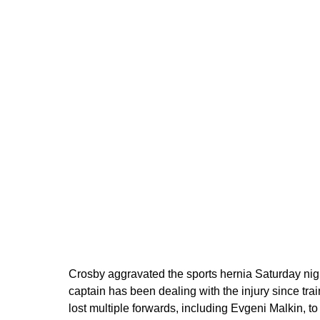
Crosby aggravated the sports hernia Saturday nig
captain has been dealing with the injury since t
lost multiple forwards, including Evgeni Malkin, to 