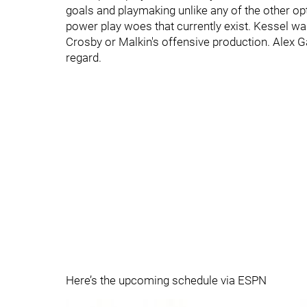
goals and playmaking unlike any of the other op
power play woes that currently exist. Kessel was
Crosby or Malkin's offensive production. Alex Ga
regard.
Here’s the upcoming schedule via ESPN