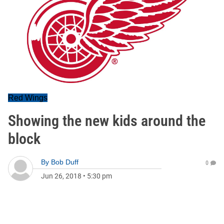
Red Wings
Showing the new kids around the
block
By
Bob Duff
0
Jun 26, 2018
•
5:30 pm