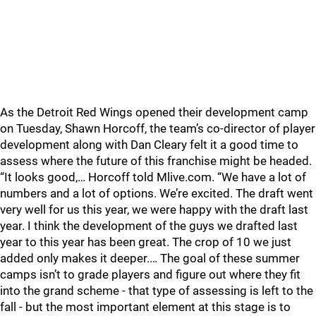
As the Detroit Red Wings opened their development camp
on Tuesday, Shawn Horcoff, the team’s co-director of player
development along with Dan Cleary felt it a good time to
assess where the future of this franchise might be headed.
“It looks good,… Horcoff told Mlive.com. “We have a lot of
numbers and a lot of options. We’re excited. The draft went
very well for us this year, we were happy with the draft last
year. I think the development of the guys we drafted last
year to this year has been great. The crop of 10 we just
added only makes it deeper.… The goal of these summer
camps isn’t to grade players and figure out where they fit
into the grand scheme - that type of assessing is left to the
fall - but the most important element at this stage is to