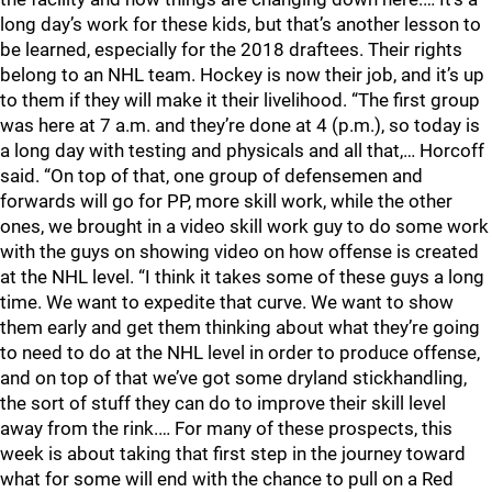
long day’s work for these kids, but that’s another lesson to
be learned, especially for the 2018 draftees. Their rights
belong to an NHL team. Hockey is now their job, and it’s up
to them if they will make it their livelihood. “The first group
was here at 7 a.m. and they’re done at 4 (p.m.), so today is
a long day with testing and physicals and all that,… Horcoff
said. “On top of that, one group of defensemen and
forwards will go for PP, more skill work, while the other
ones, we brought in a video skill work guy to do some work
with the guys on showing video on how offense is created
at the NHL level. “I think it takes some of these guys a long
time. We want to expedite that curve. We want to show
them early and get them thinking about what they’re going
to need to do at the NHL level in order to produce offense,
and on top of that we’ve got some dryland stickhandling,
the sort of stuff they can do to improve their skill level
away from the rink.… For many of these prospects, this
week is about taking that first step in the journey toward
what for some will end with the chance to pull on a Red