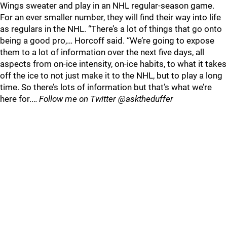
Wings sweater and play in an NHL regular-season game.
For an ever smaller number, they will find their way into life
as regulars in the NHL. “There’s a lot of things that go onto
being a good pro,… Horcoff said. “We’re going to expose
them to a lot of information over the next five days, all
aspects from on-ice intensity, on-ice habits, to what it takes
off the ice to not just make it to the NHL, but to play a long
time. So there’s lots of information but that’s what we’re
here for.…
Follow me on Twitter @asktheduffer