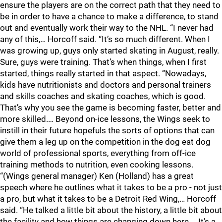
ensure the players are on the correct path that they need to
be in order to have a chance to make a difference, to stand
out and eventually work their way to the NHL. “I never had
any of this,… Horcoff said. “It’s so much different. When I
was growing up, guys only started skating in August, really.
Sure, guys were training. That’s when things, when I first
started, things really started in that aspect. “Nowadays,
kids have nutritionists and doctors and personal trainers
and skills coaches and skating coaches, which is good.
That’s why you see the game is becoming faster, better and
more skilled.… Beyond on-ice lessons, the Wings seek to
instill in their future hopefuls the sorts of options that can
give them a leg up on the competition in the dog eat dog
world of professional sports, everything from off-ice
training methods to nutrition, even cooking lessons.
“(Wings general manager) Ken (Holland) has a great
speech where he outlines what it takes to be a pro - not just
a pro, but what it takes to be a Detroit Red Wing,… Horcoff
said. “He talked a little bit about the history, a little bit about
the facility and how things are changing down here.… It’s a