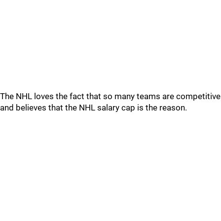
The NHL loves the fact that so many teams are competitive
and believes that the NHL salary cap is the reason.