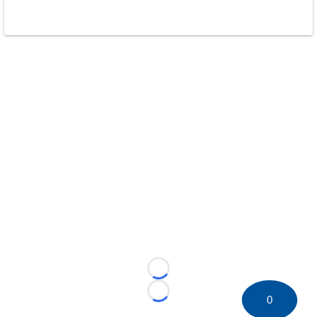
Loading...
Loading...
0