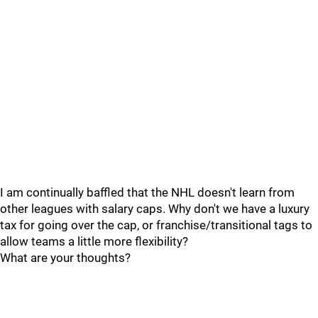
I am continually baffled that the NHL doesn't learn from
other leagues with salary caps. Why don't we have a luxury
tax for going over the cap, or franchise/transitional tags to
allow teams a little more flexibility?
What are your thoughts?