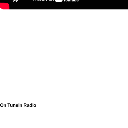
On TuneIn Radio