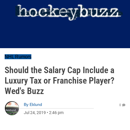
NHL Rumors
Should the Salary Cap Include a
Luxury Tax or Franchise Player?
Wed's Buzz
By
Eklund
0
Jul 24, 2019
•
2:46 pm