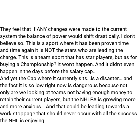
They feel that if ANY changes were made to the current
system the balance of power would shift drastically. I don't
believe so. This is a sport where it has been proven time
and time again it is NOT the stars who are leading the
charge. This is a team sport that has star players, but as for
buying a Championship? It won't happen. And it didn't even
happen in the days before the salary cap...
And yet the Cap where it currently sits...is a disaster....and
the fact it is so low right now is dangerous because not
only are we looking at teams not having enough money to
retain their current players, but the NHLPA is growing more
and more anxious....And that could be leading towards a
work stoppage that should never occur with all the success
the NHL is enjoying.