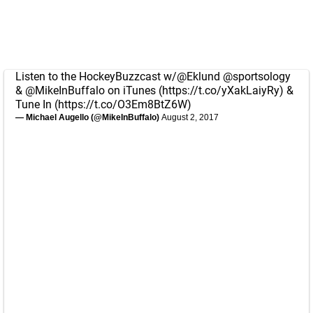
Listen to the HockeyBuzzcast w/
@Eklund
@sportsology
&
@MikeInBuffalo
on iTunes (
https://t.co/yXakLaiyRy
) &
Tune In (
https://t.co/O3Em8BtZ6W
)
— Michael Augello (@MikeInBuffalo)
August 2, 2017