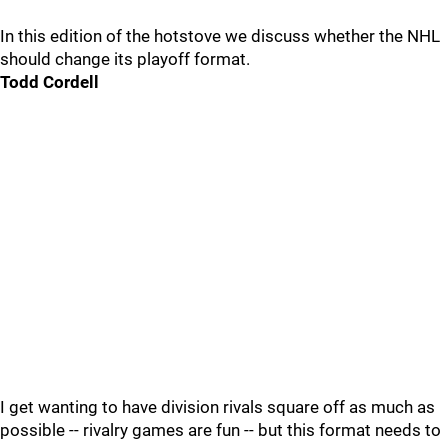
In this edition of the hotstove we discuss whether the NHL
should change its playoff format.
Todd Cordell
I get wanting to have division rivals square off as much as
possible -- rivalry games are fun -- but this format needs to