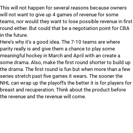
This will not happen for several reasons because owners
will not want to give up 4 games of revenue for some
teams, nor would they want to lose possible revenue in first
round either. But could that be a negotiation point for CBA
in the future.
Here's why it's a good idea. The 7-10 teams are where
parity really is and give them a chance to play some
meaningful hockey in March and April with an create a
some drama. Also, make the first round shorter to build up
the drama. The first round is fun but when more than a few
series stretch past five games it wears. The sooner the
NHL can wrap up the playoffs the better it is for players for
breast and recuperation. Think about the product before
the revenue and the revenue will come.