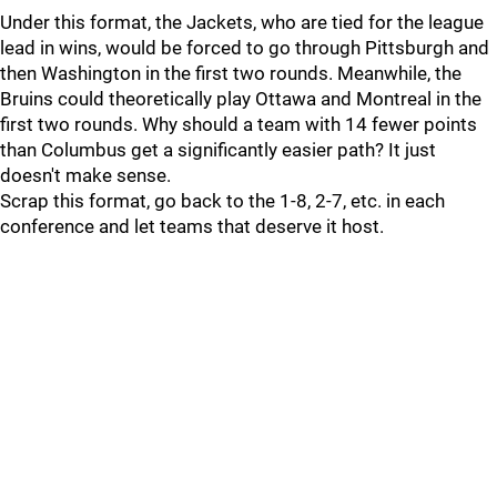
Under this format, the Jackets, who are tied for the league
lead in wins, would be forced to go through Pittsburgh and
then Washington in the first two rounds. Meanwhile, the
Bruins could theoretically play Ottawa and Montreal in the
first two rounds. Why should a team with 14 fewer points
than Columbus get a significantly easier path? It just
doesn't make sense.
Scrap this format, go back to the 1-8, 2-7, etc. in each
conference and let teams that deserve it host.