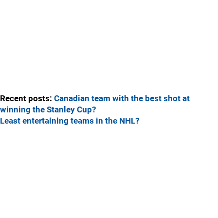
Recent posts:
Canadian team with the best shot at
winning the Stanley Cup?
Least entertaining teams in the NHL?