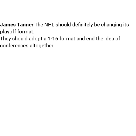
James Tanner
The NHL should definitely be changing its
playoff format.
They should adopt a 1-16 format and end the idea of
conferences altogether.