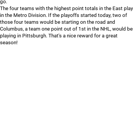
go.
The four teams with the highest point totals in the East play
in the Metro Division. If the playoffs started today, two of
those four teams would be starting on the road and
Columbus, a team one point out of 1st in the NHL, would be
playing in Pittsburgh. That's a nice reward for a great
season!