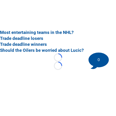
Most entertaining teams in the NHL?
Trade deadline losers
Trade deadline winners
Should the Oilers be worried about Lucic?
0
Loading...
Loading...