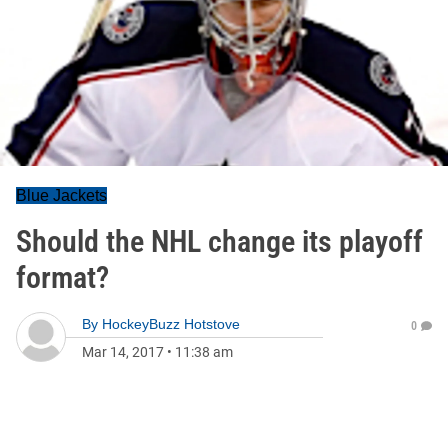
Blue Jackets
Should the NHL change its playoff
format?
By
HockeyBuzz Hotstove
0
Mar 14, 2017
•
11:38 am