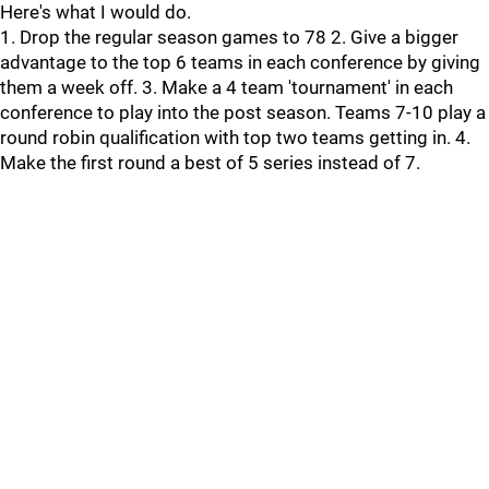
Here's what I would do.
1. Drop the regular season games to 78 2. Give a bigger
advantage to the top 6 teams in each conference by giving
them a week off. 3. Make a 4 team 'tournament' in each
conference to play into the post season. Teams 7-10 play a
round robin qualification with top two teams getting in. 4.
Make the first round a best of 5 series instead of 7.