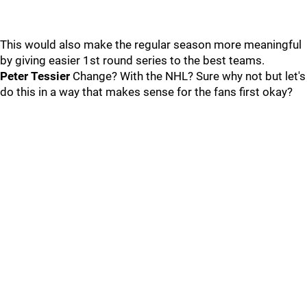
This would also make the regular season more meaningful
by giving easier 1st round series to the best teams.
Peter Tessier
Change? With the NHL? Sure why not but let's
do this in a way that makes sense for the fans first okay?