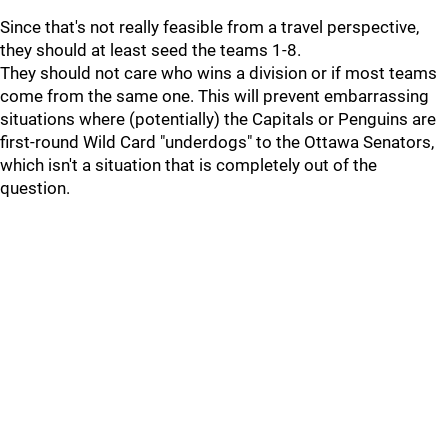
Since that's not really feasible from a travel perspective,
they should at least seed the teams 1-8.
They should not care who wins a division or if most teams
come from the same one. This will prevent embarrassing
situations where (potentially) the Capitals or Penguins are
first-round Wild Card "underdogs" to the Ottawa Senators,
which isn't a situation that is completely out of the
question.