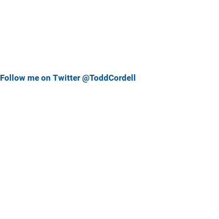
Follow me on Twitter @ToddCordell