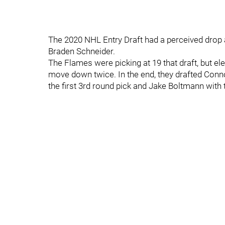
The 2020 NHL Entry Draft had a perceived drop a
Braden Schneider.
The Flames were picking at 19 that draft, but ele
move down twice. In the end, they drafted Connor
the first 3rd round pick and Jake Boltmann with