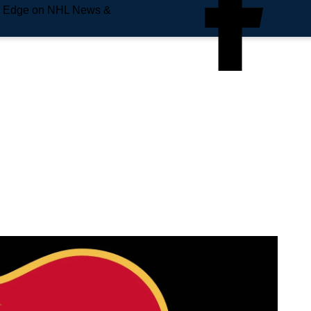
e Edge on NHL News &