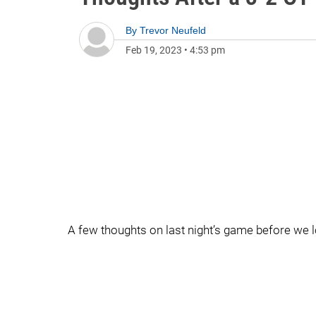
By
Trevor Neufeld
Feb 19, 2023
•
4:53 pm
A few thoughts on last night’s game before we 