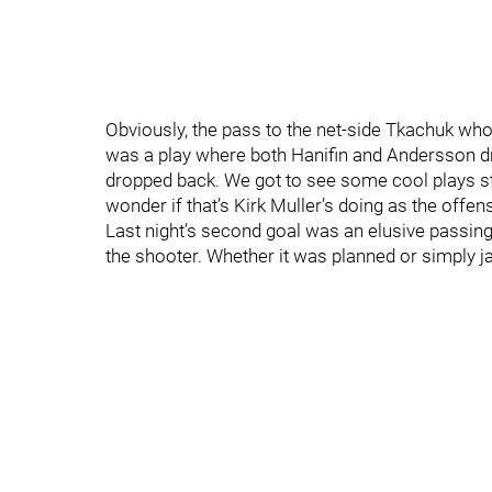
Obviously, the pass to the net-side Tkachuk who
was a play where both Hanifin and Andersson dro
dropped back. We got to see some cool plays st
wonder if that’s Kirk Muller’s doing as the offen
Last night’s second goal was an elusive passing 
the shooter. Whether it was planned or simply j