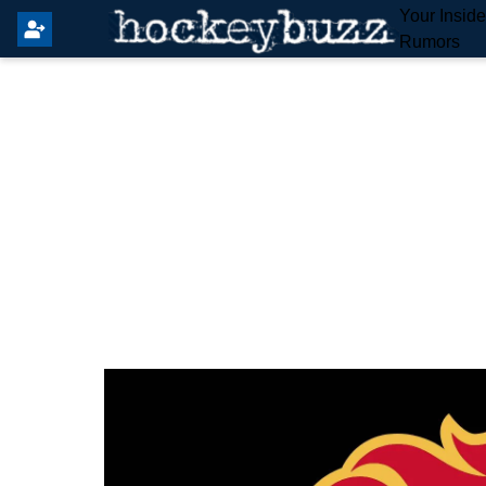
Your Insid
Rumors