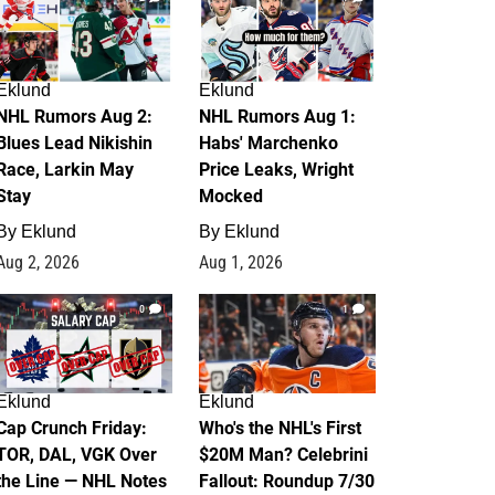
Eklund
Eklund
NHL Rumors Aug 2:
NHL Rumors Aug 1:
Blues Lead Nikishin
Habs' Marchenko
Race, Larkin May
Price Leaks, Wright
Stay
Mocked
By
Eklund
By
Eklund
Aug 2, 2026
Aug 1, 2026
0
1
Eklund
Eklund
Cap Crunch Friday:
Who's the NHL's First
TOR, DAL, VGK Over
$20M Man? Celebrini
the Line — NHL Notes
Fallout: Roundup 7/30