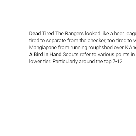
Dead Tired
The Rangers looked like a beer leagu
tired to separate from the checker, too tired to
Mangiapane from running roughshod over K’Andre
A Bird in Hand
Scouts refer to various points in
lower tier. Particularly around the top 7-12.