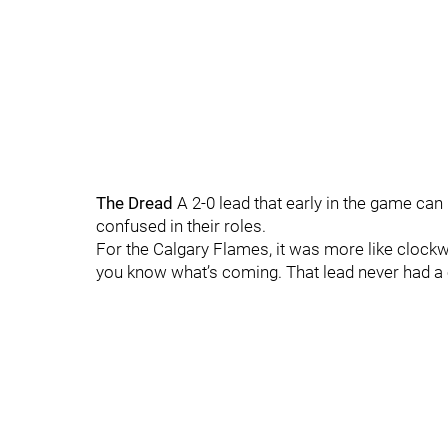
The Dread
A 2-0 lead that early in the game can
confused in their roles.
For the Calgary Flames, it was more like clockw
you know what’s coming. That lead never had a