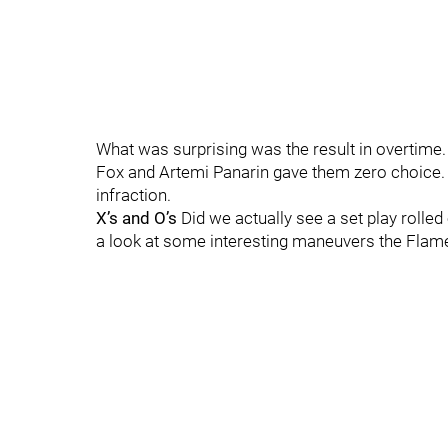
What was surprising was the result in overtime.
Fox and Artemi Panarin gave them zero choice.
infraction.
X’s and O’s
Did we actually see a set play rolle
a look at some interesting maneuvers the Flam