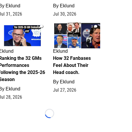
By
Eklund
By
Eklund
Jul 31, 2026
Jul 30, 2026
1
2
Eklund
Eklund
Ranking the 32 GMs
How 32 Fanbases
Performances
Feel About Their
following the 2025-26
Head coach.
Season
By
Eklund
By
Eklund
Jul 27, 2026
Jul 28, 2026
Loading...