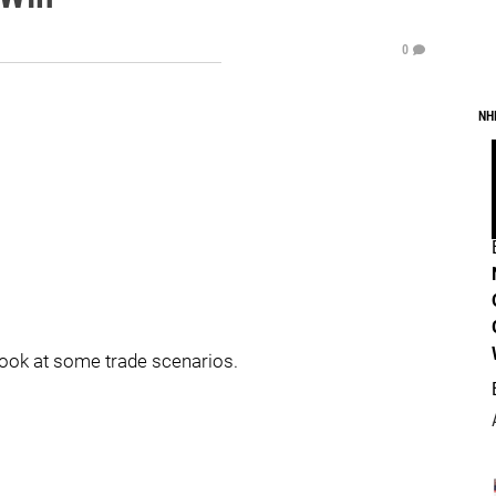
0
NH
look at some trade scenarios.