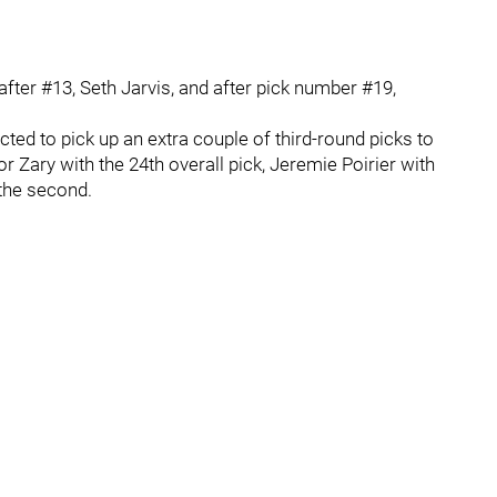
fter #13, Seth Jarvis, and after pick number #19,
cted to pick up an extra couple of third-round picks to
 Zary with the 24th overall pick, Jeremie Poirier with
 the second.