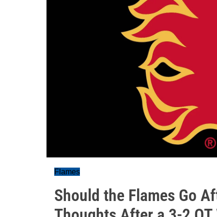
Flames
Should the Flames Go Af
Thoughts After a 3-2 OT