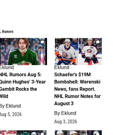
L Rumors
7
4
Eklund
Eklund
NHL Rumors Aug 5:
Schaefer's $19M
Quinn Hughes' 3-Year
Bombshell: Werenski
Gambit Rocks the
News, fans Report.
Wild
NHL Rumor Notes for
August 3
By
Eklund
By
Eklund
Aug 5, 2026
Aug 3, 2026
2
1