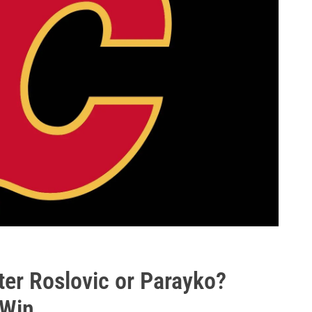
ter Roslovic or Parayko?
 Win