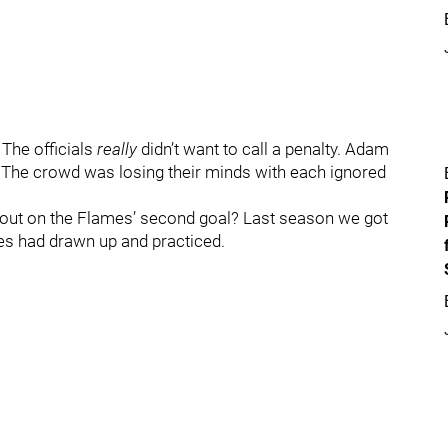
 The officials
really
didn’t want to call a penalty. Adam
 The crowd was losing their minds with each ignored
d out on the Flames’ second goal? Last season we got
es had drawn up and practiced.