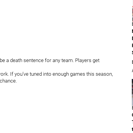
 be a death sentence for any team. Players get
ork. If you’ve tuned into enough games this season,
 chance.