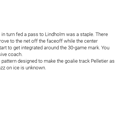
 in turn fed a pass to Lindholm was a staple. There
ve to the net off the faceoff while the center
art to get integrated around the 30-game mark. You
sive coach.
pattern designed to make the goalie track Pelletier as
azz on ice is unknown.