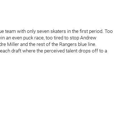
e team with only seven skaters in the first period. Too
 win an even puck race, too tired to stop Andrew
 Miller and the rest of the Rangers blue line.
 each draft where the perceived talent drops off to a