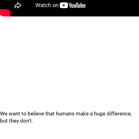
We want to believe that humans make a huge difference,
but they don't.