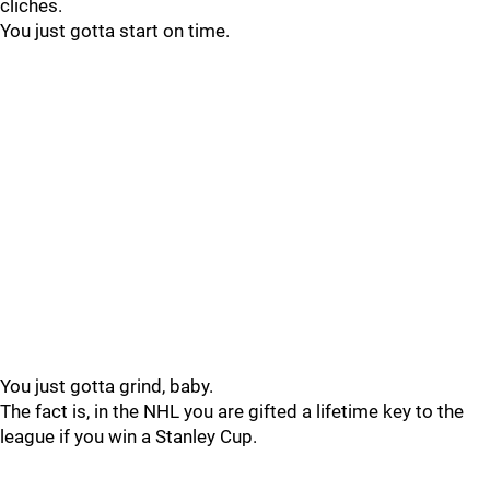
cliches.
You just gotta start on time.
You just gotta grind, baby.
The fact is, in the NHL you are gifted a lifetime key to the
league if you win a Stanley Cup.