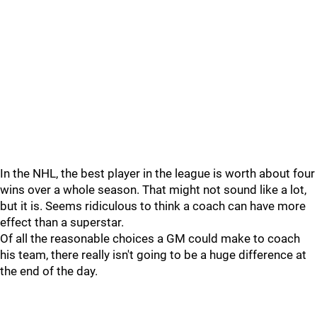
In the NHL, the best player in the league is worth about four
wins over a whole season. That might not sound like a lot,
but it is. Seems ridiculous to think a coach can have more
effect than a superstar.
Of all the reasonable choices a GM could make to coach
his team, there really isn't going to be a huge difference at
the end of the day.