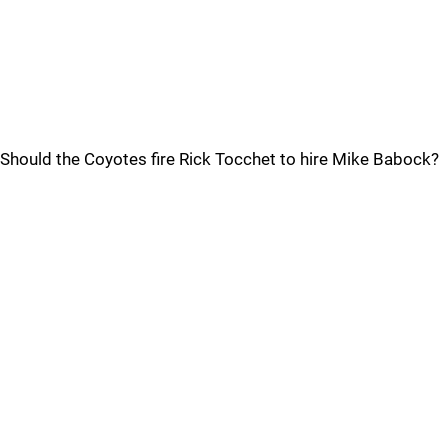
Should the Coyotes fire Rick Tocchet to hire Mike Babock?