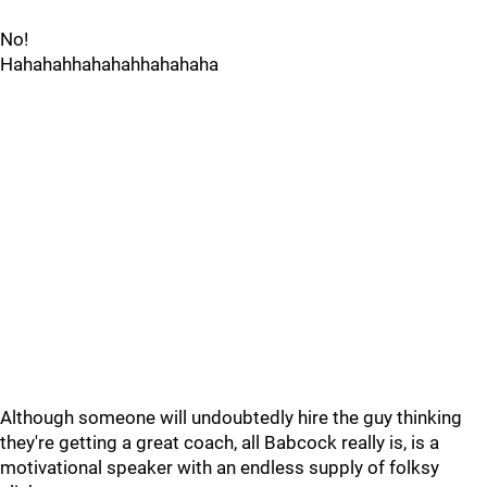
No!
Hahahahhahahahhahahaha
Although someone will undoubtedly hire the guy thinking
they're getting a great coach, all Babcock really is, is a
motivational speaker with an endless supply of folksy