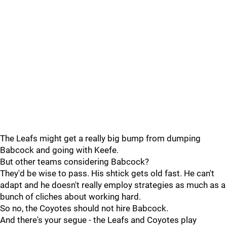
The Leafs might get a really big bump from dumping
Babcock and going with Keefe.
But other teams considering Babcock?
They'd be wise to pass. His shtick gets old fast. He can't
adapt and he doesn't really employ strategies as much as a
bunch of cliches about working hard.
So no, the Coyotes should not hire Babcock.
And there's your segue - the Leafs and Coyotes play