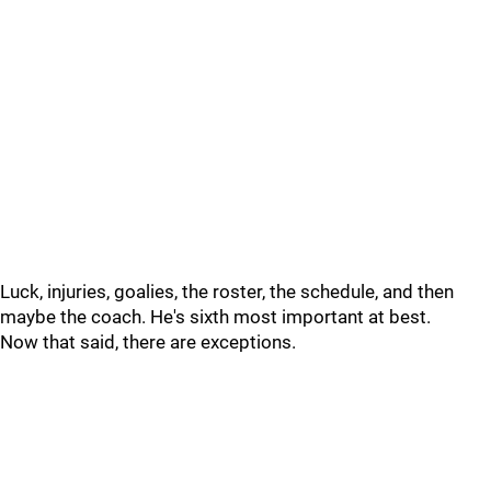
Luck, injuries, goalies, the roster, the schedule, and then
maybe the coach. He's sixth most important at best.
Now that said, there are exceptions.