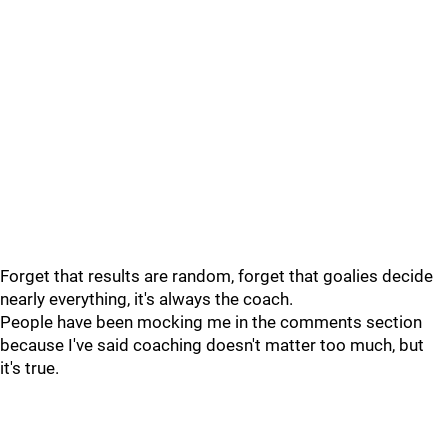
Forget that results are random, forget that goalies decide
nearly everything, it's always the coach.
People have been mocking me in the comments section
because I've said coaching doesn't matter too much, but
it's true.