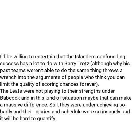
I'd be willing to entertain that the Islanders confounding
success has a lot to do with Barry Trotz (although why his
past teams weren't able to do the same thing throws a
wrench into the arguments of people who think you can
limit the quality of scoring chances forever).
The Leafs were not playing to their strengths under
Babcock and in this kind of situation maybe that can make
a massive difference. Still, they were under achieving so
badly and their injuries and schedule were so insanely bad
it will be hard to quantify.