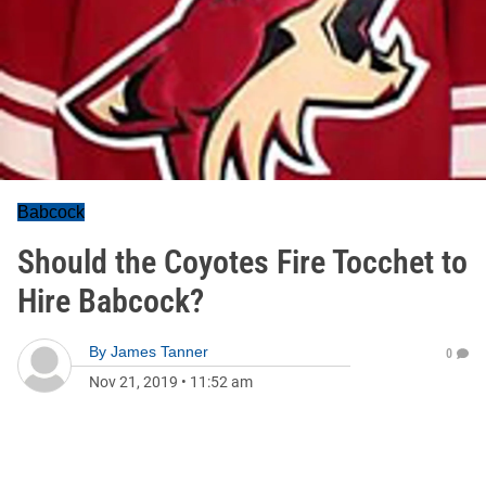
Babcock
Should the Coyotes Fire Tocchet to
Hire Babcock?
By
James Tanner
0
Nov 21, 2019
•
11:52 am