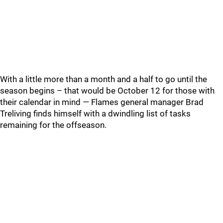
With a little more than a month and a half to go until the
season begins – that would be October 12 for those with
their calendar in mind — Flames general manager Brad
Treliving finds himself with a dwindling list of tasks
remaining for the offseason.