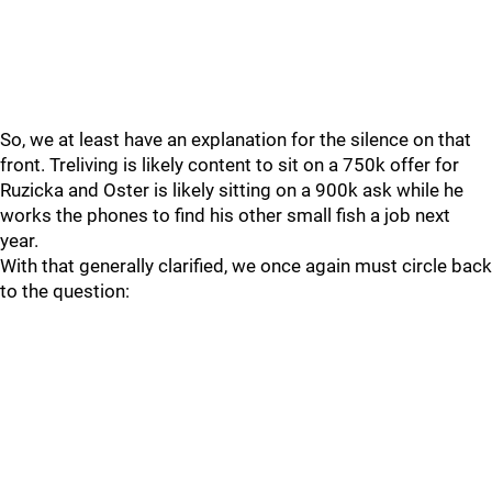
So, we at least have an explanation for the silence on that
front. Treliving is likely content to sit on a 750k offer for
Ruzicka and Oster is likely sitting on a 900k ask while he
works the phones to find his other small fish a job next
year.
With that generally clarified, we once again must circle back
to the question: