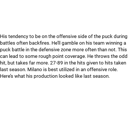
His tendency to be on the offensive side of the puck during
battles often backfires. He’ll gamble on his team winning a
puck battle in the defensive zone more often than not. This
can lead to some rough point coverage. He throws the odd
hit, but takes far more. 27-89 in the hits given to hits taken
last season. Milano is best utilized in an offensive role.
Here’s what his production looked like last season.