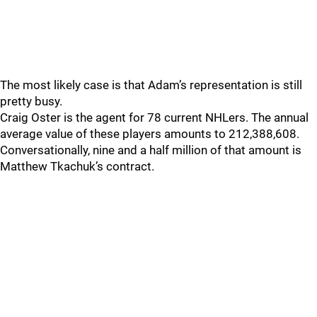
The most likely case is that Adam’s representation is still
pretty busy.
Craig Oster is the agent for 78 current NHLers. The annual
average value of these players amounts to 212,388,608.
Conversationally, nine and a half million of that amount is
Matthew Tkachuk’s contract.