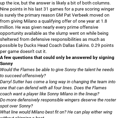
up the ice, but the answer is likely a bit of both columns.
Nine points in his last 31 games for a pure scoring winger
is surely the primary reason GM Pat Verbeek moved on
from giving Milano a qualifying offer of one year at 1.8
million. He was given nearly every prime offensive
opportunity available as the slump went on while being
sheltered from defensive responsibilities as much as
possible by Ducks Head Coach Dallas Eakins. 0.29 points
per game doesn’t cut it.
A few questions that could only be answered by signing
Sonny
Would the Flames be able to give Sonny the talent he needs
to succeed offensively?
Darryl Sutter has come a long way in changing the team into
one that can defend with all four lines. Does the Flames
coach want a player like Sonny Milano in the lineup?
Do more defensively responsible wingers deserve the roster
spot over Sonny?
What line would Milano best fit on? He can play either wing