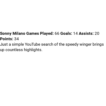
Sonny Milano
Games Played:
66
Goals:
14
Assists:
20
Points:
34
Just a simple YouTube search of the speedy winger brings
up countless highlights.