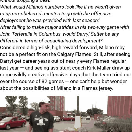
without skipping a beat.
What would Milano’s numbers look like if he wasn’t given
min/max sheltered minutes to go with the offensive
deployment he was provided with last season?
After failing to make major strides in his two-way game with
John Torterella in Columbus, would Darryl Sutter be any
different in terms of capacitating development?
Considered a high-risk, high reward forward, Milano may
not be a perfect fit on the Calgary Flames. Still, after seeing
Darryl get career years out of nearly every Flames regular
last year — and seeing assistant coach Kirk Muller draw up
some wildly creative offensive plays that the team tried out
over the course of 82 games — one can’t help but wonder
about the possibilities of Milano in a Flames jersey.