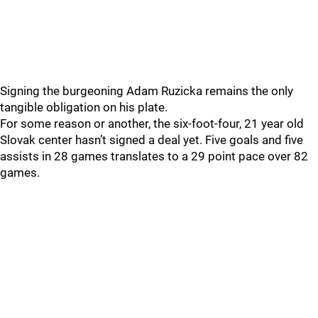
Signing the burgeoning Adam Ruzicka remains the only
tangible obligation on his plate.
For some reason or another, the six-foot-four, 21 year old
Slovak center hasn’t signed a deal yet. Five goals and five
assists in 28 games translates to a 29 point pace over 82
games.