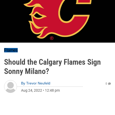
Flames
Should the Calgary Flames Sign
Sonny Milano?
By
Trevor Neufeld
0
Aug 24, 2022
•
12:48 pm