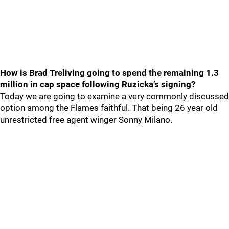
How is Brad Treliving going to spend the remaining 1.3
million in cap space following Ruzicka’s signing?
Today we are going to examine a very commonly discussed
option among the Flames faithful. That being 26 year old
unrestricted free agent winger Sonny Milano.