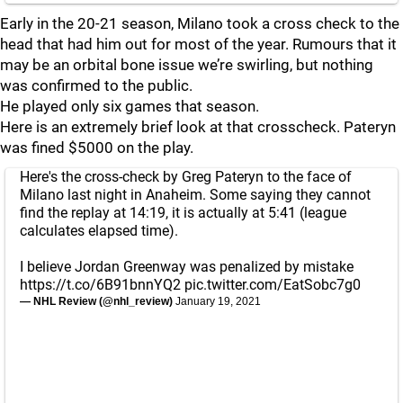
Early in the 20-21 season, Milano took a cross check to the
head that had him out for most of the year. Rumours that it
may be an orbital bone issue we’re swirling, but nothing
was confirmed to the public.
He played only six games that season.
Here is an extremely brief look at that crosscheck. Pateryn
was fined $5000 on the play.
Here's the cross-check by Greg Pateryn to the face of
Milano last night in Anaheim. Some saying they cannot
find the replay at 14:19, it is actually at 5:41 (league
calculates elapsed time).
I believe Jordan Greenway was penalized by mistake
https://t.co/6B91bnnYQ2
pic.twitter.com/EatSobc7g0
— NHL Review (@nhl_review)
January 19, 2021