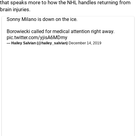
that speaks more to how the NHL handles returning from
brain injuries.
Sonny Milano is down on the ice.
Borowiecki called for medical attention right away.
pic.twitter.com/yjisA6MDmy
— Hailey Salvian (@hailey_salvian)
December 14, 2019