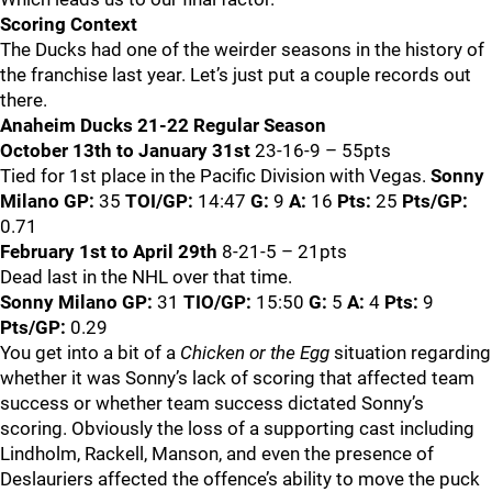
Scoring Context
The Ducks had one of the weirder seasons in the history of
the franchise last year. Let’s just put a couple records out
there.
Anaheim Ducks 21-22 Regular Season
October 13th to January 31st
23-16-9 – 55pts
Tied for 1st place in the Pacific Division with Vegas.
Sonny
Milano
GP:
35
TOI/GP:
14:47
G:
9
A:
16
Pts:
25
Pts/GP:
0.71
February 1st to April 29th
8-21-5 – 21pts
Dead last in the NHL over that time.
Sonny Milano
GP:
31
TIO/GP:
15:50
G:
5
A:
4
Pts:
9
Pts/GP:
0.29
You get into a bit of a
Chicken or the Egg
situation regarding
whether it was Sonny’s lack of scoring that affected team
success or whether team success dictated Sonny’s
scoring. Obviously the loss of a supporting cast including
Lindholm, Rackell, Manson, and even the presence of
Deslauriers affected the offence’s ability to move the puck