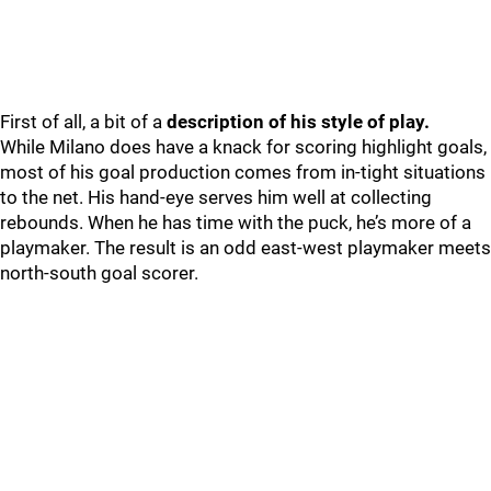
First of all, a bit of a
description of his style of play.
While Milano does have a knack for scoring highlight goals,
most of his goal production comes from in-tight situations
to the net. His hand-eye serves him well at collecting
rebounds. When he has time with the puck, he’s more of a
playmaker. The result is an odd east-west playmaker meets
north-south goal scorer.