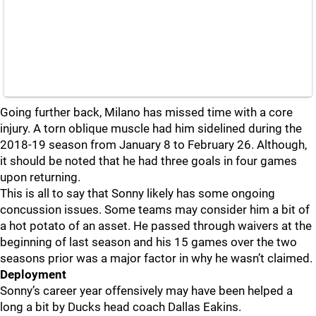
Going further back, Milano has missed time with a core
injury. A torn oblique muscle had him sidelined during the
2018-19 season from January 8 to February 26. Although,
it should be noted that he had three goals in four games
upon returning.
This is all to say that Sonny likely has some ongoing
concussion issues. Some teams may consider him a bit of
a hot potato of an asset. He passed through waivers at the
beginning of last season and his 15 games over the two
seasons prior was a major factor in why he wasn’t claimed.
Deployment
Sonny’s career year offensively may have been helped a
long a bit by Ducks head coach Dallas Eakins.