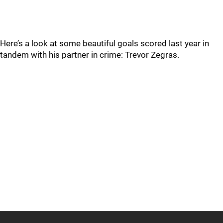
Here’s a look at some beautiful goals scored last year in
tandem with his partner in crime: Trevor Zegras.