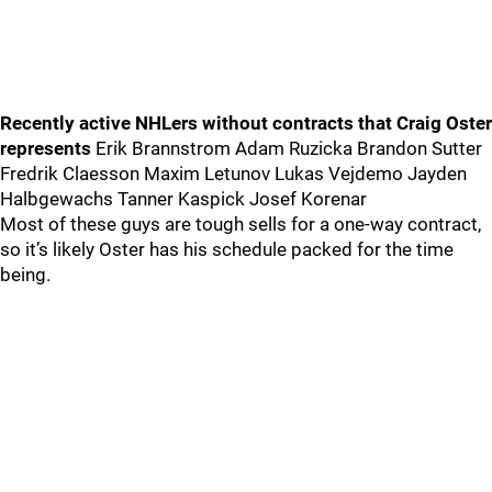
Recently active NHLers without contracts that Craig Oster
represents
Erik Brannstrom Adam Ruzicka Brandon Sutter
Fredrik Claesson Maxim Letunov Lukas Vejdemo Jayden
Halbgewachs Tanner Kaspick Josef Korenar
Most of these guys are tough sells for a one-way contract,
so it’s likely Oster has his schedule packed for the time
being.