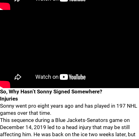
So, Why Hasn’t Sonny Signed Somewhere?
Injuries
Sonny went pro eight years ago and has played in 197 NHL
games over that time.
This sequence during a Blue Jackets-Senators game on
December 14, 2019 led to a head injury that may be still
affecting him. He was back on the ice two weeks later, but