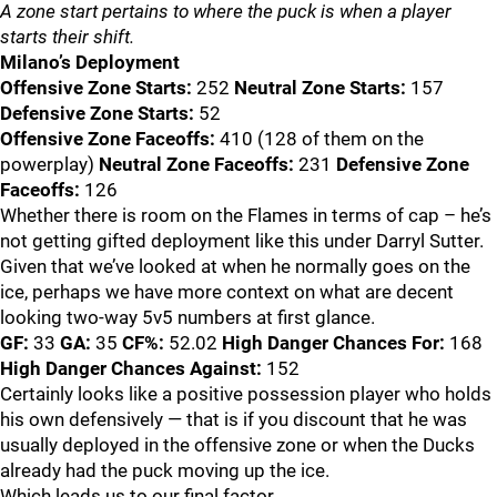
A zone start pertains to where the puck is when a player
starts their shift.
Milano’s Deployment
Offensive Zone Starts:
252
Neutral Zone Starts:
157
Defensive Zone Starts:
52
Offensive Zone Faceoffs:
410 (128 of them on the
powerplay)
Neutral Zone Faceoffs:
231
Defensive Zone
Faceoffs:
126
Whether there is room on the Flames in terms of cap – he’s
not getting gifted deployment like this under Darryl Sutter.
Given that we’ve looked at when he normally goes on the
ice, perhaps we have more context on what are decent
looking two-way 5v5 numbers at first glance.
GF:
33
GA:
35
CF%:
52.02
High Danger Chances For:
168
High Danger Chances Against:
152
Certainly looks like a positive possession player who holds
his own defensively — that is if you discount that he was
usually deployed in the offensive zone or when the Ducks
already had the puck moving up the ice.
Which leads us to our final factor.