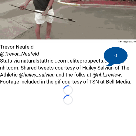
Trevor Neufeld
@Trevor_Neufeld
0
Stats via naturalstattrick.com, eliteprospects.com and
nhl.com. Shared tweets courtesy of Hailey Salvian of The
Athletic
@hailey_salvian
and the folks at
@nhl_review
.
Footage included in the gif courtesy of TSN at Bell Media.
Loading...
Loading...