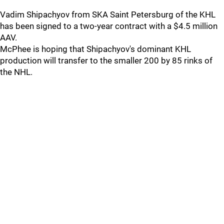
Vadim Shipachyov from SKA Saint Petersburg of the KHL
has been signed to a two-year contract with a $4.5 million
AAV.
McPhee is hoping that Shipachyov's dominant KHL
production will transfer to the smaller 200 by 85 rinks of
the NHL.