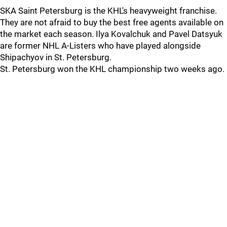
SKA Saint Petersburg is the KHL's heavyweight franchise.
They are not afraid to buy the best free agents available on
the market each season. Ilya Kovalchuk and Pavel Datsyuk
are former NHL A-Listers who have played alongside
Shipachyov in St. Petersburg.
St. Petersburg won the KHL championship two weeks ago.