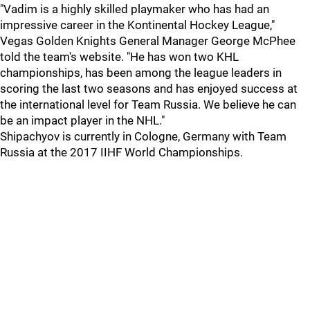
"Vadim is a highly skilled playmaker who has had an
impressive career in the Kontinental Hockey League,"
Vegas Golden Knights General Manager George McPhee
told the team's website. "He has won two KHL
championships, has been among the league leaders in
scoring the last two seasons and has enjoyed success at
the international level for Team Russia. We believe he can
be an impact player in the NHL."
Shipachyov is currently in Cologne, Germany with Team
Russia at the 2017 IIHF World Championships.