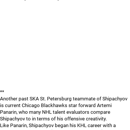
**
Another past SKA St. Petersburg teammate of Shipachyov
is current Chicago Blackhawks star forward Artemi
Panarin, who many NHL talent evaluators compare
Shipachyov to in terms of his offensive creativity.
Like Panarin, Shipachyov began his KHL career with a