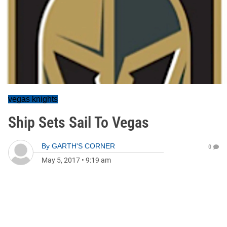
vegas knights
Ship Sets Sail To Vegas
By
GARTH'S CORNER
0
May 5, 2017
•
9:19 am