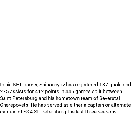
In his KHL career, Shipachyov has registered 137 goals and
275 assists for 412 points in 445 games split between
Saint Petersburg and his hometown team of Severstal
Cherepovets. He has served as either a captain or alternate
captain of SKA St. Petersburg the last three seasons.