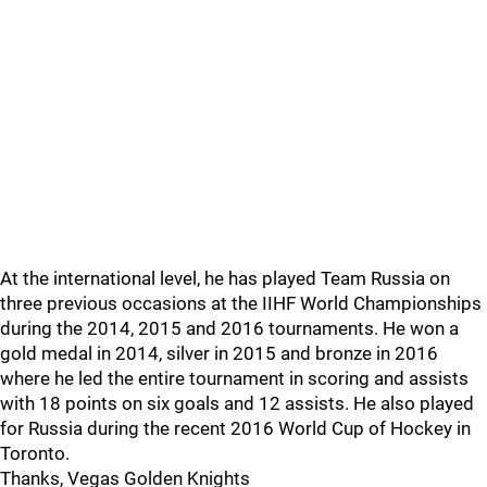
At the international level, he has played Team Russia on
three previous occasions at the IIHF World Championships
during the 2014, 2015 and 2016 tournaments. He won a
gold medal in 2014, silver in 2015 and bronze in 2016
where he led the entire tournament in scoring and assists
with 18 points on six goals and 12 assists. He also played
for Russia during the recent 2016 World Cup of Hockey in
Toronto.
Thanks, Vegas Golden Knights