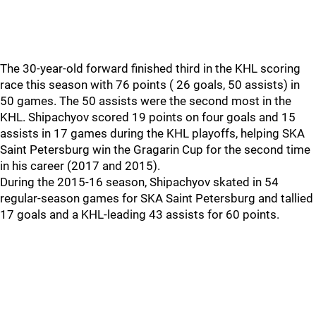
The 30-year-old forward finished third in the KHL scoring
race this season with 76 points ( 26 goals, 50 assists) in
50 games. The 50 assists were the second most in the
KHL. Shipachyov scored 19 points on four goals and 15
assists in 17 games during the KHL playoffs, helping SKA
Saint Petersburg win the Gragarin Cup for the second time
in his career (2017 and 2015).
During the 2015-16 season, Shipachyov skated in 54
regular-season games for SKA Saint Petersburg and tallied
17 goals and a KHL-leading 43 assists for 60 points.