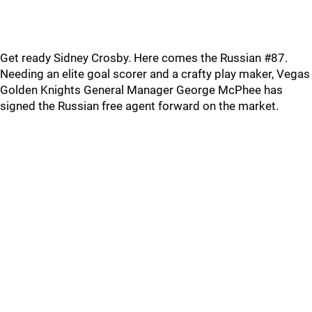
Get ready Sidney Crosby. Here comes the Russian #87.
Needing an elite goal scorer and a crafty play maker, Vegas
Golden Knights General Manager George McPhee has
signed the Russian free agent forward on the market.