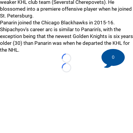
weaker KHL club team (Severstal Cherepovets). He
blossomed into a premiere offensive player when he joined
St. Petersburg.
Panarin joined the Chicago Blackhawks in 2015-16.
Shipachyov's career arc is similar to Panarin's, with the
exception being that the newest Golden Knights is six years
older (30) than Panarin was when he departed the KHL for
the NHL.
0
Loading...
Loading...