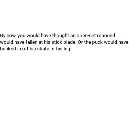
By now, you would have thought an open-net rebound
would have fallen at his stick blade. Or the puck would have
banked in off his skate or his leg.