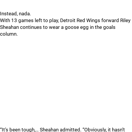
Instead, nada.
With 13 games left to play, Detroit Red Wings forward Riley
Sheahan continues to wear a goose egg in the goals
column.
“It’s been tough,… Sheahan admitted. “Obviously, it hasn’t