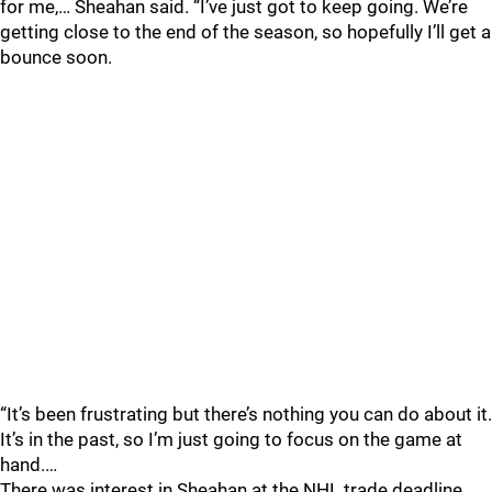
for me,… Sheahan said. “I’ve just got to keep going. We’re
getting close to the end of the season, so hopefully I’ll get a
bounce soon.
“It’s been frustrating but there’s nothing you can do about it.
It’s in the past, so I’m just going to focus on the game at
hand.…
There was interest in Sheahan at the NHL trade deadline