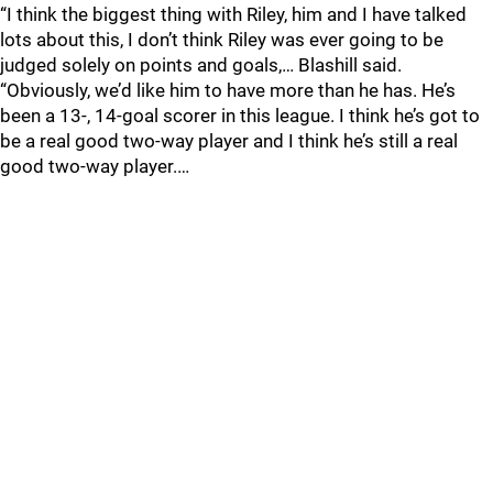
“I think the biggest thing with Riley, him and I have talked
lots about this, I don’t think Riley was ever going to be
judged solely on points and goals,… Blashill said.
“Obviously, we’d like him to have more than he has. He’s
been a 13-, 14-goal scorer in this league. I think he’s got to
be a real good two-way player and I think he’s still a real
good two-way player.…