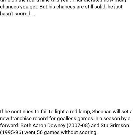
chances you get. But his chances are still solid, he just
hasn’t scored.…
If he continues to fail to light a red lamp, Sheahan will set a
new franchise record for goalless games in a season by a
forward. Both Aaron Downey (2007-08) and Stu Grimson
(1995-96) went 56 games without scoring.