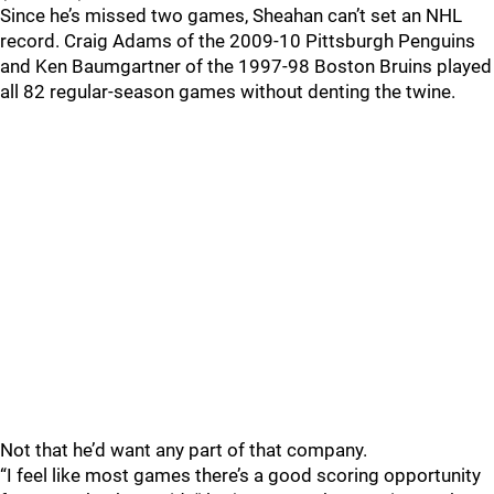
Since he’s missed two games, Sheahan can’t set an NHL
record. Craig Adams of the 2009-10 Pittsburgh Penguins
and Ken Baumgartner of the 1997-98 Boston Bruins played
all 82 regular-season games without denting the twine.
Not that he’d want any part of that company.
“I feel like most games there’s a good scoring opportunity