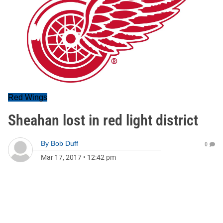
Red Wings
Sheahan lost in red light district
By
Bob Duff
0
Mar 17, 2017
•
12:42 pm