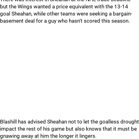
but the Wings wanted a price equivalent with the 13-14
goal Sheahan, while other teams were seeking a bargain-
basement deal for a guy who hasn't scored this season.
Blashill has advised Sheahan not to let the goalless drought
impact the rest of his game but also knows that it must be
gnawing away at him the longer it lingers.