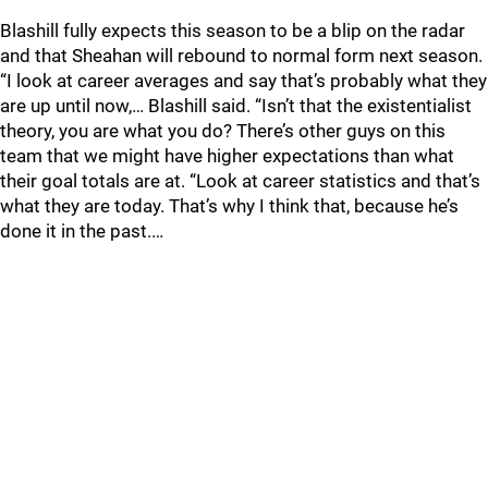
Blashill fully expects this season to be a blip on the radar
and that Sheahan will rebound to normal form next season.
“I look at career averages and say that’s probably what they
are up until now,… Blashill said. “Isn’t that the existentialist
theory, you are what you do? There’s other guys on this
team that we might have higher expectations than what
their goal totals are at. “Look at career statistics and that’s
what they are today. That’s why I think that, because he’s
done it in the past.…