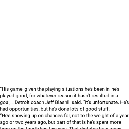
“His game, given the playing situations he’s been in, he’s
played good, for whatever reason it hasn’t resulted in a
goal,… Detroit coach Jeff Blashill said. “It’s unfortunate. He’s
had opportunities, but he’s done lots of good stuff.
“He’s showing up on chances for, not to the weight of a year
ago or two years ago, but part of that is he’s spent more
time on the fourth line this year. That dictates how many