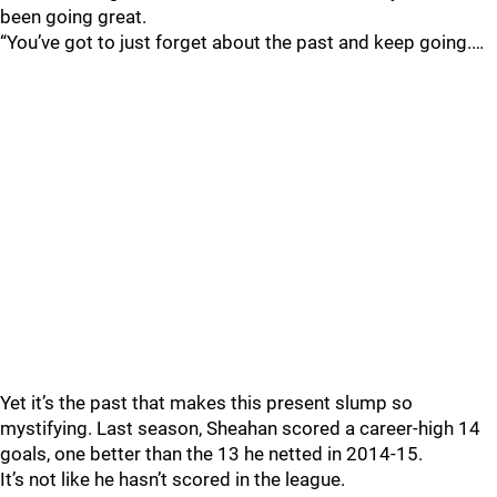
been going great.
“You’ve got to just forget about the past and keep going.…
Yet it’s the past that makes this present slump so
mystifying. Last season, Sheahan scored a career-high 14
goals, one better than the 13 he netted in 2014-15.
It’s not like he hasn’t scored in the league.